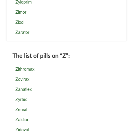
Zyloprim
Zimor
Zixol
Zarator
The list of pills on
“Z”
:
Zithromax
Zovirax
Zanaflex
Zyrtec
Zensil
Zaldiar
Zidoval