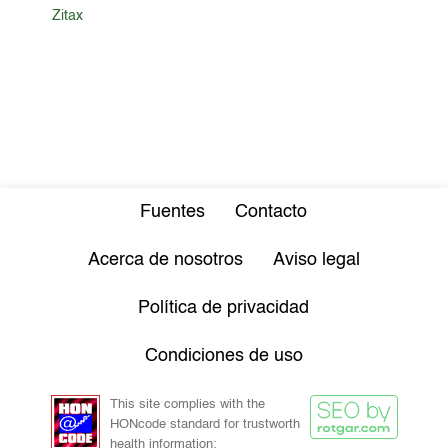
Zitax
Fuentes
Contacto
Acerca de nosotros
Aviso legal
Política de privacidad
Condiciones de uso
This site complies with the
HONcode standard for trustworth
health information: