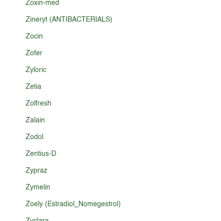
Zoxin-med
Zineryt (ANTIBACTERIALS)
Zocin
Zofer
Zyloric
Zetia
Zolfresh
Zalain
Zodol
Zentius-D
Zypraz
Zymelin
Zoely (Estradiol_Nomegestrol)