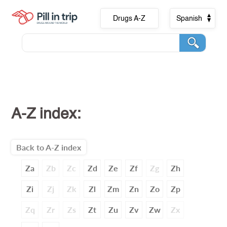
Drugs A-Z
Spanish
A-Z index:
Back to A-Z index
Za
Zb
Zc
Zd
Ze
Zf
Zg
Zh
Zi
Zj
Zk
Zl
Zm
Zn
Zo
Zp
Zq
Zr
Zs
Zt
Zu
Zv
Zw
Zx