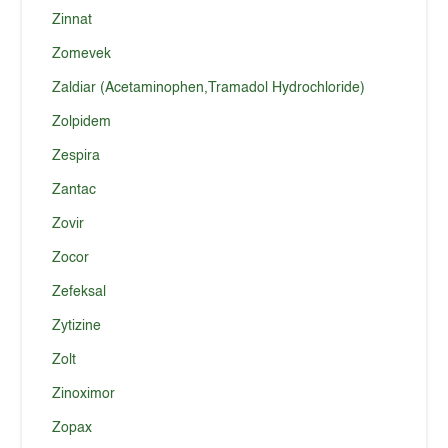
Zinnat
Zomevek
Zaldiar (Acetaminophen,Tramadol Hydrochloride)
Zolpidem
Zespira
Zantac
Zovir
Zocor
Zefeksal
Zytizine
Zolt
Zinoximor
Zopax