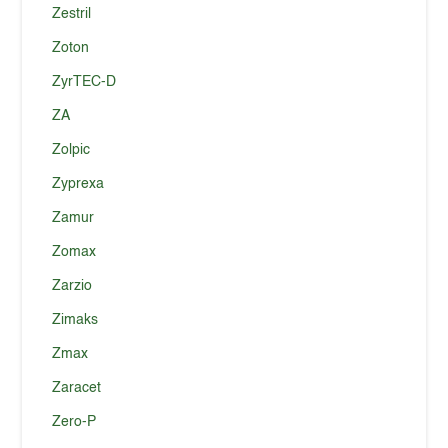
Zestril
Zoton
ZyrTEC-D
ZA
Zolpic
Zyprexa
Zamur
Zomax
Zarzio
Zimaks
Zmax
Zaracet
Zero-P