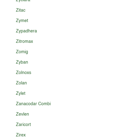
Zyclara
Zitac
Zymet
Zypadhera
Zitromax
Zomig
Zyban
Zolnoxs
Zolan
Zylet
Zanacodar Combi
Zevlen
Zaricort
Zirex