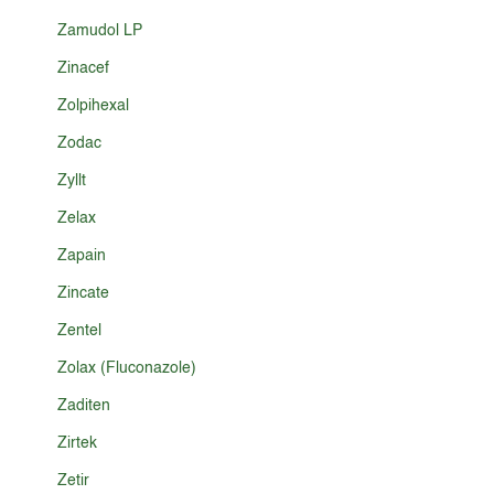
Zamudol LP
Zinacef
Zolpihexal
Zodac
Zyllt
Zelax
Zapain
Zincate
Zentel
Zolax (Fluconazole)
Zaditen
Zirtek
Zetir