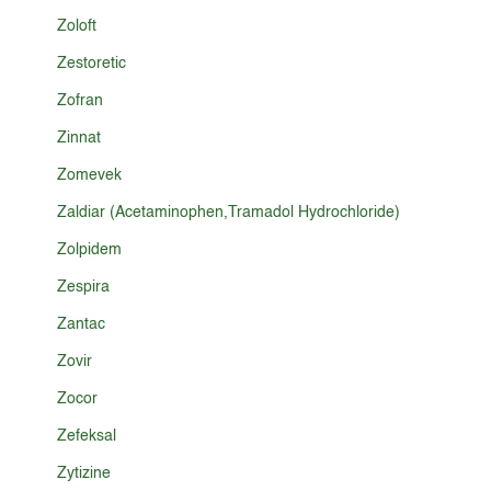
Zoloft
Zestoretic
Zofran
Zinnat
Zomevek
Zaldiar (Acetaminophen,Tramadol Hydrochloride)
Zolpidem
Zespira
Zantac
Zovir
Zocor
Zefeksal
Zytizine