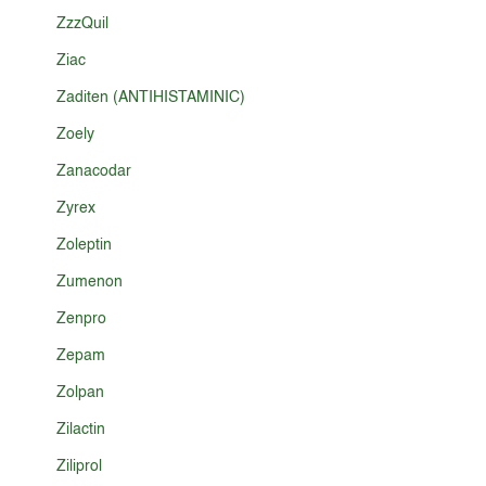
ZzzQuil
Ziac
Zaditen (ANTIHISTAMINIC)
Zoely
Zanacodar
Zyrex
Zoleptin
Zumenon
Zenpro
Zepam
Zolpan
Zilactin
Ziliprol