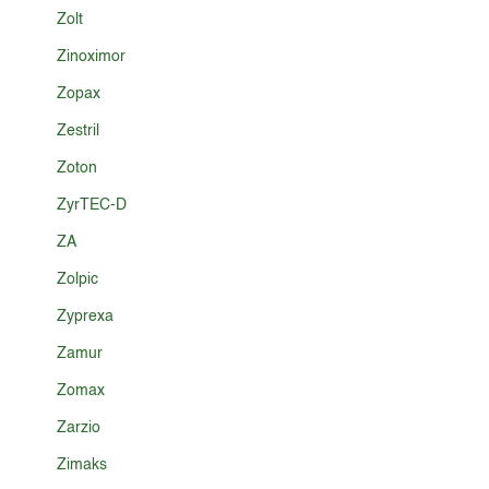
Zolt
Zinoximor
Zopax
Zestril
Zoton
ZyrTEC-D
ZA
Zolpic
Zyprexa
Zamur
Zomax
Zarzio
Zimaks