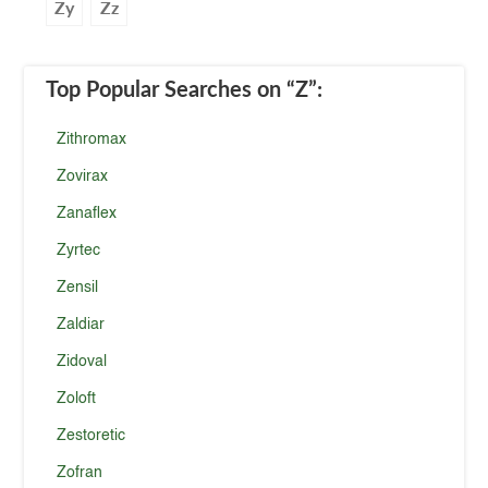
Zy
Zz
Top Popular Searches
on “Z”
:
Zithromax
Zovirax
Zanaflex
Zyrtec
Zensil
Zaldiar
Zidoval
Zoloft
Zestoretic
Zofran