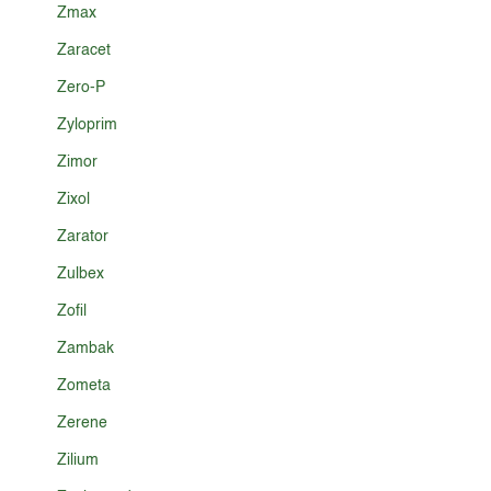
Zmax
Zaracet
Zero-P
Zyloprim
Zimor
Zixol
Zarator
Zulbex
Zofil
Zambak
Zometa
Zerene
Zilium