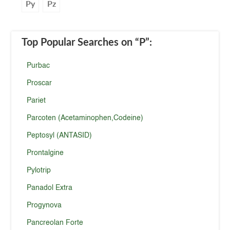
Py
Pz
Top Popular Searches
on “P”
:
Purbac
Proscar
Pariet
Parcoten (Acetaminophen,Codeine)
Peptosyl (ANTASID)
Prontalgine
Pylotrip
Panadol Extra
Progynova
Pancreolan Forte