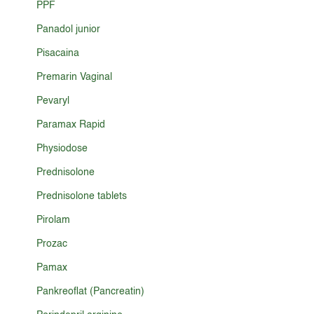
PPF
Panadol junior
Pisacaina
Premarin Vaginal
Pevaryl
Paramax Rapid
Physiodose
Prednisolone
Prednisolone tablets
Pirolam
Prozac
Pamax
Pankreoflat (Pancreatin)