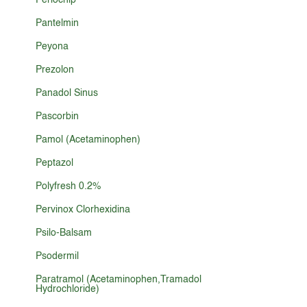
Periochip
Pantelmin
Peyona
Prezolon
Panadol Sinus
Pascorbin
Pamol (Acetaminophen)
Peptazol
Polyfresh 0.2%
Pervinox Clorhexidina
Psilo-Balsam
Psodermil
Paratramol (Acetaminophen,Tramadol
Hydrochloride)