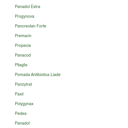
Panadol Extra
Progynova
Pancreolan Forte
Premarin
Propecia
Panacod
Pliaglis
Pomada Antibiotica Liade
Panzytrat
Paxil
Polygynax
Pedea
Panadol