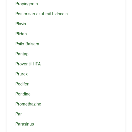
Propiogenta
Posterisan akut mit Lidocain
Plavix
Plidan
Psilo Balsam
Pantap
Proventil HFA
Prurex
Pedifen
Pendine
Promethazine
Par
Parasinus