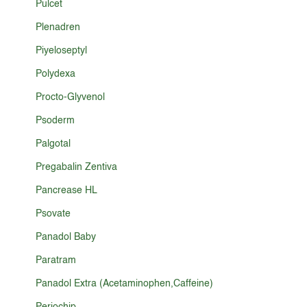
Pulcet
Plenadren
Piyeloseptyl
Polydexa
Procto-Glyvenol
Psoderm
Palgotal
Pregabalin Zentiva
Pancrease HL
Psovate
Panadol Baby
Paratram
Panadol Extra (Acetaminophen,Caffeine)