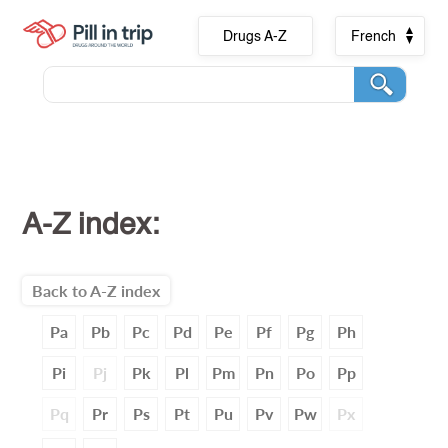
Drugs A-Z
French
A-Z index:
Back to A-Z index
Pa
Pb
Pc
Pd
Pe
Pf
Pg
Ph
Pi
Pj
Pk
Pl
Pm
Pn
Po
Pp
Pq
Pr
Ps
Pt
Pu
Pv
Pw
Px