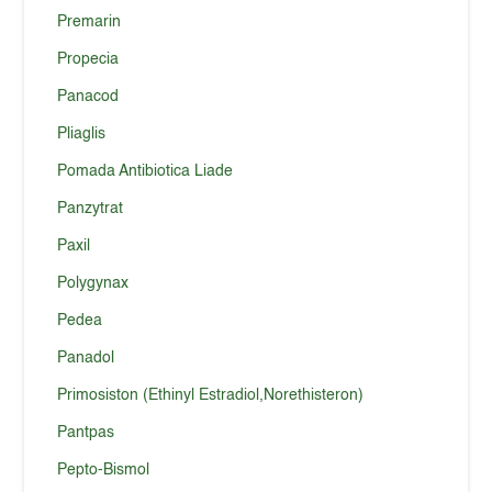
Premarin
Propecia
Panacod
Pliaglis
Pomada Antibiotica Liade
Panzytrat
Paxil
Polygynax
Pedea
Panadol
Primosiston (Ethinyl Estradiol,Norethisteron)
Pantpas
Pepto-Bismol