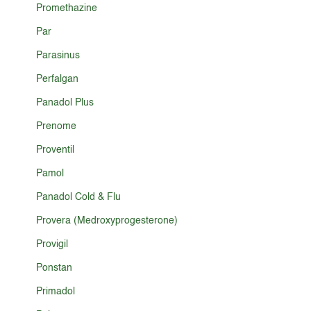
Promethazine
Par
Parasinus
Perfalgan
Panadol Plus
Prenome
Proventil
Pamol
Panadol Cold & Flu
Provera (Medroxyprogesterone)
Provigil
Ponstan
Primadol