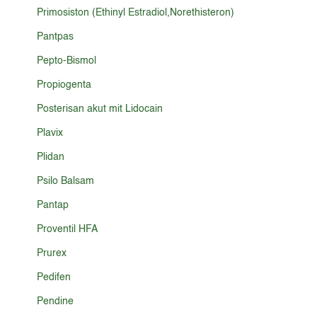
Primosiston (Ethinyl Estradiol,Norethisteron)
Pantpas
Pepto-Bismol
Propiogenta
Posterisan akut mit Lidocain
Plavix
Plidan
Psilo Balsam
Pantap
Proventil HFA
Prurex
Pedifen
Pendine