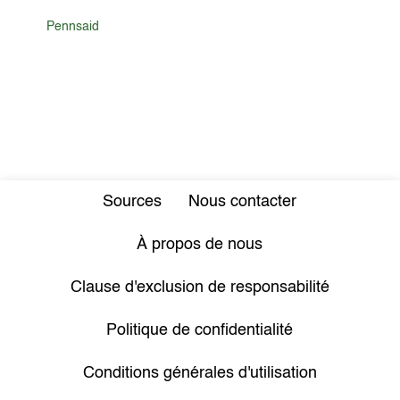
Pennsaid
Sources
Nous contacter
À propos de nous
Clause d'exclusion de responsabilité
Politique de confidentialité
Conditions générales d'utilisation