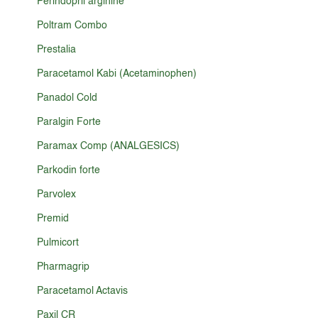
Perindopril arginine
Poltram Combo
Prestalia
Paracetamol Kabi (Acetaminophen)
Panadol Cold
Paralgin Forte
Paramax Comp (ANALGESICS)
Parkodin forte
Parvolex
Premid
Pulmicort
Pharmagrip
Paracetamol Actavis
Paxil CR