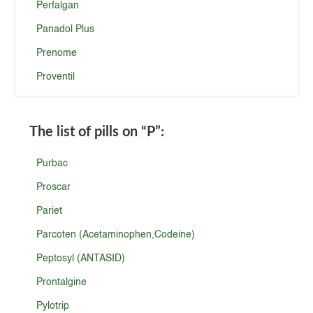
Perfalgan
Panadol Plus
Prenome
Proventil
The list of pills on
“P”
:
Purbac
Proscar
Pariet
Parcoten (Acetaminophen,Codeine)
Peptosyl (ANTASID)
Prontalgine
Pylotrip