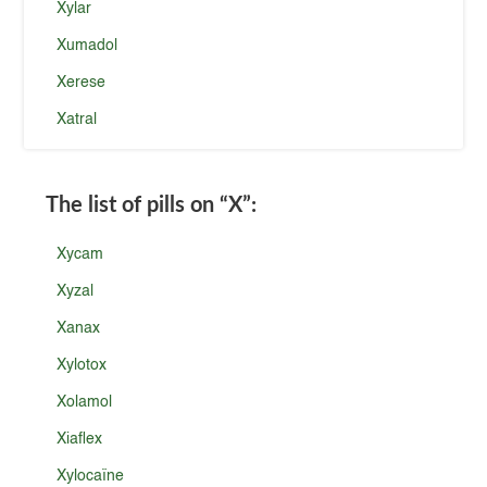
Xylar
Xumadol
Xerese
Xatral
The list of pills on
“X”
:
Xycam
Xyzal
Xanax
Xylotox
Xolamol
Xiaflex
Xylocaïne