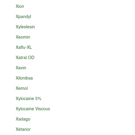
Xion
Xpandyl
Xylestesin
Xeomin
Xalfu-XL
Xatral OD
Xavin
Xilonibsa
Xemol
Xylocaine 5%
Xylocaine Viscous
Xadago
Xetanor