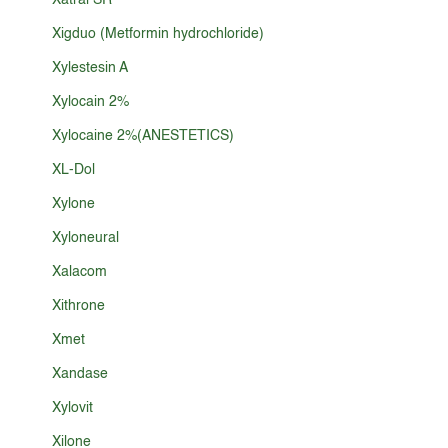
Xatral SR
Xigduo (Metformin hydrochloride)
Xylestesin A
Xylocain 2%
Xylocaine 2%(ANESTETICS)
XL-Dol
Xylone
Xyloneural
Xalacom
Xithrone
Xmet
Xandase
Xylovit
Xilone