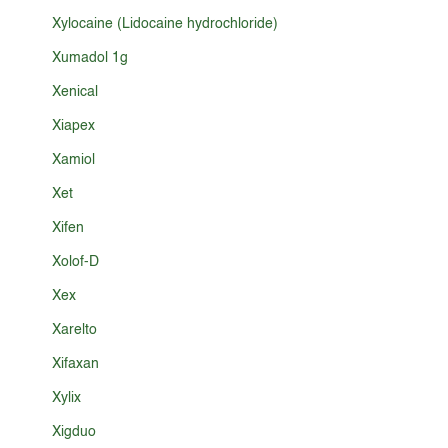
Xylocaine (Lidocaine hydrochloride)
Xumadol 1g
Xenical
Xiapex
Xamiol
Xet
Xifen
Xolof-D
Xex
Xarelto
Xifaxan
Xylix
Xigduo