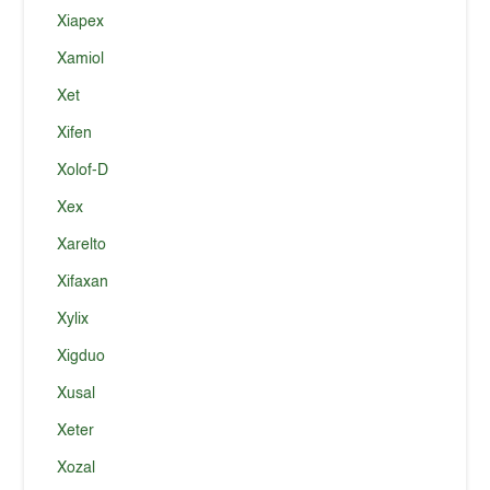
Xiapex
Xamiol
Xet
Xifen
Xolof-D
Xex
Xarelto
Xifaxan
Xylix
Xigduo
Xusal
Xeter
Xozal