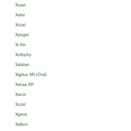
Xusal
Xeter
Xozal
Xylogel
Xi Xin
Xultophy
Xalatan
Xigduo XR (Oral)
Xanax XR
Xanor
Xuzal
Xgeva
Xalkori