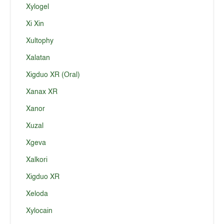
Xylogel
Xi Xin
Xultophy
Xalatan
Xigduo XR (Oral)
Xanax XR
Xanor
Xuzal
Xgeva
Xalkori
Xigduo XR
Xeloda
Xylocain