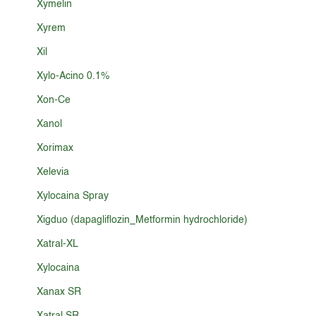
Xymelin
Xyrem
Xil
Xylo-Acino 0.1%
Xon-Ce
Xanol
Xorimax
Xelevia
Xylocaina Spray
Xigduo (dapagliflozin_Metformin hydrochloride)
Xatral-XL
Xylocaina
Xanax SR