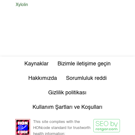
Xylolin
Kaynaklar
Bizimle iletişime geçin
Hakkımızda
Sorumluluk reddi
Gizlilik politikası
Kullanım Şartları ve Koşulları
This site complies with the
HONcode standard for trustworth
health information: