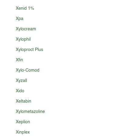
Xenid 1%
Xpa
Xylocream
Xylophil
Xyloproct Plus
Xfin
Xylo-Comod
Xyzall
Xido
Xeltabin
Xylometazoline
Xeplion
Xinplex