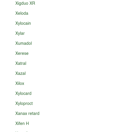
Xigduo XR
Xeloda
Xylocain
Xylar
Xumadol
Xerese
Xatral
Xazal
Xilox
Xylocard
Xyloproct
Xanax retard
Xifen H