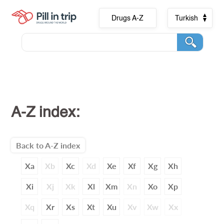
Drugs A-Z
Turkish
A-Z index:
Back to A-Z index
Xa
Xb
Xc
Xd
Xe
Xf
Xg
Xh
Xi
Xj
Xk
Xl
Xm
Xn
Xo
Xp
Xq
Xr
Xs
Xt
Xu
Xv
Xw
Xx