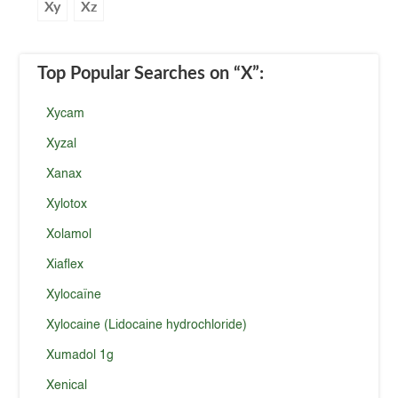
Xy
Xz
Top Popular Searches
on “X”
:
Xycam
Xyzal
Xanax
Xylotox
Xolamol
Xiaflex
Xylocaïne
Xylocaine (Lidocaine hydrochloride)
Xumadol 1g
Xenical