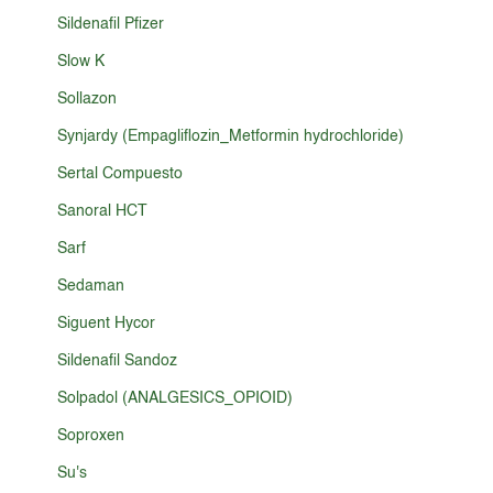
Sildenafil Pfizer
Slow K
Sollazon
Synjardy (Empagliflozin_Metformin hydrochloride)
Sertal Compuesto
Sanoral HCT
Sarf
Sedaman
Siguent Hycor
Sildenafil Sandoz
Solpadol (ANALGESICS_OPIOID)
Soproxen
Su's