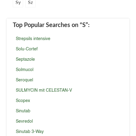
Sy
Sz
Top Popular Searches
on “S”
:
Strepsils intensive
Solu-Cortef
Septazole
Solmucol
Seroquel
SULMYCIN mit CELESTAN-V
Scopex
Sinutab
Sevredol
Sinutab 3-Way