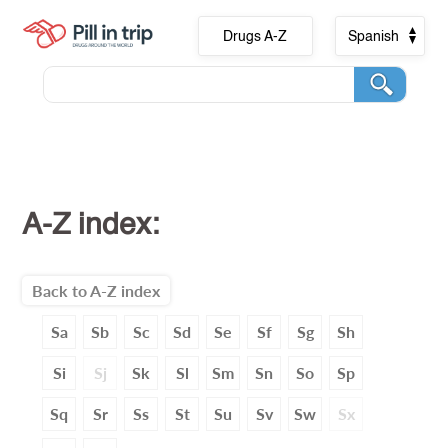
Drugs A-Z
Spanish
A-Z index:
Back to A-Z index
Sa
Sb
Sc
Sd
Se
Sf
Sg
Sh
Si
Sj
Sk
Sl
Sm
Sn
So
Sp
Sq
Sr
Ss
St
Su
Sv
Sw
Sx