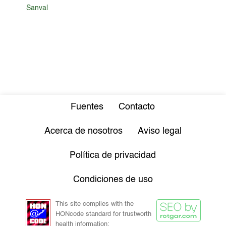
Sanval
Fuentes
Contacto
Acerca de nosotros
Aviso legal
Política de privacidad
Condiciones de uso
This site complies with the
HONcode standard for trustworth
health information: