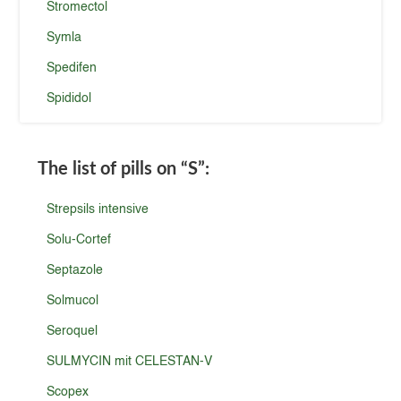
Stromectol
Symla
Spedifen
Spididol
The list of pills on
“S”
:
Strepsils intensive
Solu-Cortef
Septazole
Solmucol
Seroquel
SULMYCIN mit CELESTAN-V
Scopex