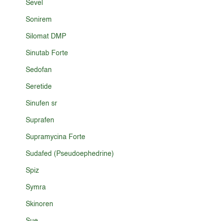
Sevel
Sonirem
Silomat DMP
Sinutab Forte
Sedofan
Seretide
Sinufen sr
Suprafen
Supramycina Forte
Sudafed (Pseudoephedrine)
Spiz
Symra
Skinoren