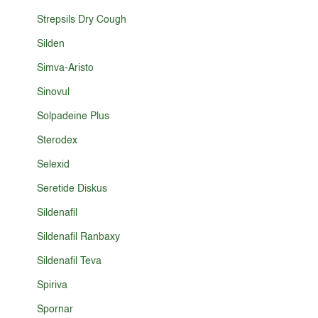
Strepsils Dry Cough
Silden
Simva-Aristo
Sinovul
Solpadeine Plus
Sterodex
Selexid
Seretide Diskus
Sildenafil
Sildenafil Ranbaxy
Sildenafil Teva
Spiriva
Spornar