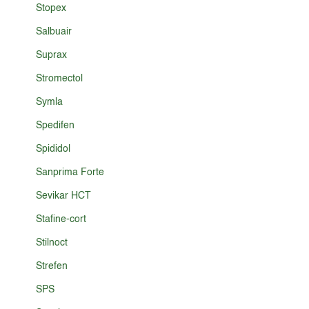
Stopex
Salbuair
Suprax
Stromectol
Symla
Spedifen
Spididol
Sanprima Forte
Sevikar HCT
Stafine-cort
Stilnoct
Strefen
SPS