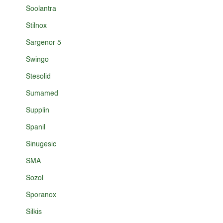
Soolantra
Stilnox
Sargenor 5
Swingo
Stesolid
Sumamed
Supplin
Spanil
Sinugesic
SMA
Sozol
Sporanox
Silkis