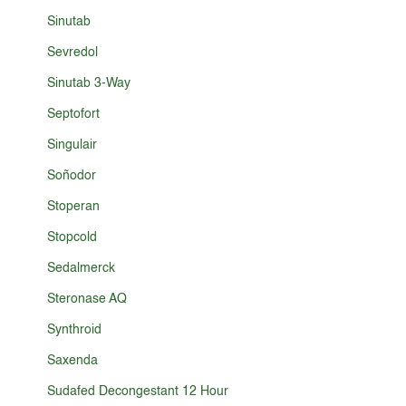
Sinutab
Sevredol
Sinutab 3-Way
Septofort
Singulair
Soñodor
Stoperan
Stopcold
Sedalmerck
Steronase AQ
Synthroid
Saxenda
Sudafed Decongestant 12 Hour