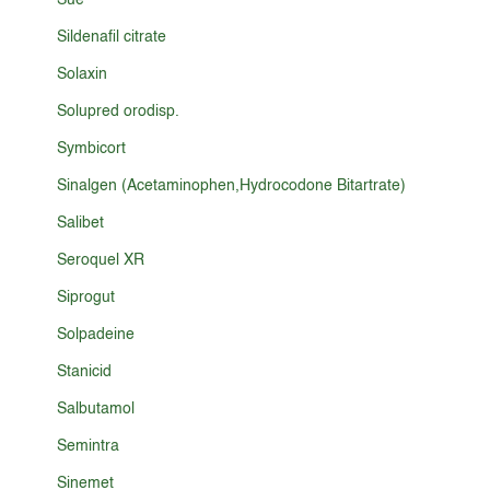
Sue
Sildenafil citrate
Solaxin
Solupred orodisp.
Symbicort
Sinalgen (Acetaminophen,Hydrocodone Bitartrate)
Salibet
Seroquel XR
Siprogut
Solpadeine
Stanicid
Salbutamol
Semintra
Sinemet