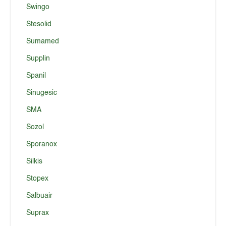
Swingo
Stesolid
Sumamed
Supplin
Spanil
Sinugesic
SMA
Sozol
Sporanox
Silkis
Stopex
Salbuair
Suprax