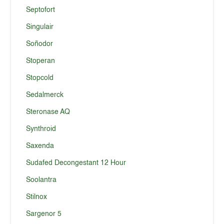
Septofort
Singulair
Soñodor
Stoperan
Stopcold
Sedalmerck
Steronase AQ
Synthroid
Saxenda
Sudafed Decongestant 12 Hour
Soolantra
Stilnox
Sargenor 5