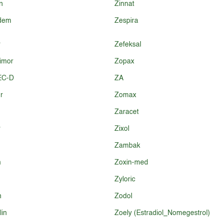
n
Zinnat
idem
Zespira
r
Zefeksal
imor
Zopax
EC-D
ZA
r
Zomax
Zaracet
r
Zixol
Zambak
m
Zoxin-med
Zyloric
n
Zodol
in
Zoely (Estradiol_Nomegestrol)