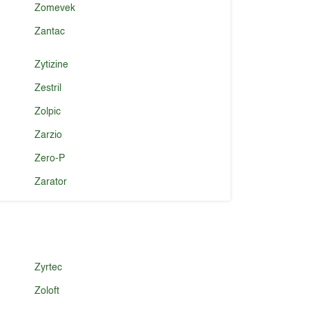
Zomevek
Zantac
Zytizine
Zestril
Zolpic
Zarzio
Zero-P
Zarator
Zyrtec
Zoloft