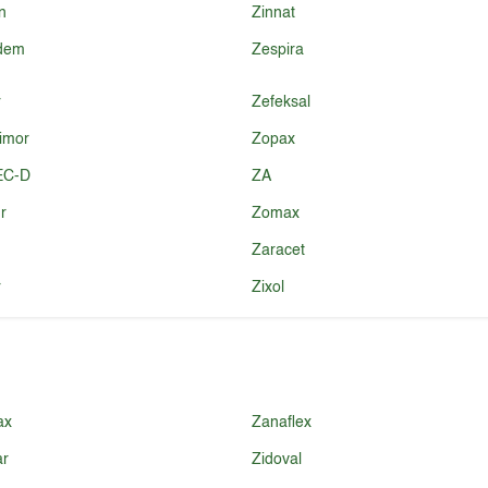
n
Zinnat
idem
Zespira
r
Zefeksal
imor
Zopax
EC-D
ZA
r
Zomax
Zaracet
r
Zixol
ax
Zanaflex
ar
Zidoval