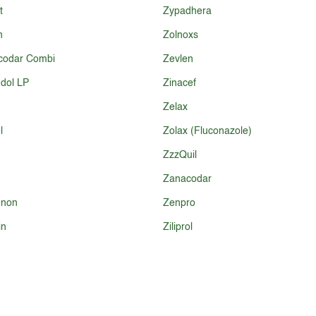
t
Zypadhera
n
Zolnoxs
codar Combi
Zevlen
dol LP
Zinacef
Zelax
l
Zolax (Fluconazole)
ZzzQuil
Zanacodar
non
Zenpro
in
Ziliprol