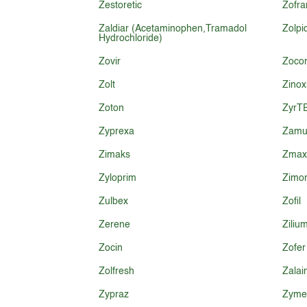
Zestoretic
Zofra
Zaldiar (Acetaminophen,Tramadol
Zolp
Hydrochloride)
Zovir
Zoco
Zolt
Zinox
Zoton
ZyrT
Zyprexa
Zamu
Zimaks
Zmax
Zyloprim
Zimo
Zulbex
Zofil
Zerene
Ziliu
Zocin
Zofer
Zolfresh
Zalai
Zypraz
Zymel