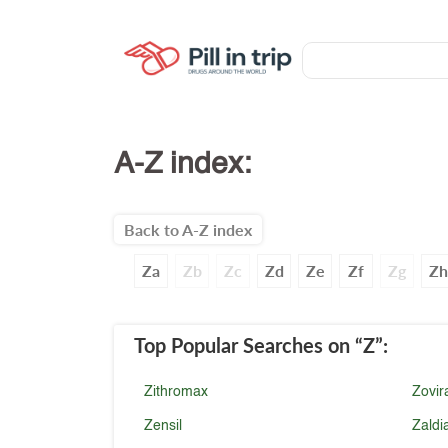
A-Z index:
Back to A-Z index
Za
Zb
Zc
Zd
Ze
Zf
Zg
Zh
Top Popular Searches
on “Z”
:
Zithromax
Zovir
Zensil
Zaldi