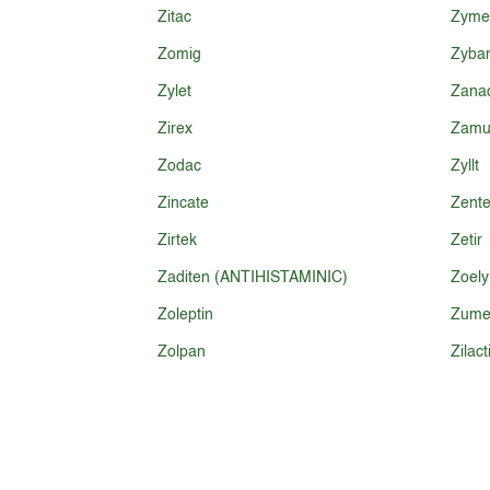
Zitac
Zyme
Zomig
Zyba
Zylet
Zana
Zirex
Zamu
Zodac
Zyllt
Zincate
Zente
Zirtek
Zetir
Zaditen (ANTIHISTAMINIC)
Zoely
Zoleptin
Zume
Zolpan
Zilact