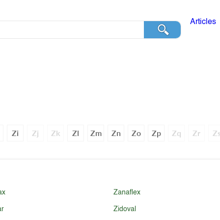
Articles
Zi
Zj
Zk
Zl
Zm
Zn
Zo
Zp
Zq
Zr
Z
ax
Zanaflex
ar
Zidoval