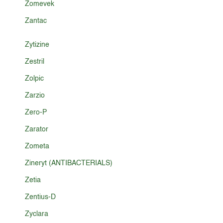
Zomevek
Zantac
Zytizine
Zestril
Zolpic
Zarzio
Zero-P
Zarator
Zometa
Zineryt (ANTIBACTERIALS)
Zetia
Zentius-D
Zyclara