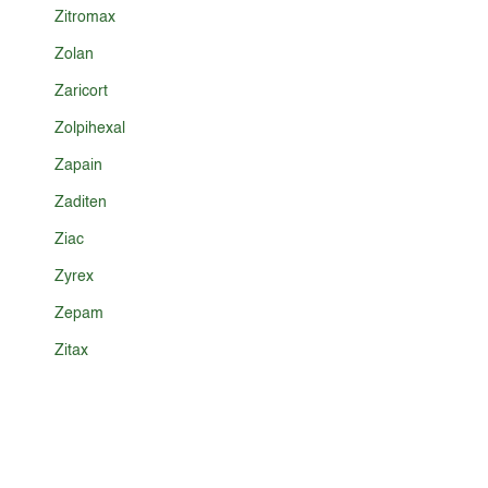
Zitromax
Zolan
Zaricort
Zolpihexal
Zapain
Zaditen
Ziac
Zyrex
Zepam
Zitax