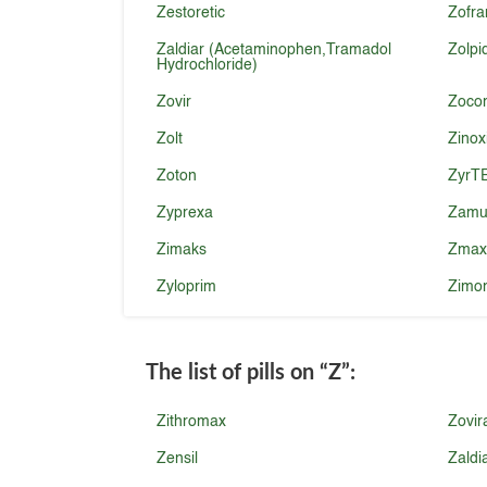
Zestoretic
Zofra
Zaldiar (Acetaminophen,Tramadol
Zolp
Hydrochloride)
Zovir
Zoco
Zolt
Zinox
Zoton
ZyrT
Zyprexa
Zamu
Zimaks
Zmax
Zyloprim
Zimo
The list of pills on
“Z”
:
Zithromax
Zovir
Zensil
Zaldi