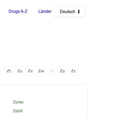
Drugs A-Z
Länder
Deutsch
s
Zt
Zu
Zv
Zw
Zx
Zy
Zz
Zyrtec
Zoloft