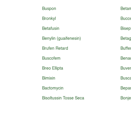
Buspon
Beta
Bronkyl
Bucox
Betafusin
Bisep
Benylin (guaifenesin)
Betag
Brufen Retard
Buffe
Buscofem
Benad
Breo Ellipta
Buven
Bimixin
Busc
Bactomycin
Bepa
Bisoltussin Tosse Seca
Bonje