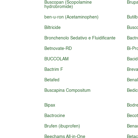
Buscopan (Scopolamine
Brupa
hydrobromide)
ben-u-ron (Acetaminophen)
Butil
Biltricide
Busc
Bronchenolo Sedativo e Fluidificante
Bact
Betnovate-RD
Bi-Pr
BUCCOLAM
Baci
Bactrim F
Brev
Betafed
Benal
Buscapina Compositum
Bedic
Bipax
Bodr
Bactrocine
Becot
Brufen (ibuprofen)
Bena
Beechams All-in-One
Beta