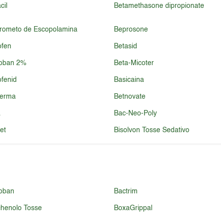
cil
Betamethasone dipropionate
brometo de Escopolamina
Beprosone
ofen
Betasid
roban 2%
Beta-Micoter
ofenid
Basicaina
derma
Betnovate
a
Bac-Neo-Poly
et
Bisolvon Tosse Sedativo
oban
Bactrim
henolo Tosse
BoxaGrippal