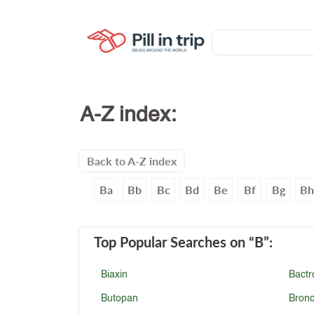
A-Z index:
Back to A-Z index
Ba
Bb
Bc
Bd
Be
Bf
Bg
B
Top Popular Searches
on “B”
:
Biaxin
Bactr
Butopan
Bronc