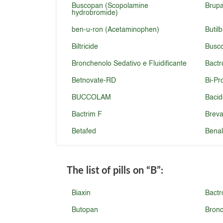
Buscopan (Scopolamine
Brupa
hydrobromide)
ben-u-ron (Acetaminophen)
Butil
Biltricide
Busc
Bronchenolo Sedativo e Fluidificante
Bact
Betnovate-RD
Bi-Pr
BUCCOLAM
Baci
Bactrim F
Brev
Betafed
Benal
The list of pills on
“B”
:
Biaxin
Bactr
Butopan
Bronc