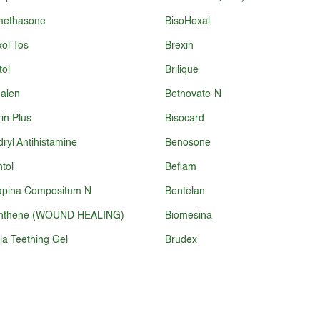
methasone
BisoHexal
ol Tos
Brexin
tol
Brilique
alen
Betnovate-N
rin Plus
Bisocard
ryl Antihistamine
Benosone
tol
Beflam
apina Compositum N
Bentelan
nthene (WOUND HEALING)
Biomesina
la Teething Gel
Brudex