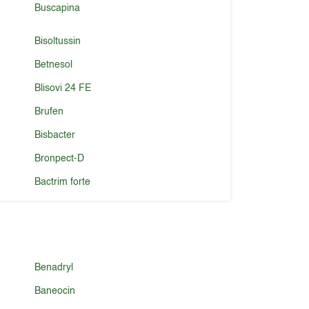
Buscapina
Bisoltussin
Betnesol
Blisovi 24 FE
Brufen
Bisbacter
Bronpect-D
Bactrim forte
Benadryl
Baneocin