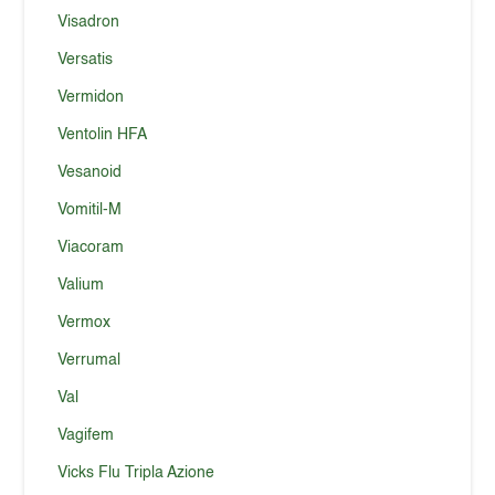
Visadron
Versatis
Vermidon
Ventolin HFA
Vesanoid
Vomitil-M
Viacoram
Valium
Vermox
Verrumal
Val
Vagifem
Vicks Flu Tripla Azione