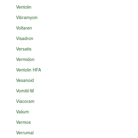
Ventolin
Vibramycin
Voltaren
Visadron
Versatis
Vermidon
Ventolin HFA
Vesanoid
Vomitil-M
Viacoram
Valium
Vermox
Verrumal