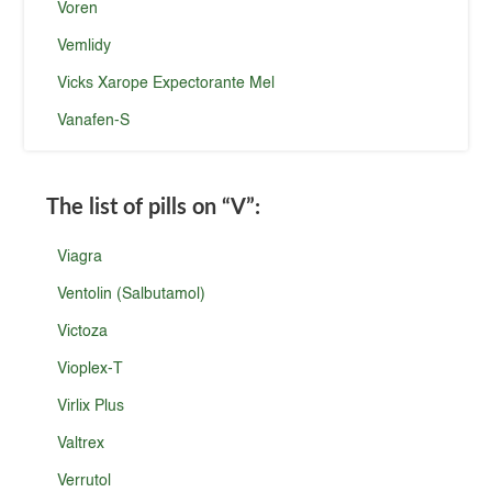
Voren
Vemlidy
Vicks Xarope Expectorante Mel
Vanafen-S
The list of pills on
“V”
:
Viagra
Ventolin (Salbutamol)
Victoza
Vioplex-T
Virlix Plus
Valtrex
Verrutol