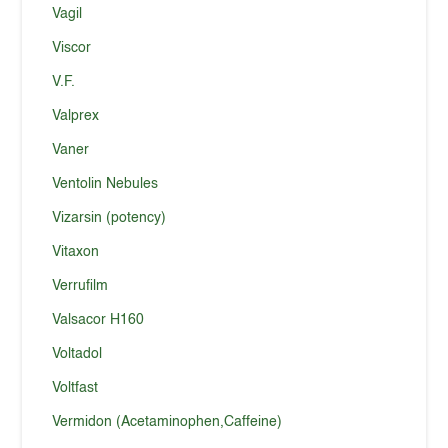
Vagil
Viscor
V.F.
Valprex
Vaner
Ventolin Nebules
Vizarsin (potency)
Vitaxon
Verrufilm
Valsacor H160
Voltadol
Voltfast
Vermidon (Acetaminophen,Caffeine)