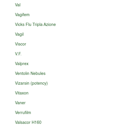
Val
Vagifem
Vicks Flu Tripla Azione
Vagil
Viscor
V.F.
Valprex
Ventolin Nebules
Vizarsin (potency)
Vitaxon
Vaner
Verrufilm
Valsacor H160