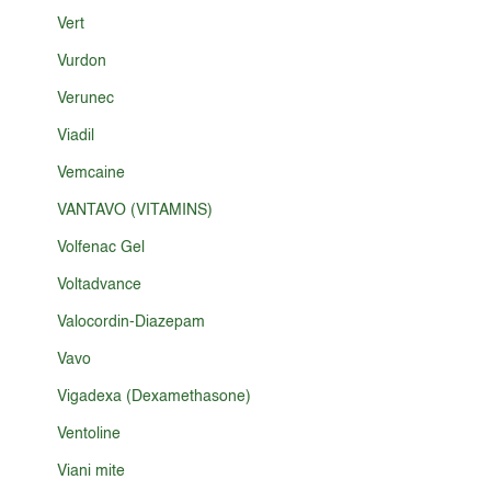
Vert
Vurdon
Verunec
Viadil
Vemcaine
VANTAVO (VITAMINS)
Volfenac Gel
Voltadvance
Valocordin-Diazepam
Vavo
Vigadexa (Dexamethasone)
Ventoline
Viani mite