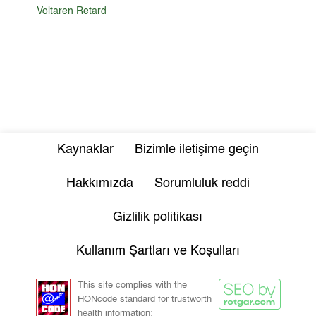
Voltaren Retard
Kaynaklar
Bizimle iletişime geçin
Hakkımızda
Sorumluluk reddi
Gizlilik politikası
Kullanım Şartları ve Koşulları
This site complies with the
HONcode standard for trustworth
health information: