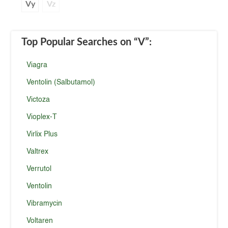
Vy
Vz
Top Popular Searches
on “V”
:
Viagra
Ventolin (Salbutamol)
Victoza
Vioplex-T
Virlix Plus
Valtrex
Verrutol
Ventolin
Vibramycin
Voltaren