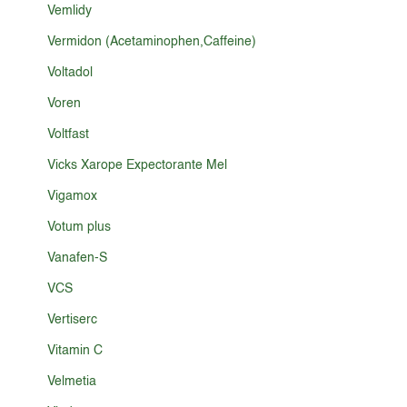
Vemlidy
Vermidon (Acetaminophen,Caffeine)
Voltadol
Voren
Voltfast
Vicks Xarope Expectorante Mel
Vigamox
Votum plus
Vanafen-S
VCS
Vertiserc
Vitamin C
Velmetia