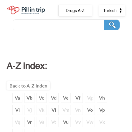
Drugs A-Z
Turkish
A-Z index:
Back to A-Z index
Va
Vb
Vc
Vd
Ve
Vf
Vg
Vh
Vi
Vj
Vk
Vl
Vm
Vn
Vo
Vp
Vq
Vr
Vs
Vt
Vu
Vv
Vw
Vx