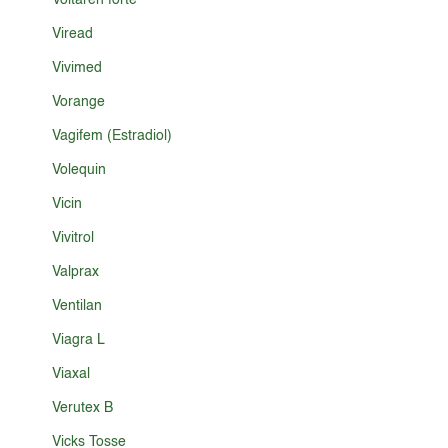
Voltaren forte
Viread
Vivimed
Vorange
Vagifem (Estradiol)
Volequin
Vicin
Vivitrol
Valprax
Ventilan
Viagra L
Viaxal
Verutex B
Vicks Tosse