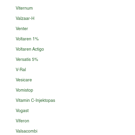
Viternum
Valzaar-H
Venter
Voltaren 1%
Voltaren Actigo
Versatis 5%
V-Ral
Vesicare
Vomistop
Vitamin C-Injektopas
Vogast
Viferon
Valsacombi