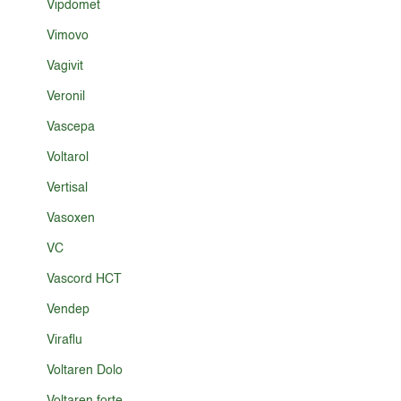
Vipdomet
Vimovo
Vagivit
Veronil
Vascepa
Voltarol
Vertisal
Vasoxen
VC
Vascord HCT
Vendep
Viraflu
Voltaren Dolo