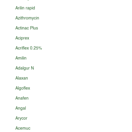
Arilin rapid
Azithromycin
Actinac Plus
Aciprex
Acriflex 0.25%
Amilin
Adalgur N
Alaxan
Algoflex
Anafen
Angal
Arycor
Acemuc