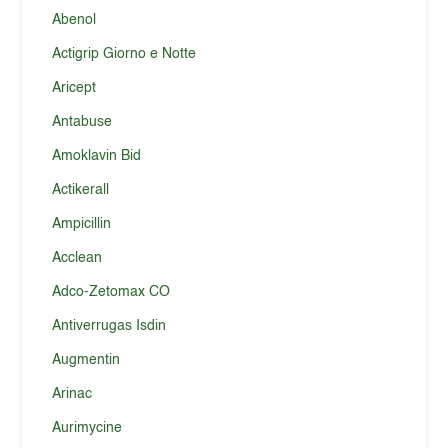
Abenol
Actigrip Giorno e Notte
Aricept
Antabuse
Amoklavin Bid
Actikerall
Ampicillin
Acclean
Adco-Zetomax CO
Antiverrugas Isdin
Augmentin
Arinac
Aurimycine