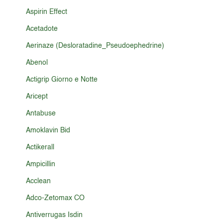
Aspirin Effect
Acetadote
Aerinaze (Desloratadine_Pseudoephedrine)
Abenol
Actigrip Giorno e Notte
Aricept
Antabuse
Amoklavin Bid
Actikerall
Ampicillin
Acclean
Adco-Zetomax CO
Antiverrugas Isdin