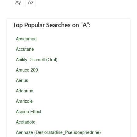
Ay
Az
Top Popular Searches
on “A”
:
Abseamed
Accutane
Abilify Discmelt (Oral)
Amuco 200
Aerius
Adenuric
Amrizole
Aspirin Effect
Acetadote
Aerinaze (Desloratadine_Pseudoephedrine)