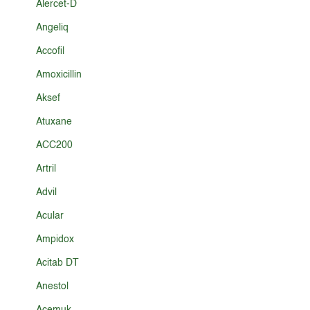
Alercet-D
Angeliq
Accofil
Amoxicillin
Aksef
Atuxane
ACC200
Artril
Advil
Acular
Ampidox
Acitab DT
Anestol