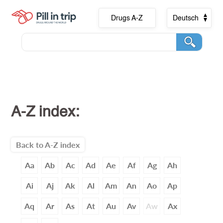
Drugs A-Z
Deutsch
A-Z index:
Back to A-Z index
Aa
Ab
Ac
Ad
Ae
Af
Ag
Ah
Ai
Aj
Ak
Al
Am
An
Ao
Ap
Aq
Ar
As
At
Au
Av
Aw
Ax