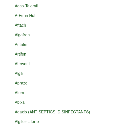
Adco-Talomil
A-Ferin Hot
Aftach
Algofren
Antafen
Artifen
Atrovent
Algik
Aprazol
Atem
Abixa
Adaxio (ANTISEPTICS_DISINFECTANTS)
Algifor-L forte