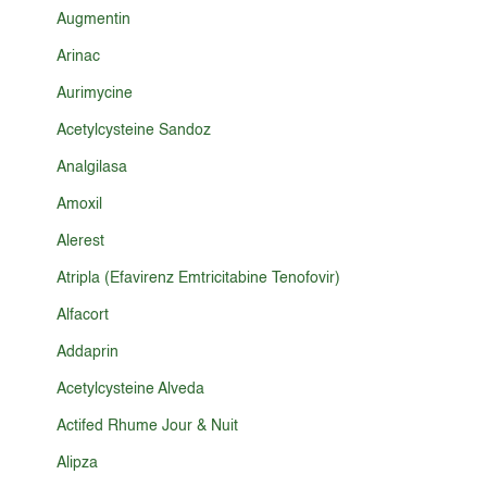
Augmentin
Arinac
Aurimycine
Acetylcysteine Sandoz
Analgilasa
Amoxil
Alerest
Atripla (Efavirenz Emtricitabine Tenofovir)
Alfacort
Addaprin
Acetylcysteine Alveda
Actifed Rhume Jour & Nuit
Alipza