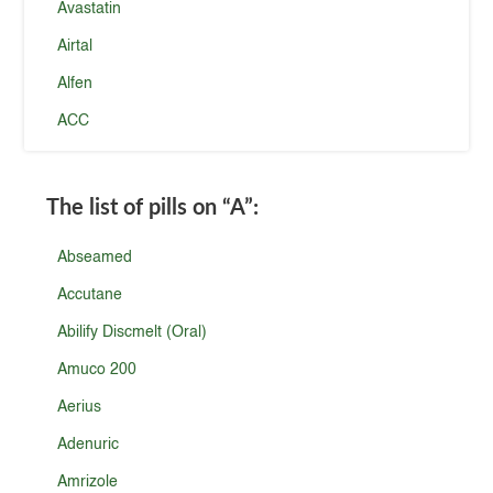
Avastatin
Airtal
Alfen
ACC
The list of pills on
“A”
:
Abseamed
Accutane
Abilify Discmelt (Oral)
Amuco 200
Aerius
Adenuric
Amrizole