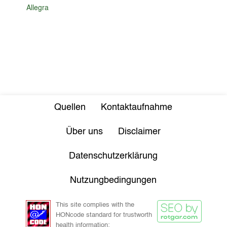
Allegra
Quellen
Kontaktaufnahme
Über uns
Disclaimer
Datenschutzerklärung
Nutzungbedingungen
This site complies with the
HONcode standard for trustworth
health information: