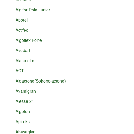
Acemuk
Algifor Dolo Junior
Apotel
Actifed
Algoflex Forte
Avodart
Aknecolor
ACT
Aldactone(Spironolactone)
Avamigran
Alesse 21
Algofen
Apireks
Abasaglar