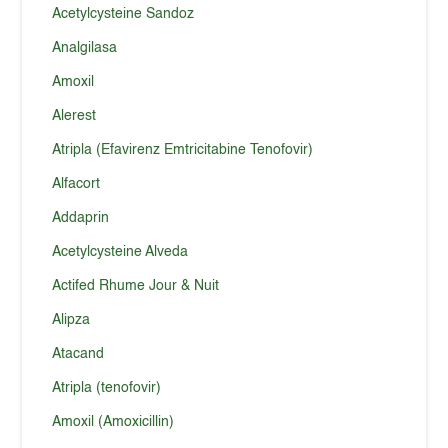
Acetylcysteine Sandoz
Analgilasa
Amoxil
Alerest
Atripla (Efavirenz Emtricitabine Tenofovir)
Alfacort
Addaprin
Acetylcysteine Alveda
Actifed Rhume Jour & Nuit
Alipza
Atacand
Atripla (tenofovir)
Amoxil (Amoxicillin)