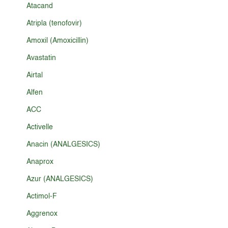
Atacand
Atripla (tenofovir)
Amoxil (Amoxicillin)
Avastatin
Airtal
Alfen
ACC
Activelle
Anacin (ANALGESICS)
Anaprox
Azur (ANALGESICS)
Actimol-F
Aggrenox