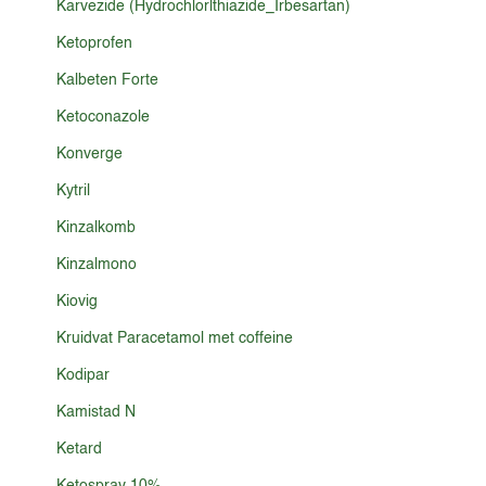
Karvezide (Hydrochlorlthiazide_Irbesartan)
Ketoprofen
Kalbeten Forte
Ketoconazole
Konverge
Kytril
Kinzalkomb
Kinzalmono
Kiovig
Kruidvat Paracetamol met coffeine
Kodipar
Kamistad N
Ketard