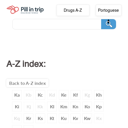
Drugs A-Z
Portoguese
A-Z index:
Back to A-Z index
Ka
Kb
Kc
Kd
Ke
Kf
Kg
Kh
Ki
Kj
Kk
Kl
Km
Kn
Ko
Kp
Kq
Kr
Ks
Kt
Ku
Kv
Kw
Kx