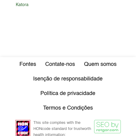
Katora
Fontes
Contate-nos
Quem somos
Isenção de responsabilidade
Política de privacidade
Termos e Condições
This site complies with the
HONcode standard for trustworth
health information: