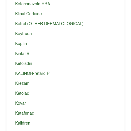
Ketoconazole HRA
Klipal Codéine
Ketrel (OTHER DERMATOLOGICAL)
Keytruda
Koptin
Kintal B
Ketoisdin
KALINOR-retard P
Krezam
Ketolac
Kovar
Katafenac
Kalidren