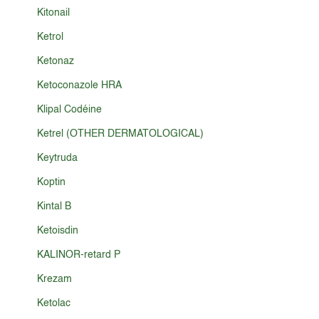
Kitonail
Ketrol
Ketonaz
Ketoconazole HRA
Klipal Codéine
Ketrel (OTHER DERMATOLOGICAL)
Keytruda
Koptin
Kintal B
Ketoisdin
KALINOR-retard P
Krezam
Ketolac