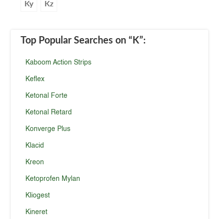
Ky
Kz
Top Popular Searches
on “K”
:
Kaboom Action Strips
Keflex
Ketonal Forte
Ketonal Retard
Konverge Plus
Klacid
Kreon
Ketoprofen Mylan
Kliogest
Kineret