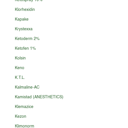
Ketospray 10%
Klorhexidin
Kapake
Krystexxa
Ketoderm 2%
Ketofen 1%
Kolsin
Keno
K.T.L.
Kalmaline-AC
Kamistad (ANESTHETICS)
Klemazice
Kezon
Klimonorm