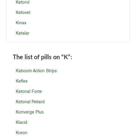
Ketorol
Ketovet
Kinax
Ketalar
The list of pills on
“K”
:
Kaboom Action Strips
Keflex
Ketonal Forte
Ketonal Retard
Konverge Plus
Klacid
Kreon