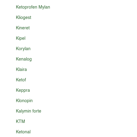
Ketoprofen Mylan
Kliogest
Kineret
Kipel
Korylan
Kenalog
Klaira
Ketof
Keppra
Klonopin
Kalymin forte
KTM
Ketonal