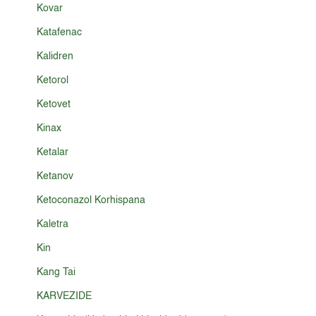
Kovar
Katafenac
Kalidren
Ketorol
Ketovet
Kinax
Ketalar
Ketanov
Ketoconazol Korhispana
Kaletra
Kin
Kang Tai
KARVEZIDE