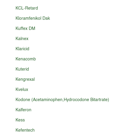
KCL-Retard
Kloramfenikol Dak
Kuffex DM
Kalnex
Klaricid
Kenacomb
Kuterid
Kengrexal
Kvelux
Kodone (Acetaminophen,Hydrocodone Bitartrate)
Kalferon
Kess
Kefentech