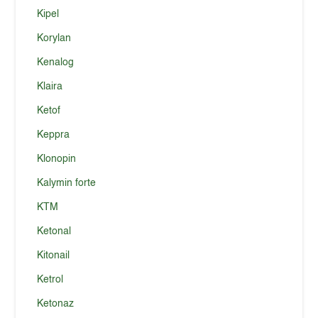
Kipel
Korylan
Kenalog
Klaira
Ketof
Keppra
Klonopin
Kalymin forte
KTM
Ketonal
Kitonail
Ketrol
Ketonaz