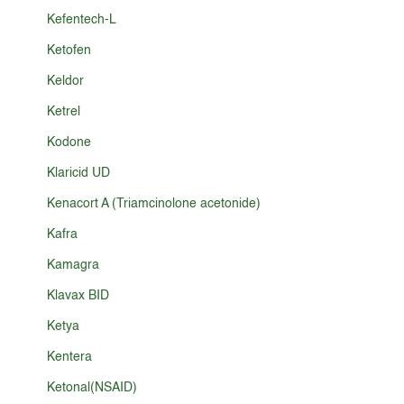
Kefentech-L
Ketofen
Keldor
Ketrel
Kodone
Klaricid UD
Kenacort A (Triamcinolone acetonide)
Kafra
Kamagra
Klavax BID
Ketya
Kentera
Ketonal(NSAID)