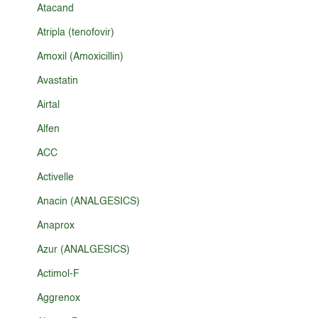
Atacand
Atripla (tenofovir)
Amoxil (Amoxicillin)
Avastatin
Airtal
Alfen
ACC
Activelle
Anacin (ANALGESICS)
Anaprox
Azur (ANALGESICS)
Actimol-F
Aggrenox