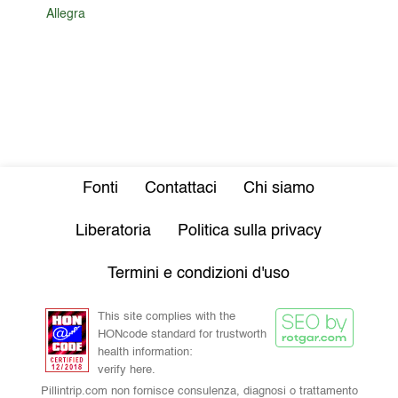
Allegra
Fonti
Contattaci
Chi siamo
Liberatoria
Politica sulla privacy
Termini e condizioni d'uso
This site complies with the
HONcode standard for trustworth
health information:
verify here.
Pillintrip.com non fornisce consulenza, diagnosi o trattamento