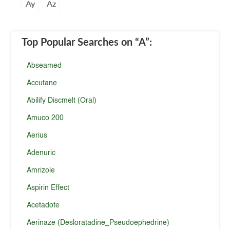
Ay
Az
Top Popular Searches
on “A”
:
Abseamed
Accutane
Abilify Discmelt (Oral)
Amuco 200
Aerius
Adenuric
Amrizole
Aspirin Effect
Acetadote
Aerinaze (Desloratadine_Pseudoephedrine)