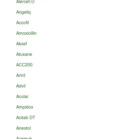
Alercet-D
Angeliq
Accofil
Amoxicillin
Aksef
Atuxane
ACC200
Artril
Advil
Acular
Ampidox
Acitab DT
Anestol