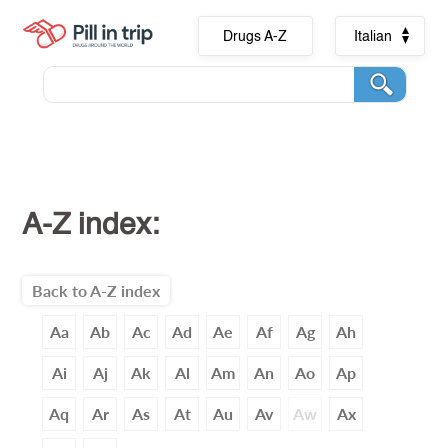
Drugs A-Z
Italian
A-Z index:
Back to A-Z index
Aa
Ab
Ac
Ad
Ae
Af
Ag
Ah
Ai
Aj
Ak
Al
Am
An
Ao
Ap
Aq
Ar
As
At
Au
Av
Aw
Ax