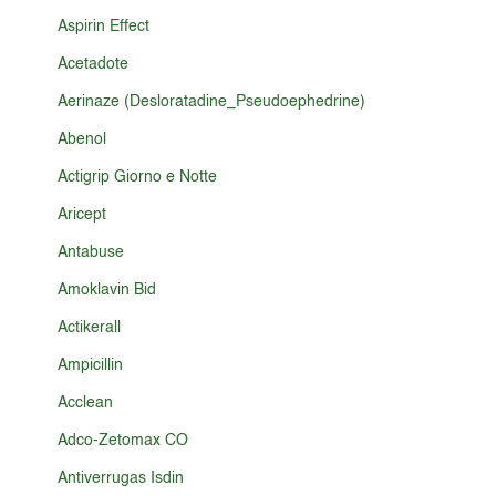
Aspirin Effect
Acetadote
Aerinaze (Desloratadine_Pseudoephedrine)
Abenol
Actigrip Giorno e Notte
Aricept
Antabuse
Amoklavin Bid
Actikerall
Ampicillin
Acclean
Adco-Zetomax CO
Antiverrugas Isdin