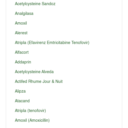
Acetylcysteine Sandoz
Analgilasa
Amoxil
Alerest
Atripla (Efavirenz Emtricitabine Tenofovir)
Alfacort
Addaprin
Acetylcysteine Alveda
Actifed Rhume Jour & Nuit
Alipza
Atacand
Atripla (tenofovir)
Amoxil (Amoxicillin)