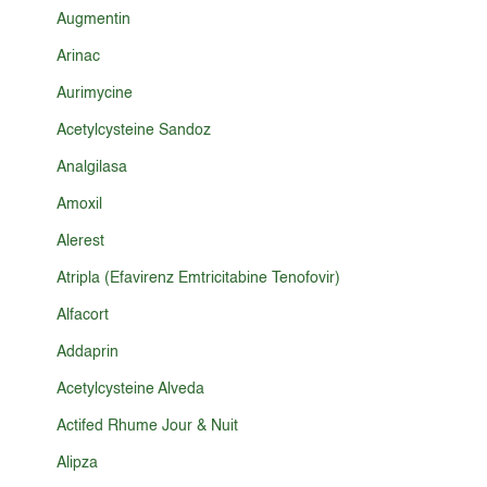
Augmentin
Arinac
Aurimycine
Acetylcysteine Sandoz
Analgilasa
Amoxil
Alerest
Atripla (Efavirenz Emtricitabine Tenofovir)
Alfacort
Addaprin
Acetylcysteine Alveda
Actifed Rhume Jour & Nuit
Alipza