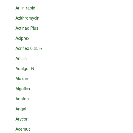
Arilin rapid
Azithromycin
Actinac Plus
Aciprex
Acriflex 0.25%
Amilin
Adalgur N
Alaxan
Algoflex
Anafen
Angal
Arycor
Acemuc