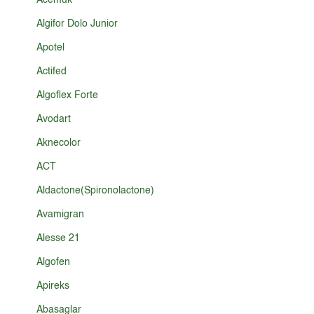
Acemuk
Algifor Dolo Junior
Apotel
Actifed
Algoflex Forte
Avodart
Aknecolor
ACT
Aldactone(Spironolactone)
Avamigran
Alesse 21
Algofen
Apireks
Abasaglar