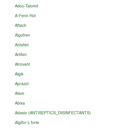
Adco-Talomil
A-Ferin Hot
Aftach
Algofren
Antafen
Artifen
Atrovent
Algik
Aprazol
Atem
Abixa
Adaxio (ANTISEPTICS_DISINFECTANTS)
Algifor-L forte