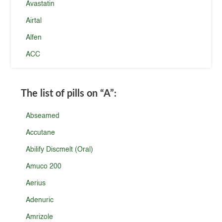
Avastatin
Airtal
Alfen
ACC
The list of pills on
“A”
:
Abseamed
Accutane
Abilify Discmelt (Oral)
Amuco 200
Aerius
Adenuric
Amrizole