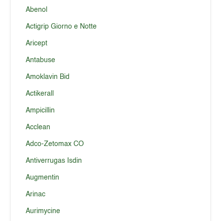
Abenol
Actigrip Giorno e Notte
Aricept
Antabuse
Amoklavin Bid
Actikerall
Ampicillin
Acclean
Adco-Zetomax CO
Antiverrugas Isdin
Augmentin
Arinac
Aurimycine