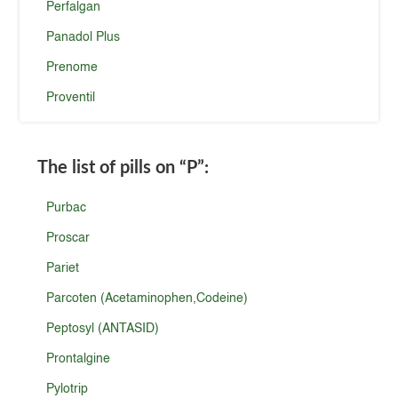
Perfalgan
Panadol Plus
Prenome
Proventil
The list of pills on
“P”
:
Purbac
Proscar
Pariet
Parcoten (Acetaminophen,Codeine)
Peptosyl (ANTASID)
Prontalgine
Pylotrip