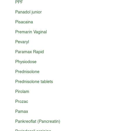
PPF
Panadol junior
Pisacaina
Premarin Vaginal
Pevaryl
Paramax Rapid
Physiodose
Prednisolone
Prednisolone tablets
Pirolam
Prozac
Pamax
Pankreoflat (Pancreatin)