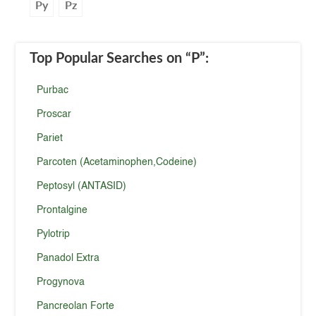
Py
Pz
Top Popular Searches
on “P”
:
Purbac
Proscar
Pariet
Parcoten (Acetaminophen,Codeine)
Peptosyl (ANTASID)
Prontalgine
Pylotrip
Panadol Extra
Progynova
Pancreolan Forte