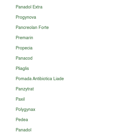
Panadol Extra
Progynova
Pancreolan Forte
Premarin
Propecia
Panacod
Pliaglis
Pomada Antibiotica Liade
Panzytrat
Paxil
Polygynax
Pedea
Panadol