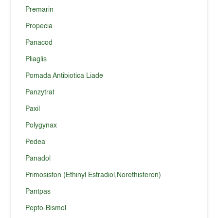
Premarin
Propecia
Panacod
Pliaglis
Pomada Antibiotica Liade
Panzytrat
Paxil
Polygynax
Pedea
Panadol
Primosiston (Ethinyl Estradiol,Norethisteron)
Pantpas
Pepto-Bismol