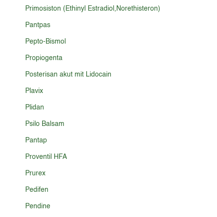
Primosiston (Ethinyl Estradiol,Norethisteron)
Pantpas
Pepto-Bismol
Propiogenta
Posterisan akut mit Lidocain
Plavix
Plidan
Psilo Balsam
Pantap
Proventil HFA
Prurex
Pedifen
Pendine