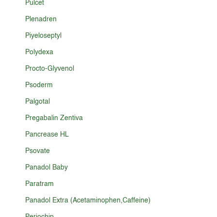
Pulcet
Plenadren
Piyeloseptyl
Polydexa
Procto-Glyvenol
Psoderm
Palgotal
Pregabalin Zentiva
Pancrease HL
Psovate
Panadol Baby
Paratram
Panadol Extra (Acetaminophen,Caffeine)