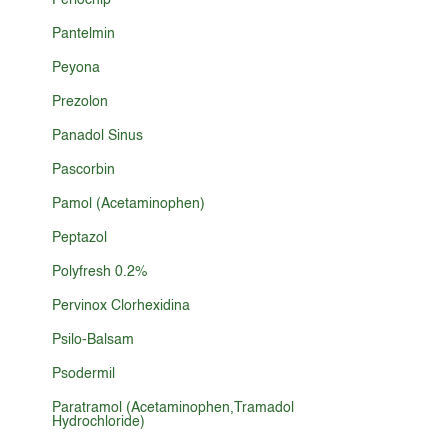
Periochip
Pantelmin
Peyona
Prezolon
Panadol Sinus
Pascorbin
Pamol (Acetaminophen)
Peptazol
Polyfresh 0.2%
Pervinox Clorhexidina
Psilo-Balsam
Psodermil
Paratramol (Acetaminophen,Tramadol
Hydrochloride)