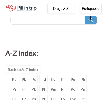
Drugs A-Z
Portoguese
A-Z index:
Back to A-Z index
Pa
Pb
Pc
Pd
Pe
Pf
Pg
Ph
Pi
Pj
Pk
Pl
Pm
Pn
Po
Pp
Pq
Pr
Ps
Pt
Pu
Pv
Pw
Px