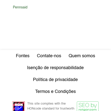
Pennsaid
Fontes
Contate-nos
Quem somos
Isenção de responsabilidade
Política de privacidade
Termos e Condições
This site complies with the
HONcode standard for trustworth