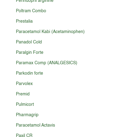
Perindopril arginine
Poltram Combo
Prestalia
Paracetamol Kabi (Acetaminophen)
Panadol Cold
Paralgin Forte
Paramax Comp (ANALGESICS)
Parkodin forte
Parvolex
Premid
Pulmicort
Pharmagrip
Paracetamol Actavis
Paxil CR