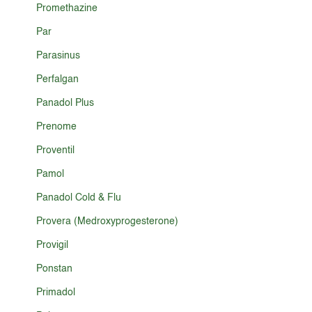
Promethazine
Par
Parasinus
Perfalgan
Panadol Plus
Prenome
Proventil
Pamol
Panadol Cold & Flu
Provera (Medroxyprogesterone)
Provigil
Ponstan
Primadol