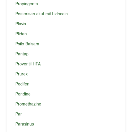
Propiogenta
Posterisan akut mit Lidocain
Plavix
Plidan
Psilo Balsam
Pantap
Proventil HFA
Prurex
Pedifen
Pendine
Promethazine
Par
Parasinus