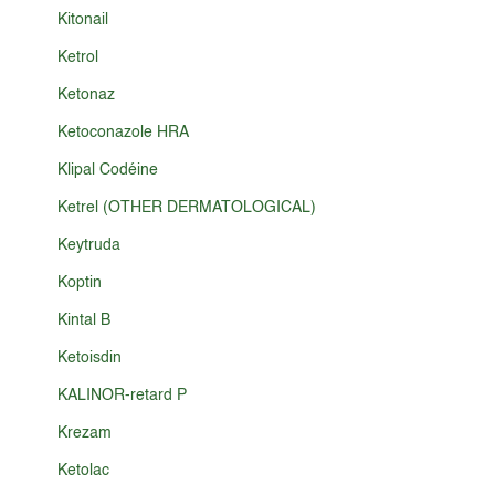
Kitonail
Ketrol
Ketonaz
Ketoconazole HRA
Klipal Codéine
Ketrel (OTHER DERMATOLOGICAL)
Keytruda
Koptin
Kintal B
Ketoisdin
KALINOR-retard P
Krezam
Ketolac