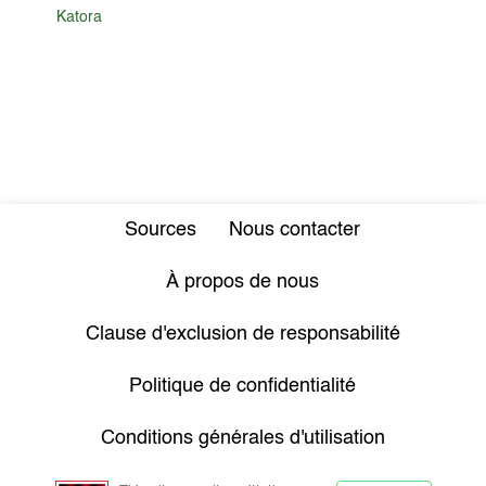
Katora
Sources
Nous contacter
À propos de nous
Clause d'exclusion de responsabilité
Politique de confidentialité
Conditions générales d'utilisation