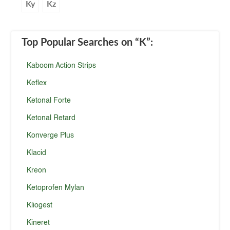
Ky
Kz
Top Popular Searches
on “K”
:
Kaboom Action Strips
Keflex
Ketonal Forte
Ketonal Retard
Konverge Plus
Klacid
Kreon
Ketoprofen Mylan
Kliogest
Kineret