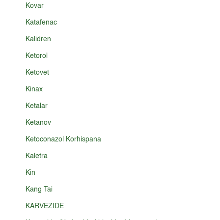
Kovar
Katafenac
Kalidren
Ketorol
Ketovet
Kinax
Ketalar
Ketanov
Ketoconazol Korhispana
Kaletra
Kin
Kang Tai
KARVEZIDE