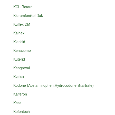
KCL-Retard
Kloramfenikol Dak
Kuffex DM
Kalnex
Klaricid
Kenacomb
Kuterid
Kengrexal
Kvelux
Kodone (Acetaminophen,Hydrocodone Bitartrate)
Kalferon
Kess
Kefentech