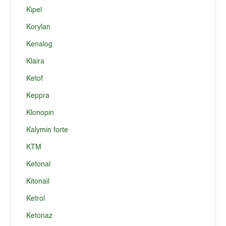
Kipel
Korylan
Kenalog
Klaira
Ketof
Keppra
Klonopin
Kalymin forte
KTM
Ketonal
Kitonail
Ketrol
Ketonaz