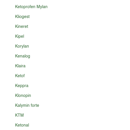
Ketoprofen Mylan
Kliogest
Kineret
Kipel
Korylan
Kenalog
Klaira
Ketof
Keppra
Klonopin
Kalymin forte
KTM
Ketonal