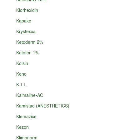
Ketospray 10%
Klorhexidin
Kapake
Krystexxa
Ketoderm 2%
Ketofen 1%
Kolsin
Keno
K.T.L.
Kalmaline-AC
Kamistad (ANESTHETICS)
Klemazice
Kezon
Klimonorm