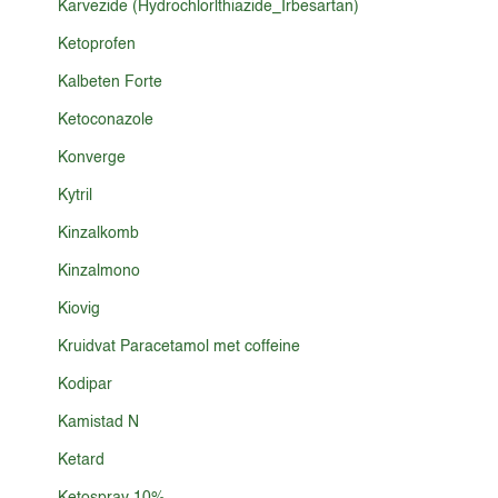
Karvezide (Hydrochlorlthiazide_Irbesartan)
Ketoprofen
Kalbeten Forte
Ketoconazole
Konverge
Kytril
Kinzalkomb
Kinzalmono
Kiovig
Kruidvat Paracetamol met coffeine
Kodipar
Kamistad N
Ketard