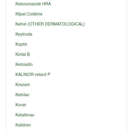
Ketoconazole HRA
Klipal Codéine
Ketrel (OTHER DERMATOLOGICAL)
Keytruda
Koptin
Kintal B
Ketoisdin
KALINOR-retard P
Krezam
Ketolac
Kovar
Katafenac
Kalidren