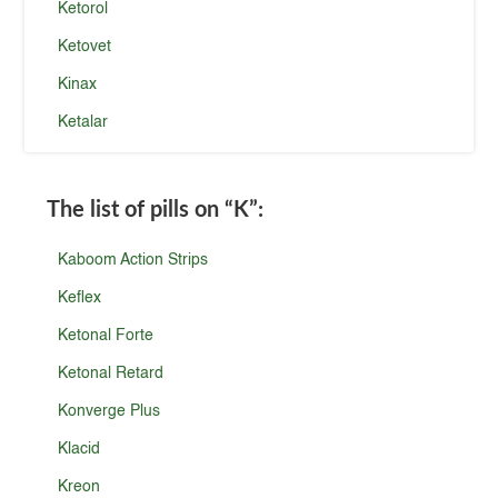
Ketorol
Ketovet
Kinax
Ketalar
The list of pills on
“K”
:
Kaboom Action Strips
Keflex
Ketonal Forte
Ketonal Retard
Konverge Plus
Klacid
Kreon