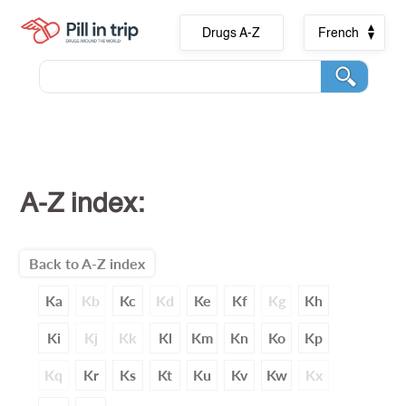
Drugs A-Z
French
A-Z index:
Back to A-Z index
Ka
Kb
Kc
Kd
Ke
Kf
Kg
Kh
Ki
Kj
Kk
Kl
Km
Kn
Ko
Kp
Kq
Kr
Ks
Kt
Ku
Kv
Kw
Kx