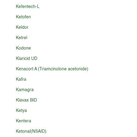
Kefentech-L
Ketofen
Keldor
Ketrel
Kodone
Klaricid UD
Kenacort A (Triamcinolone acetonide)
Kafra
Kamagra
Klavax BID
Ketya
Kentera
Ketonal(NSAID)