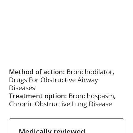
Method of action:
Bronchodilator
,
Drugs For Obstructive Airway
Diseases
Treatment option:
Bronchospasm
,
Chronic Obstructive Lung Disease
Medically reviewed