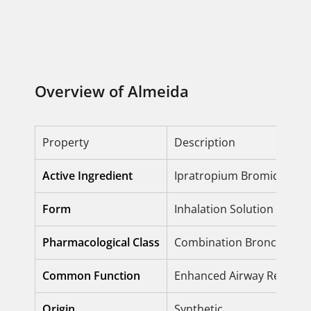
Overview of Almeida
Property
Description
Active Ingredient
Ipratropium Bromide + S
Form
Inhalation Solution / Inha
Pharmacological Class
Combination Bronchodila
Common Function
Enhanced Airway Relaxati
Origin
Synthetic