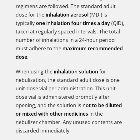
regimens are followed. The standard adult
dose for the
inhalation aerosol
(MDI) is
typically
one inhalation four times a day
(QID),
taken at regularly spaced intervals. The total
number of inhalations in a 24-hour period
must adhere to the
maximum recommended
dose
.
When using the
inhalation solution
for
nebulization, the standard adult dose is one
unit-dose vial per administration. This unit-
dose vial is administered promptly after
opening, and the solution is
not to be diluted
or mixed with other medicines
in the
nebulizer chamber. Any unused contents are
discarded immediately.