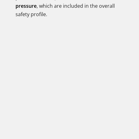
pressure
, which are included in the overall
safety profile.