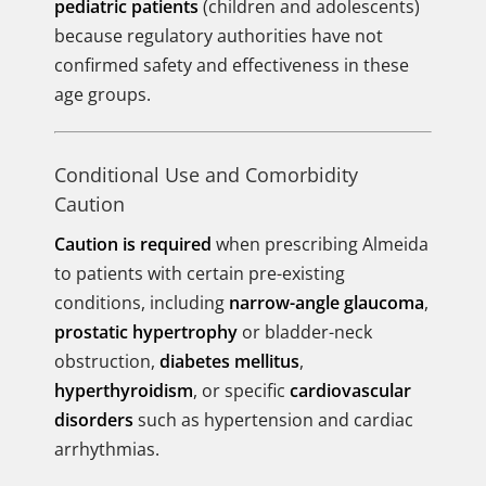
pediatric patients
(children and adolescents)
because regulatory authorities have not
confirmed safety and effectiveness in these
age groups.
Conditional Use and Comorbidity
Caution
Caution is required
when prescribing Almeida
to patients with certain pre-existing
conditions, including
narrow-angle glaucoma
,
prostatic hypertrophy
or bladder-neck
obstruction,
diabetes mellitus
,
hyperthyroidism
, or specific
cardiovascular
disorders
such as hypertension and cardiac
arrhythmias.