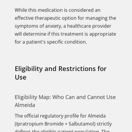
While this medication is considered an
effective therapeutic option for managing the
symptoms of anxiety, a healthcare provider
will determine if this treatment is appropriate
for a patient's specific condition.
Eligibility and Restrictions for
Use
Eligibility Map: Who Can and Cannot Use
Almeida
The official regulatory profile for Almeida
(Ipratropium Bromide + Salbutamol) strictly
defines the eligible patient population. The