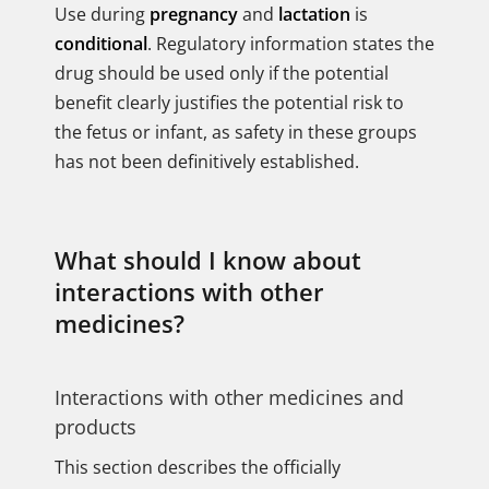
Use during
pregnancy
and
lactation
is
conditional
. Regulatory information states the
drug should be used only if the potential
benefit clearly justifies the potential risk to
the fetus or infant, as safety in these groups
has not been definitively established.
What should I know about
interactions with other
medicines?
Interactions with other medicines and
products
This section describes the officially