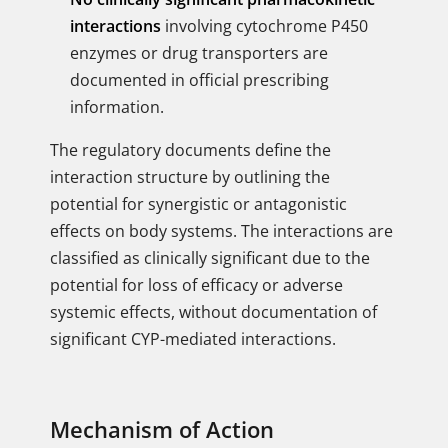
interactions
involving cytochrome P450
enzymes or drug transporters are
documented in official prescribing
information.
The regulatory documents define the
interaction structure by outlining the
potential for synergistic or antagonistic
effects on body systems. The interactions are
classified as clinically significant due to the
potential for loss of efficacy or adverse
systemic effects, without documentation of
significant CYP-mediated interactions.
Mechanism of Action