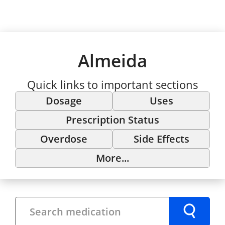
Almeida
Quick links to important sections
Dosage
Uses
Prescription Status
Overdose
Side Effects
More...