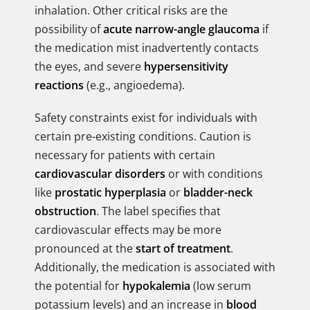
inhalation. Other critical risks are the
possibility of
acute narrow-angle glaucoma
if
the medication mist inadvertently contacts
the eyes, and severe
hypersensitivity
reactions
(e.g., angioedema).
Safety constraints exist for individuals with
certain pre-existing conditions. Caution is
necessary for patients with certain
cardiovascular disorders
or with conditions
like
prostatic hyperplasia
or
bladder-neck
obstruction
. The label specifies that
cardiovascular effects may be more
pronounced at the
start of treatment
.
Additionally, the medication is associated with
the potential for
hypokalemia
(low serum
potassium levels) and an increase in
blood