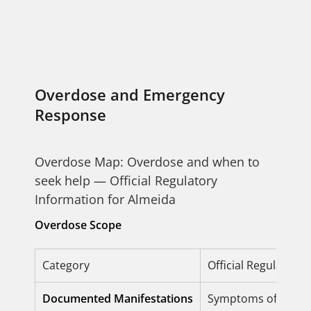
Overdose and Emergency
Response
Overdose Map: Overdose and when to
seek help — Official Regulatory
Information for Almeida
Overdose Scope
Category
Official Regulatory
Documented Manifestations
Symptoms of overdos