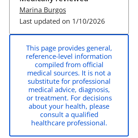
Marina Burgos
Last updated on 1/10/2026
This page provides general,
reference-level information
compiled from official
medical sources. It is not a
substitute for professional
medical advice, diagnosis,
or treatment. For decisions
about your health, please
consult a qualified
healthcare professional.