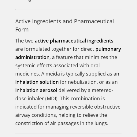
Active Ingredients and Pharmaceutical
Form
The two
active pharmaceutical ingredients
are formulated together for direct
pulmonary
administration
, a feature that minimizes the
systemic effects associated with oral
medicines. Almeida is typically supplied as an
inhalation solution
for nebulization, or as an
inhalation aerosol
delivered by a metered-
dose inhaler (MDI). This combination is
indicated for managing reversible obstructive
airway conditions, helping to relieve the
constriction of air passages in the lungs.