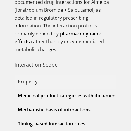
documented drug interactions for Almeida
(Ipratropium Bromide + Salbutamol) as
detailed in regulatory prescribing
information. The interaction profile is
primarily defined by
pharmacodynamic
effects
rather than by enzyme-mediated
metabolic changes.
Interaction Scope
Property
Medicinal product categories with documented int
Mechanistic basis of interactions
Timing-based interaction rules