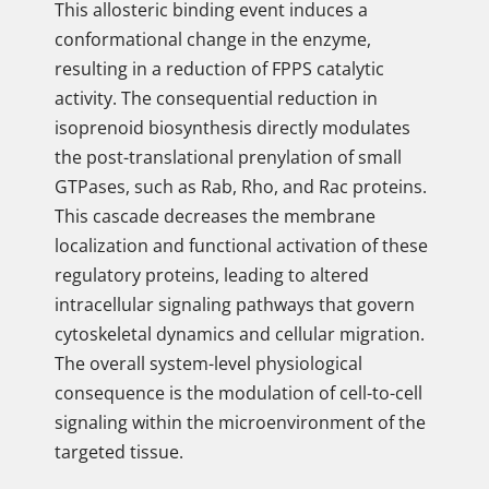
This allosteric binding event induces a
conformational change in the enzyme,
resulting in a reduction of FPPS catalytic
activity. The consequential reduction in
isoprenoid biosynthesis directly modulates
the post-translational prenylation of small
GTPases, such as Rab, Rho, and Rac proteins.
This cascade decreases the membrane
localization and functional activation of these
regulatory proteins, leading to altered
intracellular signaling pathways that govern
cytoskeletal dynamics and cellular migration.
The overall system-level physiological
consequence is the modulation of cell-to-cell
signaling within the microenvironment of the
targeted tissue.