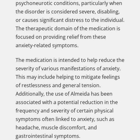
psychoneurotic conditions, particularly when
the disorder is considered severe, disabling,
or causes significant distress to the individual.
The therapeutic domain of the medication is
focused on providing relief from these
anxiety-related symptoms.
The medication is intended to help reduce the
severity of various manifestations of anxiety.
This may include helping to mitigate feelings
of restlessness and general tension.
Additionally, the use of Almeida has been
associated with a potential reduction in the
frequency and severity of certain physical
symptoms often linked to anxiety, such as
headache, muscle discomfort, and
gastrointestinal symptoms.