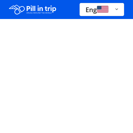
Eng
Drugs A-Z