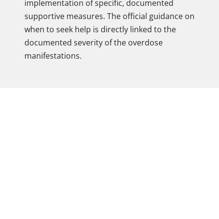
implementation of specific, documented
supportive measures. The official guidance on
when to seek help is directly linked to the
documented severity of the overdose
manifestations.