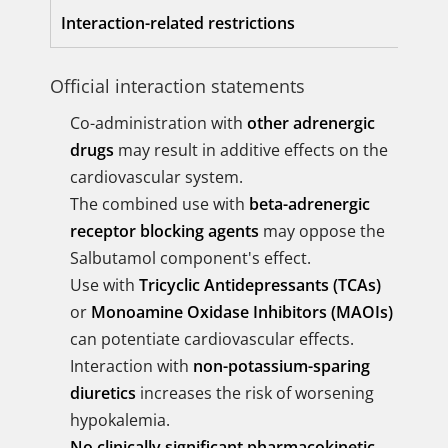
Interaction-related restrictions
Official interaction statements
Co-administration with
other adrenergic
drugs
may result in additive effects on the
cardiovascular system.
The combined use with
beta-adrenergic
receptor blocking agents
may oppose the
Salbutamol component's effect.
Use with
Tricyclic Antidepressants (TCAs)
or
Monoamine Oxidase Inhibitors (MAOIs)
can potentiate cardiovascular effects.
Interaction with
non-potassium-sparing
diuretics
increases the risk of worsening
hypokalemia.
No clinically significant pharmacokinetic