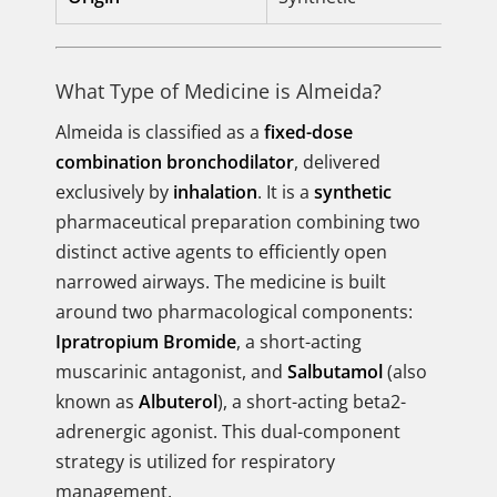
What Type of Medicine is Almeida?
Almeida is classified as a
fixed-dose
combination bronchodilator
, delivered
exclusively by
inhalation
. It is a
synthetic
pharmaceutical preparation combining two
distinct active agents to efficiently open
narrowed airways. The medicine is built
around two pharmacological components:
Ipratropium Bromide
, a short-acting
muscarinic antagonist, and
Salbutamol
(also
known as
Albuterol
), a short-acting beta2-
adrenergic agonist. This dual-component
strategy is utilized for respiratory
management.