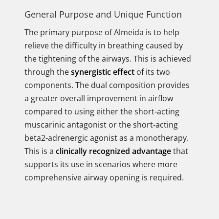
General Purpose and Unique Function
The primary purpose of Almeida is to help
relieve the difficulty in breathing caused by
the tightening of the airways. This is achieved
through the
synergistic effect
of its two
components. The dual composition provides
a greater overall improvement in airflow
compared to using either the short-acting
muscarinic antagonist or the short-acting
beta2-adrenergic agonist as a monotherapy.
This is a
clinically recognized advantage
that
supports its use in scenarios where more
comprehensive airway opening is required.