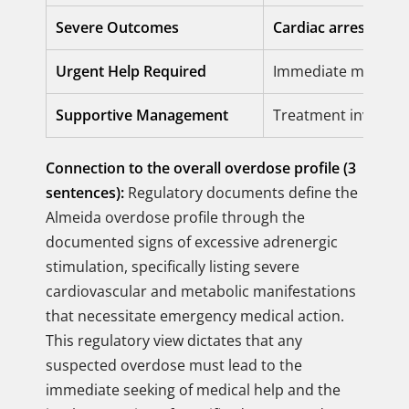
Severe Outcomes
Cardiac arrest
and
Urgent Help Required
Immediate medical a
Supportive Management
Treatment involves
Connection to the overall overdose profile (3
sentences):
Regulatory documents define the
Almeida overdose profile through the
documented signs of excessive adrenergic
stimulation, specifically listing severe
cardiovascular and metabolic manifestations
that necessitate emergency medical action.
This regulatory view dictates that any
suspected overdose must lead to the
immediate seeking of medical help and the