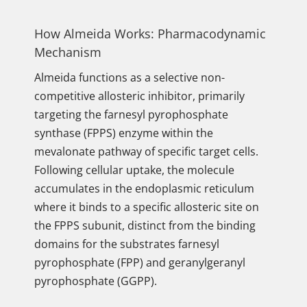
How Almeida Works: Pharmacodynamic
Mechanism
Almeida functions as a selective non-
competitive allosteric inhibitor, primarily
targeting the farnesyl pyrophosphate
synthase (FPPS) enzyme within the
mevalonate pathway of specific target cells.
Following cellular uptake, the molecule
accumulates in the endoplasmic reticulum
where it binds to a specific allosteric site on
the FPPS subunit, distinct from the binding
domains for the substrates farnesyl
pyrophosphate (FPP) and geranylgeranyl
pyrophosphate (GGPP).