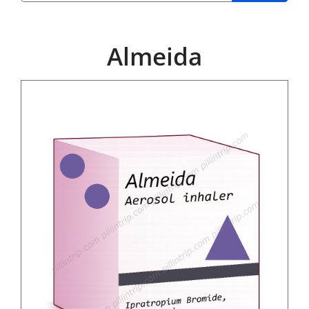
Almeida