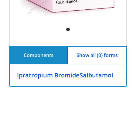
Components
Show all (0) forms
Ipratropium Bromide
Salbutamol