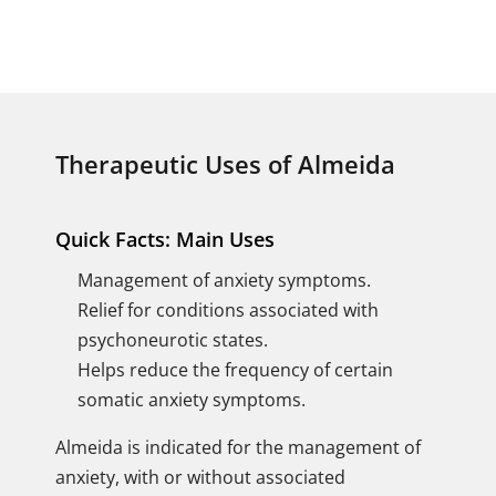
Therapeutic Uses of Almeida
Quick Facts: Main Uses
Management of anxiety symptoms.
Relief for conditions associated with
psychoneurotic states.
Helps reduce the frequency of certain
somatic anxiety symptoms.
Almeida is indicated for the management of
anxiety, with or without associated