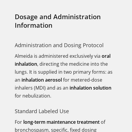
Dosage and Administration
Information
Administration and Dosing Protocol
Almeida is administered exclusively via
oral
inhalation
, directing the medicine into the
lungs. It is supplied in two primary forms: as
an
inhalation aerosol
for metered-dose
inhalers (MDI) and as an
inhalation solution
for nebulization.
Standard Labeled Use
For
long-term maintenance treatment
of
bronchospasm, specific, fixed dosing