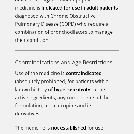
medicine is
indicated for use in adult patients
diagnosed with Chronic Obstructive
Pulmonary Disease (COPD) who require a
combination of bronchodilators to manage
their condition.
Contraindications and Age Restrictions
Use of the medicine is
contraindicated
(absolutely prohibited) for patients with a
known history of
hypersensitivity
to the
active ingredients, any components of the
formulation, or to atropine and its
derivatives.
The medicine is
not established
for use in