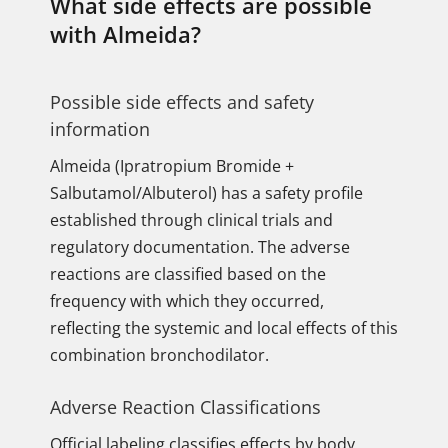
What side effects are possible
with Almeida?
Possible side effects and safety
information
Almeida (Ipratropium Bromide +
Salbutamol/Albuterol) has a safety profile
established through clinical trials and
regulatory documentation. The adverse
reactions are classified based on the
frequency with which they occurred,
reflecting the systemic and local effects of this
combination bronchodilator.
Adverse Reaction Classifications
Official labeling classifies effects by body