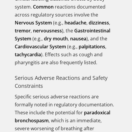
system.
Common
reactions documented
across regulatory sources involve the
Nervous System
(e.g.,
headache
,
dizziness
,
tremor
,
nervousness
), the
Gastrointestinal
System
(e.g.,
dry mouth
,
nausea
), and the
Cardiovascular System
(e.g.,
palpitations
,
tachycardia
). Effects such as cough and
pharyngitis are also frequently listed.
Serious Adverse Reactions and Safety
Constraints
Specific serious adverse reactions are
formally noted in regulatory documentation.
These include the potential for
paradoxical
bronchospasm
, which is an immediate,
severe worsening of breathing after