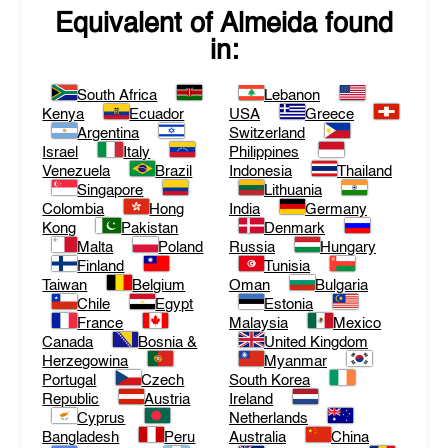
Equivalent of
Almeida
found
in:
South Africa
Lebanon
Kenya
Ecuador
USA
Greece
Argentina
Switzerland
Israel
Italy
Philippines
Venezuela
Brazil
Indonesia
Thailand
Singapore
Lithuania
Colombia
Hong
India
Germany
Kong
Pakistan
Denmark
Malta
Poland
Russia
Hungary
Finland
Tunisia
Taiwan
Belgium
Oman
Bulgaria
Chile
Egypt
Estonia
France
Malaysia
Mexico
Canada
Bosnia &
United Kingdom
Herzegowina
Myanmar
Portugal
Czech
South Korea
Republic
Austria
Ireland
Cyprus
Netherlands
Bangladesh
Peru
Australia
China