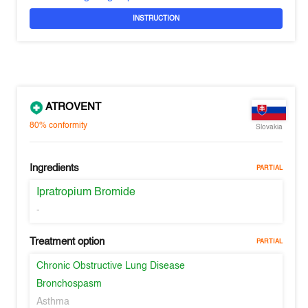
INSTRUCTION
ATROVENT
80%
conformity
Slovakia
Ingredients
PARTIAL
Ipratropium Bromide
-
Treatment option
PARTIAL
Chronic Obstructive Lung Disease
Bronchospasm
Asthma