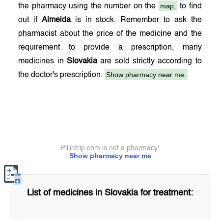
map,
the pharmacy using the number on the
to find
out if
Almeida
is in stock. Remember to ask the
pharmacist about the price of the medicine and the
requirement to provide a prescription, many
medicines in
Slovakia
are sold strictly according to
Show pharmacy near me.
the doctor's prescription.
Pillintrip.com is not a pharmacy!
Show pharmacy near me
List of medicines in
Slovakia
for treatment: