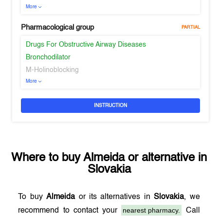
More
Pharmacological group
PARTIAL
Drugs For Obstructive Airway Diseases
Bronchodilator
M-Holinoblocking
More
INSTRUCTION
Where to buy
Almeida
or alternative in
Slovakia
To buy
Almeida
or its alternatives in
Slovakia
, we
nearest pharmacy.
recommend to contact your
Call