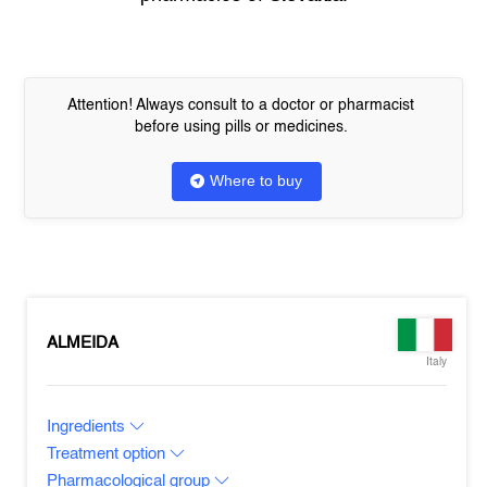
Attention! Always consult to a doctor or pharmacist
before using pills or medicines.
Where to buy
ALMEIDA
Italy
Ingredients
Treatment option
Pharmacological group