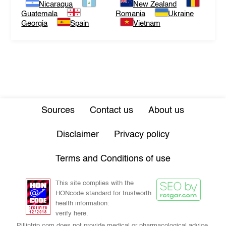
Nicaragua
New Zealand
Guatemala
Romania
Ukraine
Georgia
Spain
Vietnam
Sources
Contact us
About us
Disclaimer
Privacy policy
Terms and Conditions of use
This site complies with the
HONcode standard for trustworth
health information:
verify here.
Pillintrip.com does not provide medical or pharmacological advice,