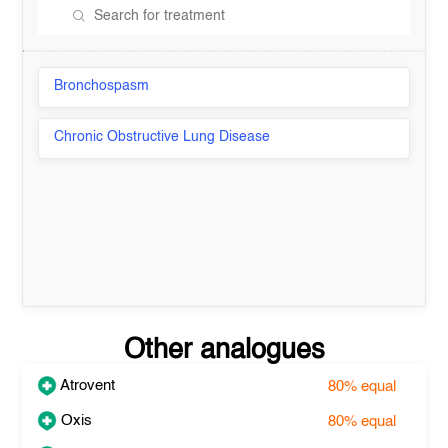
Bronchospasm
Chronic Obstructive Lung Disease
Other analogues
Atrovent
80%
equal
Oxis
80%
equal