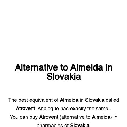
Alternative to
Almeida
in
Slovakia
The best equivalent of
Almeida
in
Slovakia
called
Atrovent
. Analogue has exactly the same
.
You can buy
Atrovent
(alternative to
Almeida
) in
pharmacies of
Slovakia
.