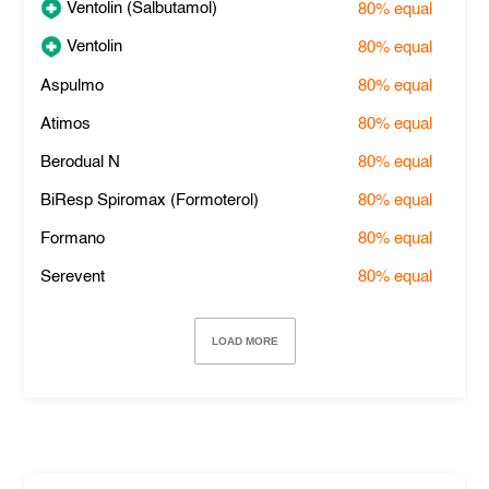
Ventolin (Salbutamol)
80%
equal
Ventolin
80%
equal
Aspulmo
80%
equal
Atimos
80%
equal
Berodual N
80%
equal
BiResp Spiromax (Formoterol)
80%
equal
Formano
80%
equal
Serevent
80%
equal
LOAD MORE