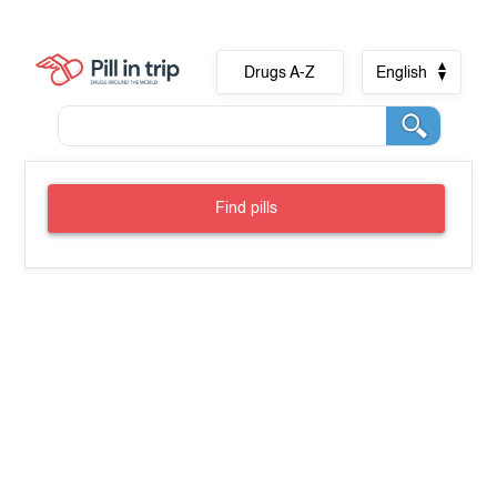
Drugs A-Z
English
Find pills