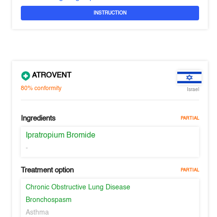
INSTRUCTION
ATROVENT
80%
conformity
Israel
Ingredients
PARTIAL
Ipratropium Bromide
-
Treatment option
PARTIAL
Chronic Obstructive Lung Disease
Bronchospasm
Asthma