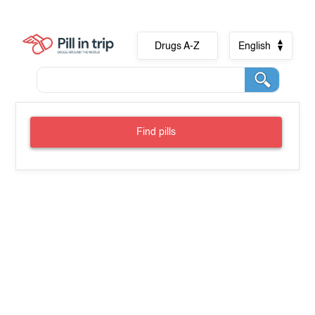
Drugs A-Z
English
Find pills