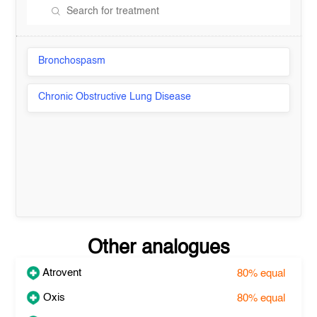
Bronchospasm
Chronic Obstructive Lung Disease
Other analogues
Atrovent
80%
equal
Oxis
80%
equal