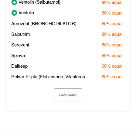
Ventolin (Salbutamol)
80%
equal
Ventolin
80%
equal
Aerovent (BRONCHODILATOR)
80%
equal
Salbutrim
80%
equal
Serevent
80%
equal
Spiriva
80%
equal
Daliresp
60%
equal
Relvar Ellipta (Fluticasone_Vilanterol)
60%
equal
LOAD MORE