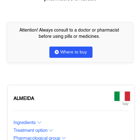
Attention! Always consult to a doctor or pharmacist
before using pills or medicines.
Where to buy
ALMEIDA
Italy
Ingredients
Treatment option
Pharmacological group