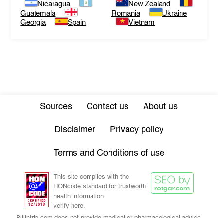
Nicaragua
New Zealand
Guatemala
Romania
Ukraine
Georgia
Spain
Vietnam
Sources
Contact us
About us
Disclaimer
Privacy policy
Terms and Conditions of use
This site complies with the
HONcode standard for trustworth
health information:
verify here.
Pillintrip.com does not provide medical or pharmacological advice,