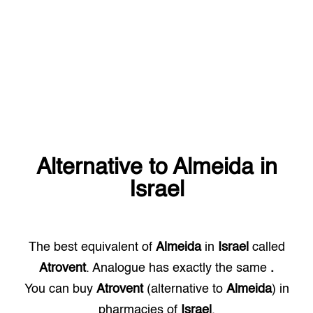
Alternative to
Almeida
in
Israel
The best equivalent of
Almeida
in
Israel
called
Atrovent
. Analogue has exactly the same
.
You can buy
Atrovent
(alternative to
Almeida
) in
pharmacies of
Israel
.