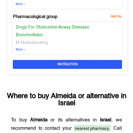
More
Pharmacological group
PARTIAL
Drugs For Obstructive Airway Diseases
Bronchodilator
M-Holinoblocking
More
INSTRUCTION
Where to buy
Almeida
or alternative in
Israel
To buy
Almeida
or its alternatives in
Israel
, we
nearest pharmacy.
recommend to contact your
Call