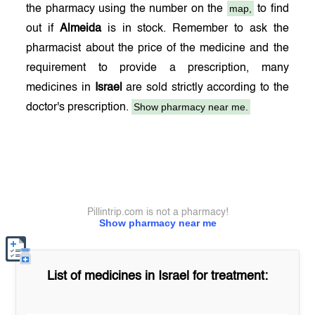
map,
the pharmacy using the number on the
to find
out if
Almeida
is in stock. Remember to ask the
pharmacist about the price of the medicine and the
requirement to provide a prescription, many
medicines in
Israel
are sold strictly according to the
Show pharmacy near me.
doctor's prescription.
Pillintrip.com is not a pharmacy!
Show pharmacy near me
List of medicines in
Israel
for treatment: