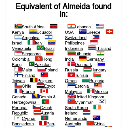
Equivalent of
Almeida
found
in:
South Africa
Lebanon
Kenya
Ecuador
USA
Greece
Argentina
Switzerland
Israel
Italy
Philippines
Venezuela
Brazil
Indonesia
Thailand
Singapore
Lithuania
Colombia
Hong
India
Germany
Kong
Pakistan
Denmark
Malta
Poland
Russia
Hungary
Finland
Tunisia
Taiwan
Belgium
Oman
Bulgaria
Chile
Egypt
Estonia
France
Malaysia
Mexico
Canada
Bosnia &
United Kingdom
Herzegowina
Myanmar
Portugal
Czech
South Korea
Republic
Austria
Ireland
Cyprus
Netherlands
Bangladesh
Peru
Australia
China