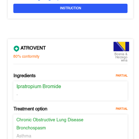
INSTRUCTION
ATROVENT
Bosnia &
80%
conformity
Herzego
wina
Ingredients
PARTIAL
Ipratropium Bromide
-
Treatment option
PARTIAL
Chronic Obstructive Lung Disease
Bronchospasm
Asthma