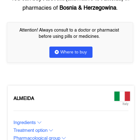
pharmacies of
Bosnia & Herzegowina
.
Attention! Always consult to a doctor or pharmacist
before using pills or medicines.
Where to buy
ALMEIDA
Italy
Ingredients
Treatment option
Pharmacological group