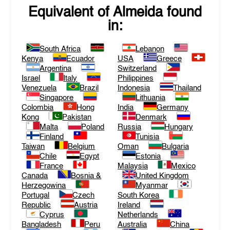
Equivalent of
Almeida
found
in:
South Africa
Lebanon
Kenya
Ecuador
USA
Greece
Argentina
Switzerland
Israel
Italy
Philippines
Venezuela
Brazil
Indonesia
Thailand
Singapore
Lithuania
Colombia
Hong
India
Germany
Kong
Pakistan
Denmark
Malta
Poland
Russia
Hungary
Finland
Tunisia
Taiwan
Belgium
Oman
Bulgaria
Chile
Egypt
Estonia
France
Malaysia
Mexico
Canada
Bosnia &
United Kingdom
Herzegowina
Myanmar
Portugal
Czech
South Korea
Republic
Austria
Ireland
Cyprus
Netherlands
Bangladesh
Peru
Australia
China