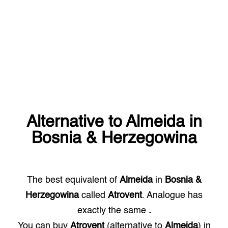
Alternative to
Almeida
in
Bosnia & Herzegowina
The best equivalent of
Almeida
in
Bosnia &
Herzegowina
called
Atrovent
. Analogue has
exactly the same
.
You can buy
Atrovent
(alternative to
Almeida
) in