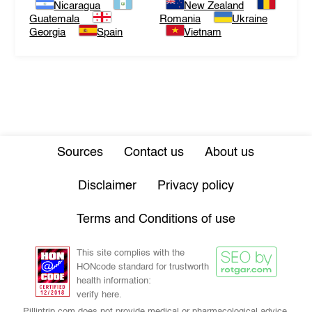
Nicaragua
New Zealand
Guatemala
Romania
Ukraine
Georgia
Spain
Vietnam
Sources
Contact us
About us
Disclaimer
Privacy policy
Terms and Conditions of use
This site complies with the
HONcode standard for trustworth
health information:
verify here.
Pillintrip.com does not provide medical or pharmacological advice,