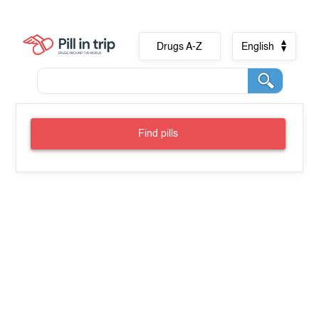
Drugs A-Z
English
Find pills