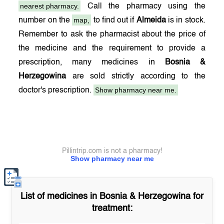
nearest pharmacy.
Call the pharmacy using the
map,
number on the
to find out if
Almeida
is in stock.
Remember to ask the pharmacist about the price of
the medicine and the requirement to provide a
prescription, many medicines in
Bosnia &
Herzegowina
are sold strictly according to the
Show pharmacy near me.
doctor's prescription.
Pillintrip.com is not a pharmacy!
Show pharmacy near me
List of medicines in
Bosnia & Herzegowina
for
treatment: