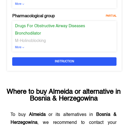
More
Pharmacological group
PARTIAL
Drugs For Obstructive Airway Diseases
Bronchodilator
M-Holinoblocking
More
INSTRUCTION
Where to buy
Almeida
or alternative in
Bosnia & Herzegowina
To buy
Almeida
or its alternatives in
Bosnia &
Herzegowina
, we recommend to contact your