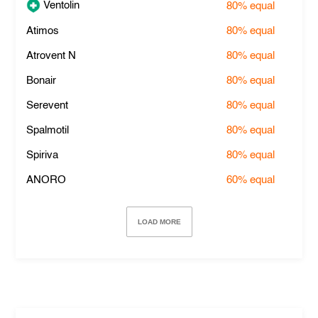
Ventolin
80%
equal
Atimos
80%
equal
Atrovent N
80%
equal
Bonair
80%
equal
Serevent
80%
equal
Spalmotil
80%
equal
Spiriva
80%
equal
ANORO
60%
equal
LOAD MORE