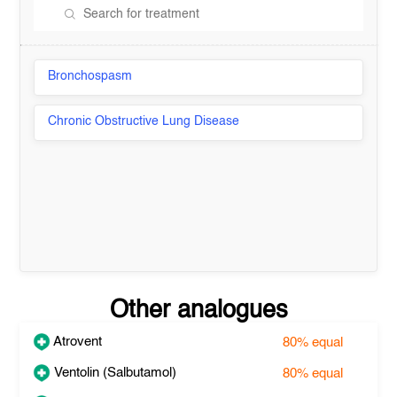
Bronchospasm
Chronic Obstructive Lung Disease
Other analogues
Atrovent
80%
equal
Ventolin (Salbutamol)
80%
equal