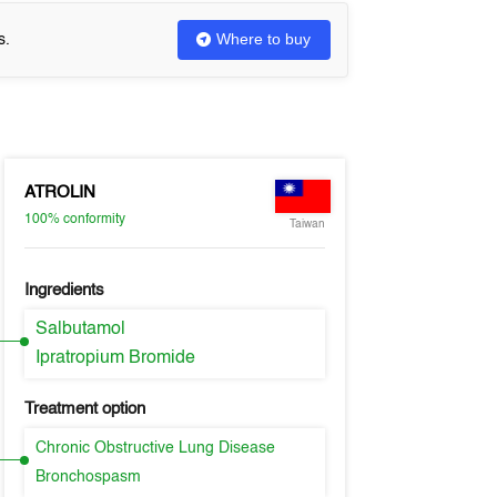
Where to buy
s.
ATROLIN
100%
conformity
Taiwan
Ingredients
Salbutamol
Ipratropium Bromide
Treatment option
Chronic Obstructive Lung Disease
Bronchospasm