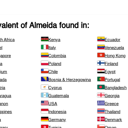
valent of
Almeida
found in:
h Africa
Kenya
Ecuador
el
Italy
Venezuela
gapore
Colombia
Hong Kong
ta
Poland
Finland
gium
Chile
Egypt
ada
Bosnia & Herzegowina
Portugal
ria
Cyprus
Bangladesh
aragua
Guatemala
Georgia
anon
USA
Greece
ippines
Indonesia
Thailand
a
Germany
Denmark
gary
Tunisia
Oman