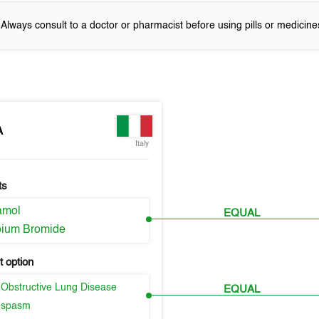
! Always consult to a doctor or pharmacist before using pills or medicine
A
Italy
ts
amol
EQUAL
opium Bromide
 option
 Obstructive Lung Disease
EQUAL
ospasm