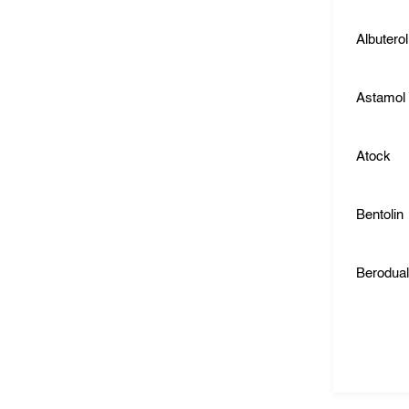
Albuterol
Astamol
Atock
Bentolin
Berodua