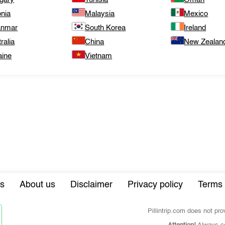
onia
Malaysia
Mexico
nmar
South Korea
Ireland
ralia
China
New Zealan
aine
Vietnam
s
About us
Disclaimer
Privacy policy
Terms 
Pillintrip.com does not pr