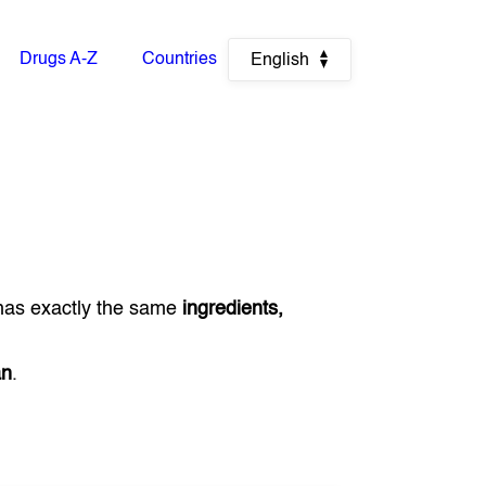
Drugs A-Z
Countries
English
has exactly the same
ingredients,
an
.