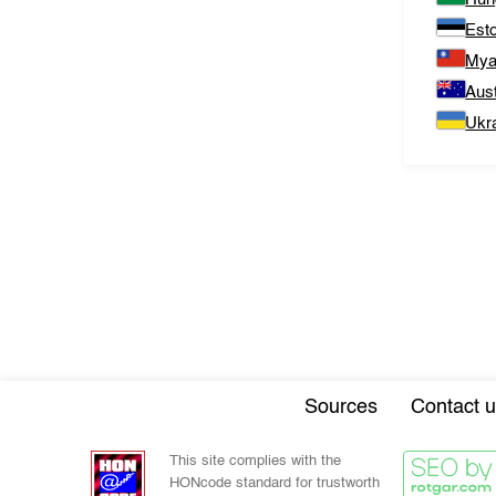
Est
Mya
Aust
Ukr
Sources
Contact u
This site complies with the
HONcode standard for trustworth