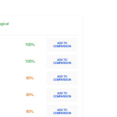
gical
ADD TO
100%
COMPARISON
ADD TO
100%
COMPARISON
ADD TO
80%
COMPARISON
ADD TO
80%
COMPARISON
ADD TO
80%
COMPARISON