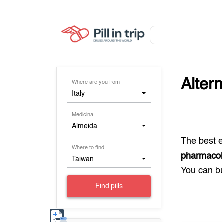
Alter
Where are you from
Italy
Medicina
Almeida
The best 
Where to find
pharmacolo
Taiwan
You can 
Find pills