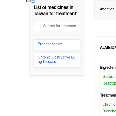
List of medicines in
Attention
Taiwan
for treatment:
Bronchospasm
ALMEID
Chronic Obstructive Lu
ng Disease
Ingredien
Salbut
Ipratr
Treatment
Chronic
Bronch