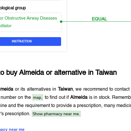
logical group
or Obstructive Airway Diseases
EQUAL
dilator
INSTRUCTION
to buy
Almeida
or alternative in
Taiwan
lmeida
or its alternatives in
Taiwan
, we recommend to contact
map,
e number on the
to find out if
Almeida
is in stock. Remembe
ine and the requirement to provide a prescription, many medic
Show pharmacy near me.
r's prescription.
acy near me