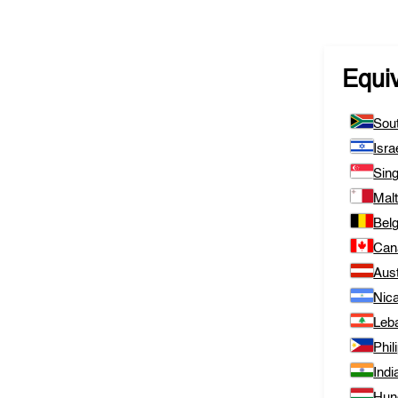
Equi
Sout
Isra
Sin
Mal
Bel
Can
Aust
Nic
Leb
Phil
Indi
Hun