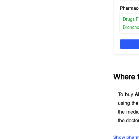
Pharmaco
Drugs F
Broncho
Where 
To buy
A
using th
the medic
the docto
Show pharm