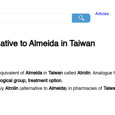
Articles
native to
Almeida
in
Taiwan
equivalent of
Almeida
in
Taiwan
called
Atrolin
. Analogue 
gical group, treatment option.
buy
Atrolin
(alternative to
Almeida
) in pharmacies of
Taiw