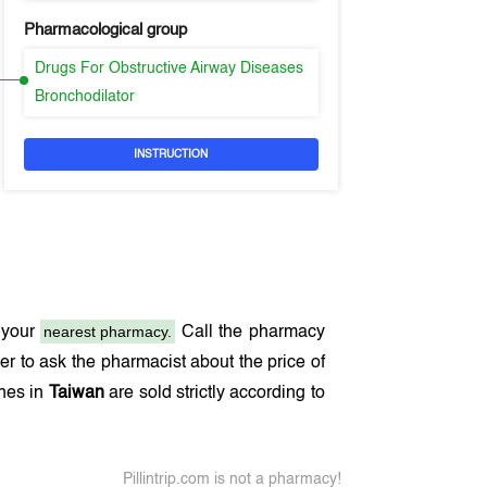
Pharmacological group
Drugs For Obstructive Airway Diseases
Bronchodilator
INSTRUCTION
nearest pharmacy.
 your
Call the pharmacy
r to ask the pharmacist about the price of
ines in
Taiwan
are sold strictly according to
Pillintrip.com is not a pharmacy!