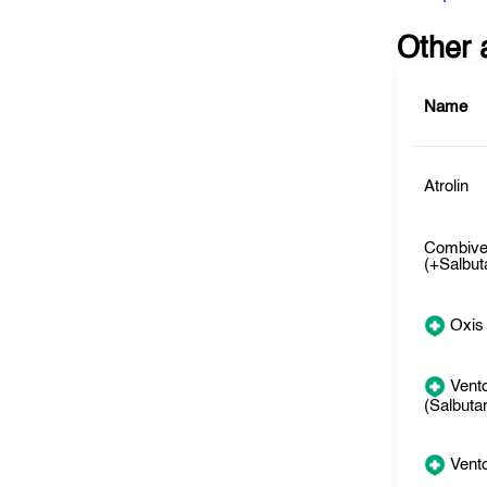
Other 
Name
Atrolin
Combive
(+Salbut
Oxis
Vento
(Salbuta
Vento