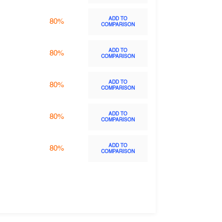
ADD TO
80%
COMPARISON
ADD TO
80%
COMPARISON
ADD TO
80%
COMPARISON
ADD TO
80%
COMPARISON
ADD TO
80%
COMPARISON