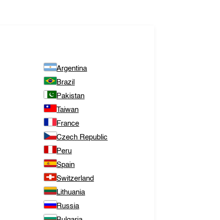
Argentina
Brazil
Pakistan
Taiwan
France
Czech Republic
Peru
Spain
Switzerland
Lithuania
Russia
Bulgaria