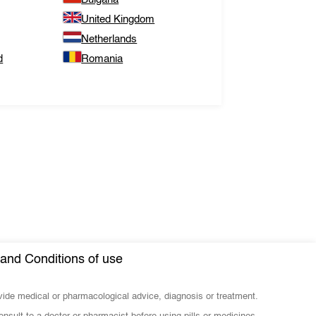
United Kingdom
Netherlands
d
Romania
and Conditions of use
ovide medical or pharmacological advice, diagnosis or treatment.