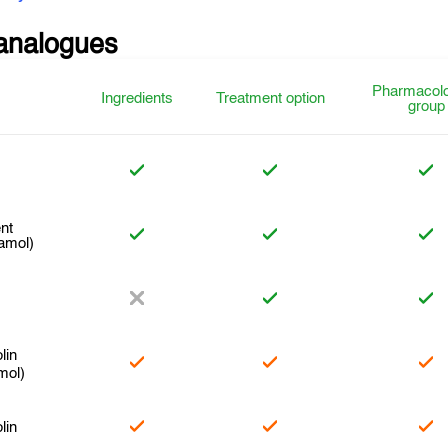
analogues
Pharmacolo
Ingredients
Treatment option
group
nt
amol)
lin
mol)
lin