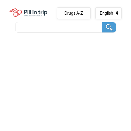
Drugs A-Z
English