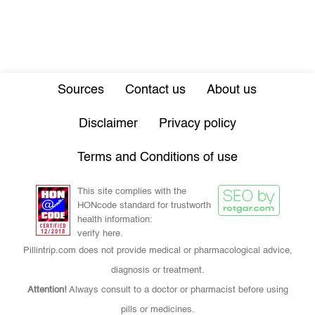
Sources
Contact us
About us
Disclaimer
Privacy policy
Terms and Conditions of use
This site complies with the
HONcode standard for trustworth
health information:
verify here.
Pillintrip.com does not provide medical or pharmacological advice,
diagnosis or treatment.
Attention!
Always consult to a doctor or pharmacist before using
pills or medicines.