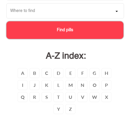
Where to find
Find pills
A-Z index:
A
B
C
D
E
F
G
H
I
J
K
L
M
N
O
P
Q
R
S
T
U
V
W
X
Y
Z