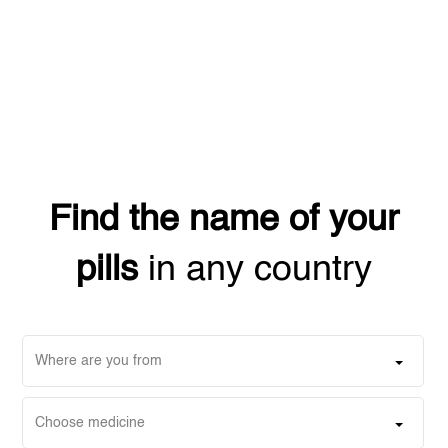
Find the name of your
pills
in any country
Where are you from
Choose medicine