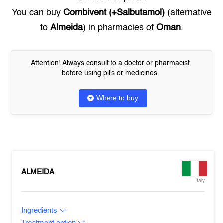
You can buy
Combivent (+Salbutamol)
(alternative
to
Almeida
) in pharmacies of
Oman
.
Attention! Always consult to a doctor or pharmacist
before using pills or medicines.
Where to buy
ALMEIDA
Italy
Ingredients
Treatment option