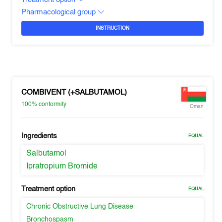
Pharmacological group
INSTRUCTION
COMBIVENT (+SALBUTAMOL)
100%
conformity
Oman
Ingredients
EQUAL
Salbutamol
Ipratropium Bromide
Treatment option
EQUAL
Chronic Obstructive Lung Disease
Bronchospasm