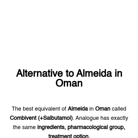
Alternative to
Almeida
in
Oman
The best equivalent of
Almeida
in
Oman
called
Combivent (+Salbutamol)
. Analogue has exactly
the same
ingredients, pharmacological group,
treatment option.