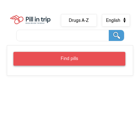
Drugs A-Z
English
Find pills