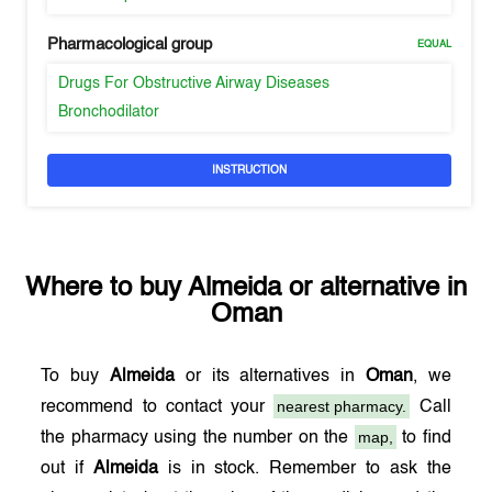
Pharmacological group
EQUAL
Drugs For Obstructive Airway Diseases
Bronchodilator
INSTRUCTION
Where to buy
Almeida
or alternative in
Oman
To buy
Almeida
or its alternatives in
Oman
, we
nearest pharmacy.
recommend to contact your
Call
map,
the pharmacy using the number on the
to find
out if
Almeida
is in stock. Remember to ask the