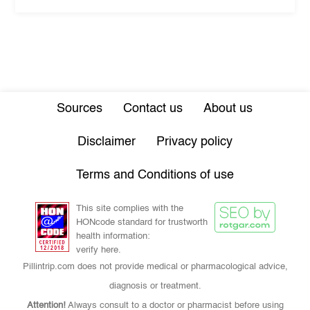
Sources
Contact us
About us
Disclaimer
Privacy policy
Terms and Conditions of use
This site complies with the
HONcode standard for trustworth
health information:
verify here.
Pillintrip.com does not provide medical or pharmacological advice,
diagnosis or treatment.
Attention!
Always consult to a doctor or pharmacist before using