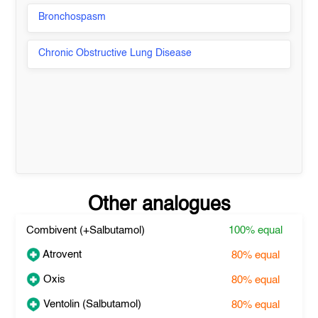
Bronchospasm
Chronic Obstructive Lung Disease
Other analogues
Combivent (+Salbutamol)
100%
equal
Atrovent
80%
equal
Oxis
80%
equal
Ventolin (Salbutamol)
80%
equal