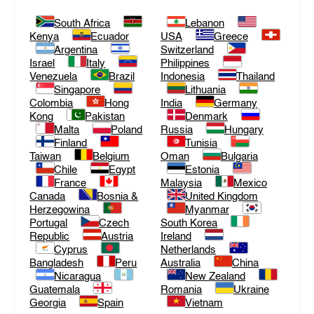
South Africa
Lebanon
Kenya
Ecuador
USA
Greece
Argentina
Switzerland
Israel
Italy
Philippines
Venezuela
Brazil
Indonesia
Thailand
Singapore
Lithuania
Colombia
Hong
India
Germany
Kong
Pakistan
Denmark
Malta
Poland
Russia
Hungary
Finland
Tunisia
Taiwan
Belgium
Oman
Bulgaria
Chile
Egypt
Estonia
France
Malaysia
Mexico
Canada
Bosnia &
United Kingdom
Herzegowina
Myanmar
Portugal
Czech
South Korea
Republic
Austria
Ireland
Cyprus
Netherlands
Bangladesh
Peru
Australia
China
Nicaragua
New Zealand
Guatemala
Romania
Ukraine
Georgia
Spain
Vietnam