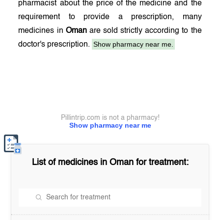
pharmacist about the price of the medicine and the
requirement to provide a prescription, many
medicines in
Oman
are sold strictly according to the
Show pharmacy near me.
doctor's prescription.
Pillintrip.com is not a pharmacy!
Show pharmacy near me
List of medicines in
Oman
for treatment: