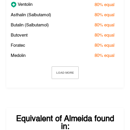
Ventolin
80%
equal
Asthalin (Salbutamol)
80%
equal
Butalin (Salbutamol)
80%
equal
Butovent
80%
equal
Foratec
80%
equal
Medolin
80%
equal
LOAD MORE
Equivalent of
Almeida
found
in: