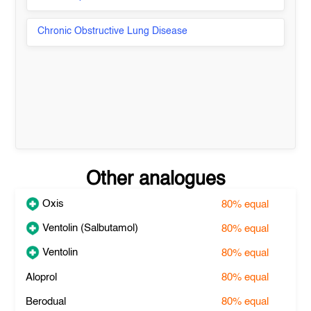
Chronic Obstructive Lung Disease
Other analogues
Oxis
80%
equal
Ventolin (Salbutamol)
80%
equal
Ventolin
80%
equal
Aloprol
80%
equal
Berodual
80%
equal