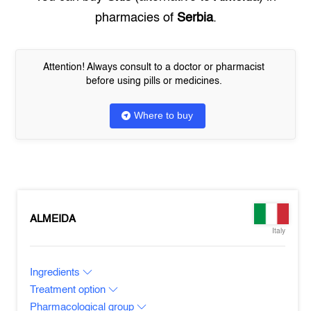
pharmacies of
Serbia
.
Attention! Always consult to a doctor or pharmacist
before using pills or medicines.
Where to buy
ALMEIDA
Italy
Ingredients
Treatment option
Pharmacological group