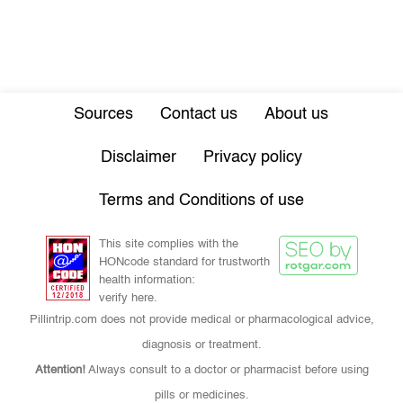
Sources
Contact us
About us
Disclaimer
Privacy policy
Terms and Conditions of use
This site complies with the
HONcode standard for trustworth
health information:
verify here.
Pillintrip.com does not provide medical or pharmacological advice,
diagnosis or treatment.
Attention!
Always consult to a doctor or pharmacist before using
pills or medicines.