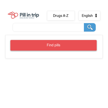
Drugs A-Z
English
Find pills