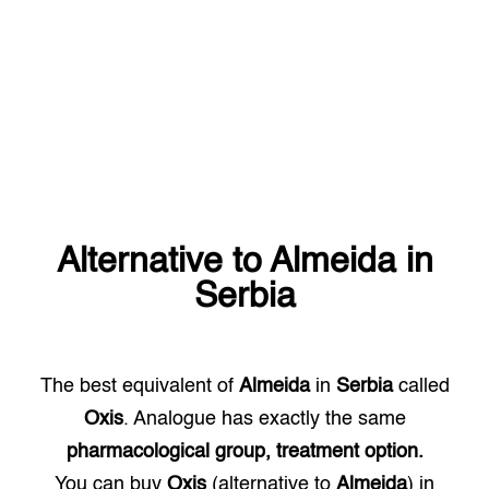
Alternative to
Almeida
in
Serbia
The best equivalent of
Almeida
in
Serbia
called
Oxis
. Analogue has exactly the same
pharmacological group, treatment option.
You can buy
Oxis
(alternative to
Almeida
) in