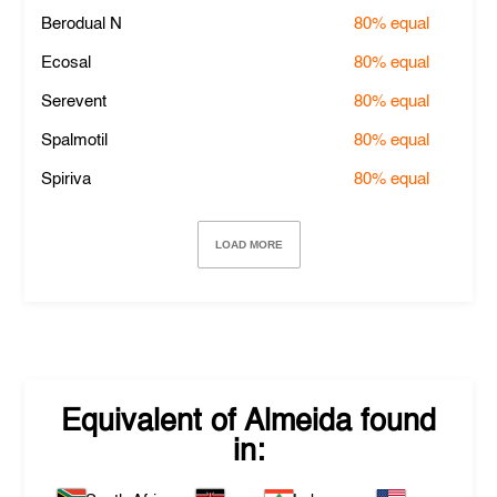
Berodual N
80%
equal
Ecosal
80%
equal
Serevent
80%
equal
Spalmotil
80%
equal
Spiriva
80%
equal
LOAD MORE
Equivalent of
Almeida
found
in: