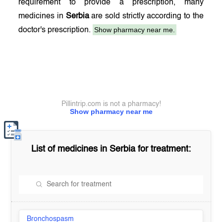
requirement to provide a prescription, many
medicines in
Serbia
are sold strictly according to the
Show pharmacy near me.
doctor's prescription.
Pillintrip.com is not a pharmacy!
Show pharmacy near me
List of medicines in
Serbia
for treatment:
Bronchospasm