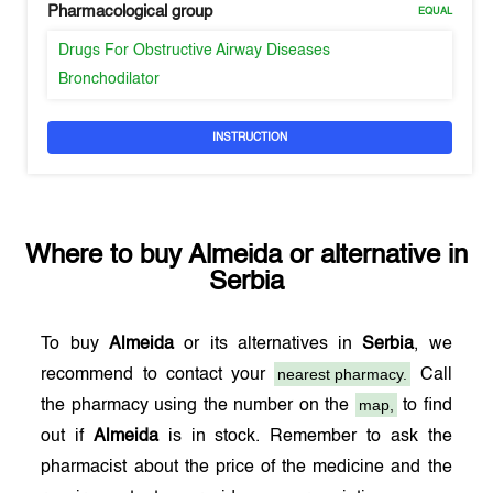
Pharmacological group
EQUAL
Drugs For Obstructive Airway Diseases
Bronchodilator
INSTRUCTION
Where to buy
Almeida
or alternative in
Serbia
To buy
Almeida
or its alternatives in
Serbia
, we
nearest pharmacy.
recommend to contact your
Call
map,
the pharmacy using the number on the
to find
out if
Almeida
is in stock. Remember to ask the
pharmacist about the price of the medicine and the