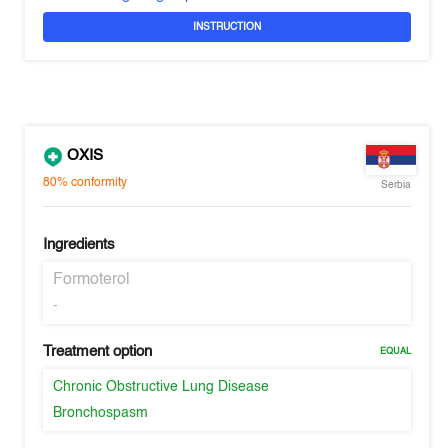
INSTRUCTION
OXIS
80%
conformity
Serbia
Ingredients
Formoterol
-
Treatment option
EQUAL
Chronic Obstructive Lung Disease
Bronchospasm