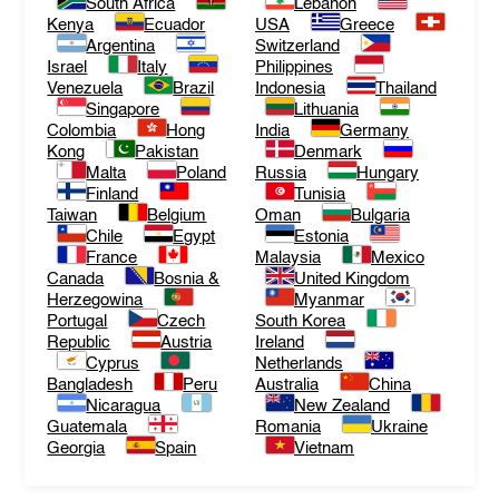
South Africa
Lebanon
Kenya
Ecuador
USA
Greece
Argentina
Switzerland
Israel
Italy
Philippines
Venezuela
Brazil
Indonesia
Thailand
Singapore
Lithuania
Colombia
Hong
India
Germany
Kong
Pakistan
Denmark
Malta
Poland
Russia
Hungary
Finland
Tunisia
Taiwan
Belgium
Oman
Bulgaria
Chile
Egypt
Estonia
France
Malaysia
Mexico
Canada
Bosnia &
United Kingdom
Herzegowina
Myanmar
Portugal
Czech
South Korea
Republic
Austria
Ireland
Cyprus
Netherlands
Bangladesh
Peru
Australia
China
Nicaragua
New Zealand
Guatemala
Romania
Ukraine
Georgia
Spain
Vietnam