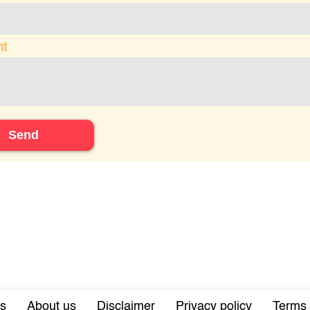
t
Send
s
About us
Disclaimer
Privacy policy
Terms 