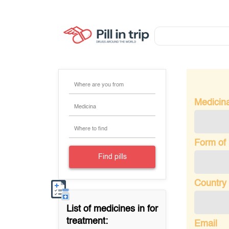
Where are you from
Medicin
Medicina
Where to find
Form of
Find pills
Country 
List of medicines in
for
treatment:
Email