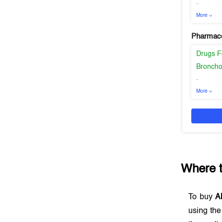
-
More
Pharmaco
Drugs F
Broncho
-
More
Where 
To buy
A
using th