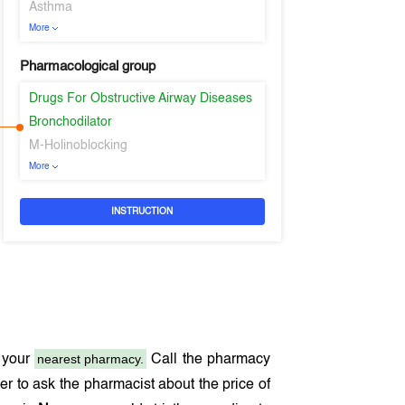
Asthma
More
Pharmacological group
Drugs For Obstructive Airway Diseases
Bronchodilator
M-Holinoblocking
More
INSTRUCTION
nearest pharmacy.
 your
Call the pharmacy
r to ask the pharmacist about the price of