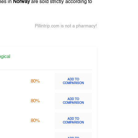
nes in
Norway
are sold strictly according to
Pillintrip.com is not a pharmacy!
gical
ADD TO
80%
COMPARISON
ADD TO
80%
COMPARISON
ADD TO
80%
COMPARISON