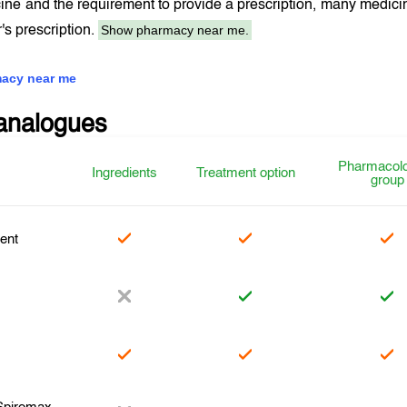
ine and the requirement to provide a prescription, many medici
Show pharmacy near me.
r's prescription.
acy near me
analogues
Pharmacolo
Ingredients
Treatment option
group
ent