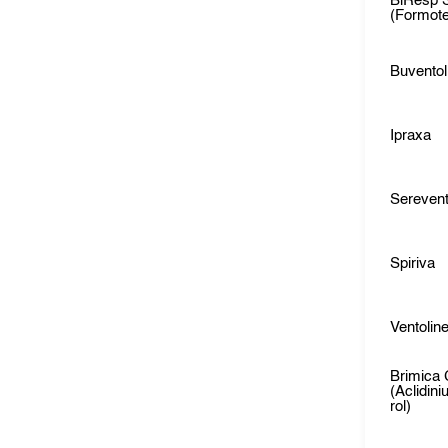
BiResp 
(Formote
Buventol
Ipraxa
Sereven
Spiriva
Ventolin
Brimica 
(Aclidin
rol)