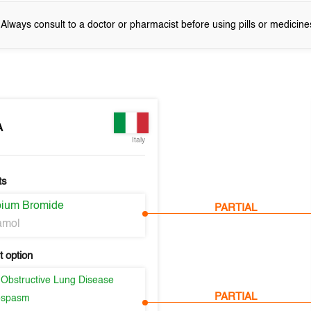
! Always consult to a doctor or pharmacist before using pills or medicine
A
Italy
ts
opium Bromide
PARTIAL
amol
 option
 Obstructive Lung Disease
PARTIAL
ospasm