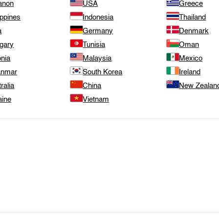
anon
USA
Greece
ippines
Indonesia
Thailand
a
Germany
Denmark
gary
Tunisia
Oman
onia
Malaysia
Mexico
nmar
South Korea
Ireland
ralia
China
New Zealan
aine
Vietnam