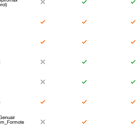
Spiromax
rol)
t
e
Genuair
ium_Formote