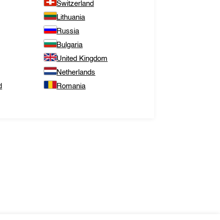
Switzerland
Lithuania
Russia
Bulgaria
United Kingdom
Netherlands
d
Romania