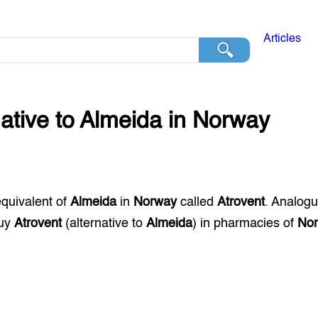
Articles
native to
Almeida
in
Norway
equivalent of
Almeida
in
Norway
called
Atrovent
. Analog
buy
Atrovent
(alternative to
Almeida
) in pharmacies of
No