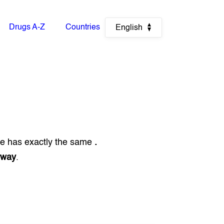
Drugs A-Z
Countries
English
ue has exactly the same
.
rway
.