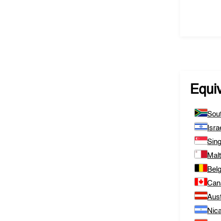
Equi
Sout
Isra
Sin
Mal
Bel
Can
Aust
Nic