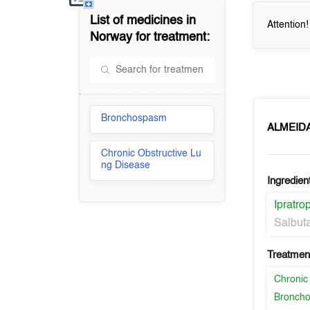
List of medicines in
Attention
Norway
for treatment:
Bronchospasm
ALMEID
Chronic Obstructive Lu
ng Disease
Ingredien
Ipratr
Salbut
Treatment
Chronic
Bronch