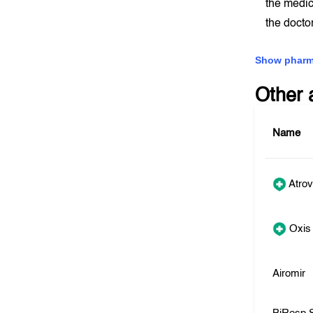
the medic
the docto
Show pharm
Other 
Name
Atrov
Oxis
Airomir