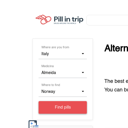
Alter
Where are you from
Italy
Medicina
Almeida
The best 
Where to find
You can 
Norway
Find pills