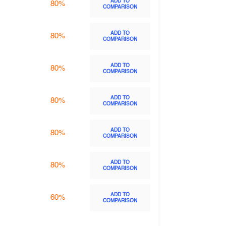
ADD TO
80%
COMPARISON
ADD TO
80%
COMPARISON
ADD TO
80%
COMPARISON
ADD TO
80%
COMPARISON
ADD TO
80%
COMPARISON
ADD TO
80%
COMPARISON
ADD TO
60%
COMPARISON