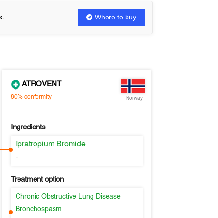
Where to buy
s.
ATROVENT
80%
conformity
Norway
Ingredients
Ipratropium Bromide
-
Treatment option
Chronic Obstructive Lung Disease
Bronchospasm