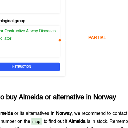
logical group
or Obstructive Airway Diseases
PARTIAL
dilator
INSTRUCTION
to buy
Almeida
or alternative in
Norway
lmeida
or its alternatives in
Norway
, we recommend to contact
map,
e number on the
to find out if
Almeida
is in stock. Remembe