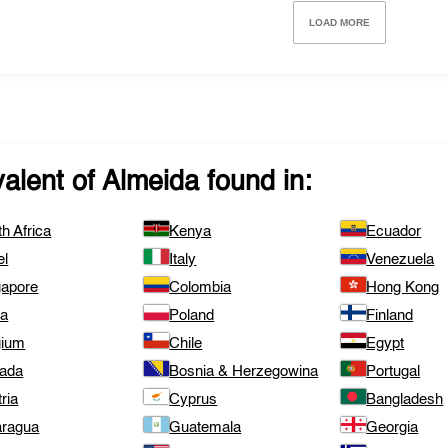
LOAD MORE
valent of
Almeida
found in:
h Africa
Kenya
Ecuador
el
Italy
Venezuela
gapore
Colombia
Hong Kong
ta
Poland
Finland
gium
Chile
Egypt
ada
Bosnia & Herzegowina
Portugal
ria
Cyprus
Bangladesh
aragua
Guatemala
Georgia