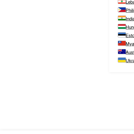
Leb
Phil
Indi
Hun
Est
Mya
Aust
Ukr