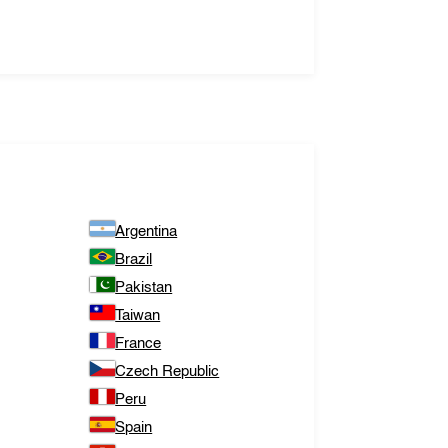
Argentina
Brazil
Pakistan
Taiwan
France
Czech Republic
Peru
Spain