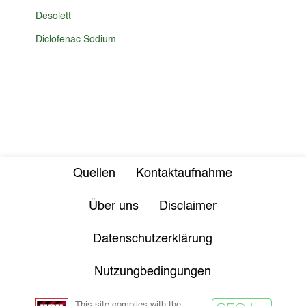
Desolett
Diclofenac Sodium
Quellen
Kontaktaufnahme
Über uns
Disclaimer
Datenschutzerklärung
Nutzungbedingungen
This site complies with the