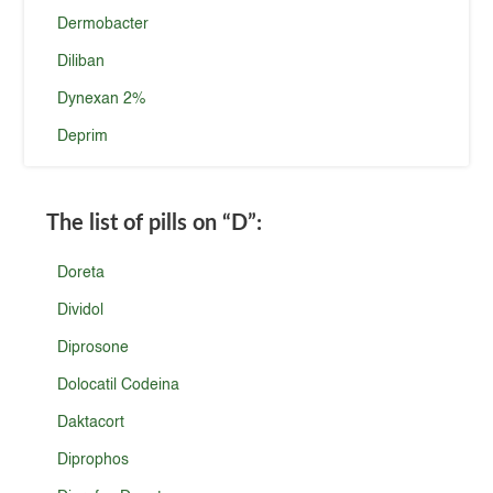
Dermobacter
Diliban
Dynexan 2%
Deprim
The list of pills on
“D”
:
Doreta
Dividol
Diprosone
Dolocatil Codeina
Daktacort
Diprophos