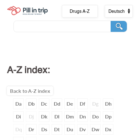
Drugs A-Z
Deutsch
A-Z index:
Back to A-Z index
Da
Db
Dc
Dd
De
Df
Dg
Dh
Di
Dj
Dk
Dl
Dm
Dn
Do
Dp
Dq
Dr
Ds
Dt
Du
Dv
Dw
Dx