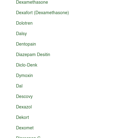
Dexamethasone
Dexafort (Dexamethasone)
Dolotren
Dalsy
Dentopain
Diazepam Desitin
Diclo-Denk
Dymoxin
Dal
Descovy
Dexazol
Dekort
Dexomet