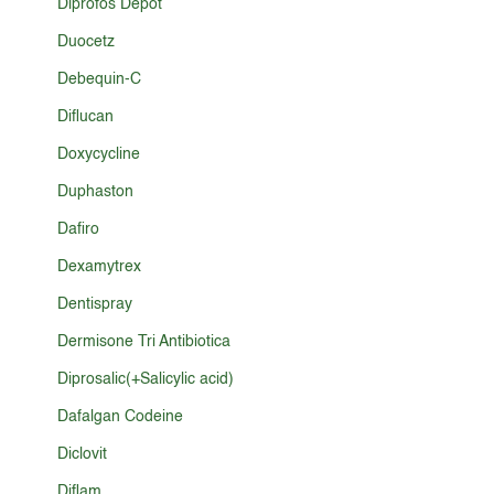
Diprofos Depot
Duocetz
Debequin-C
Diflucan
Doxycycline
Duphaston
Dafiro
Dexamytrex
Dentispray
Dermisone Tri Antibiotica
Diprosalic(+Salicylic acid)
Dafalgan Codeine
Diclovit
Diflam