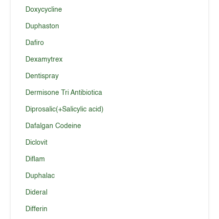
Doxycycline
Duphaston
Dafiro
Dexamytrex
Dentispray
Dermisone Tri Antibiotica
Diprosalic(+Salicylic acid)
Dafalgan Codeine
Diclovit
Diflam
Duphalac
Dideral
Differin