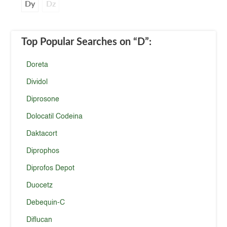
Dy
Dz
Top Popular Searches
on “D”
:
Doreta
Dividol
Diprosone
Dolocatil Codeina
Daktacort
Diprophos
Diprofos Depot
Duocetz
Debequin-C
Diflucan