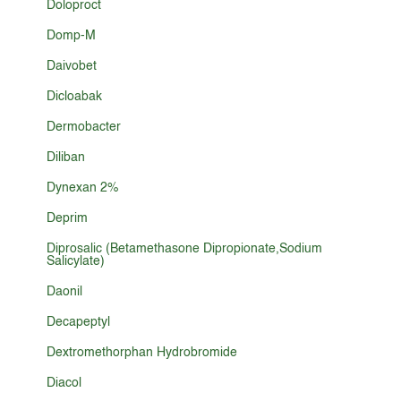
Doloproct
Domp-M
Daivobet
Dicloabak
Dermobacter
Diliban
Dynexan 2%
Deprim
Diprosalic (Betamethasone Dipropionate,Sodium
Salicylate)
Daonil
Decapeptyl
Dextromethorphan Hydrobromide
Diacol