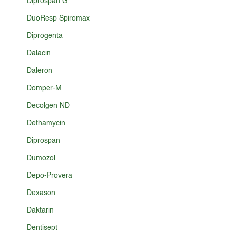
Diprospan G
DuoResp Spiromax
Diprogenta
Dalacin
Daleron
Domper-M
Decolgen ND
Dethamycin
Diprospan
Dumozol
Depo-Provera
Dexason
Daktarin
Dentisept