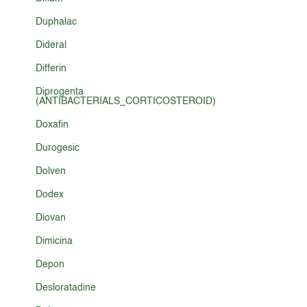
Duphalac
Dideral
Differin
Diprogenta
(ANTIBACTERIALS_CORTICOSTEROID)
Doxafin
Durogesic
Dolven
Dodex
Diovan
Dimicina
Depon
Desloratadine