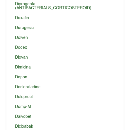
Diprogenta
(ANTIBACTERIALS_CORTICOSTEROID)
Doxafin
Durogesic
Dolven
Dodex
Diovan
Dimicina
Depon
Desloratadine
Doloproct
Domp-M
Daivobet
Dicloabak