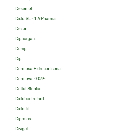
Desentol
Diclo SL - 1 A Pharma
Dezor
Diphergan
Domp
Dip
Dermosa Hidrocortisona
Dermoval 0.05%
Dettol Sterilon
Dicloberl retard
Dicloftil
Diprofos
Divigel