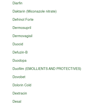
Diarfin
Daktarin (Miconazole nitrate)
Defrinol Forte
Dermosupril
Dermovagisil
Duocid
Defuzin-B
Duodopa
Duofilm (EMOLLIENTS AND PROTECTIVES)
Dovobet
Dolorin Cold
Dextracin
Desal