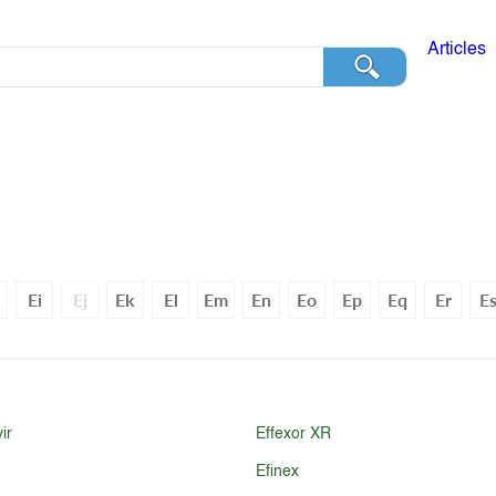
Articles
Ei
Ej
Ek
El
Em
En
Eo
Ep
Eq
Er
E
ir
Effexor XR
Efinex