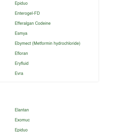
Epiduo
Enterogel-FD
Efferalgan Codeine
Esmya
Ebymect (Metformin hydrochloride)
Efloran
Eryfluid
Evra
Elantan
Exomuc
Epiduo