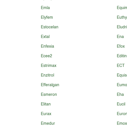
Emla
Equi
Elyfem
Euthy
Estocelan
Eludr
Extal
Ena
Enfexia
Efox
Ecee2
Editin
Estrimax
ECT
Enzitrol
Equis
Efferalgan
Eumo
Esmeron
Eha
Elitan
Eucil
Eurax
Euro
Emedur
Emox