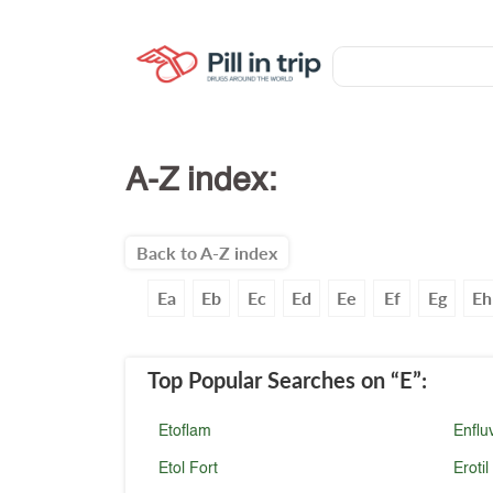
A-Z index:
Back to A-Z index
Ea
Eb
Ec
Ed
Ee
Ef
Eg
Eh
Top Popular Searches
on “E”
:
Etoflam
Enfluv
Etol Fort
Erotil