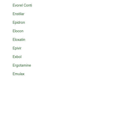
Evorel Conti
Enstilar
Epidron
Elocon
Eloxatin
Epivir
Exbol
Ergotamine
Emulax