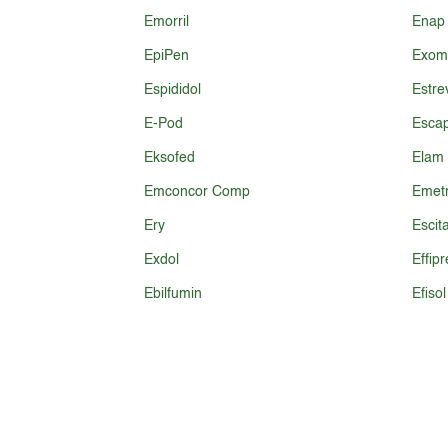
Emorril
Enap
EpiPen
Exom
Espididol
Estre
E-Pod
Escap
Eksofed
Elam
Emconcor Comp
Emetr
Ery
Escit
Exdol
Effipr
Ebilfumin
Efisol