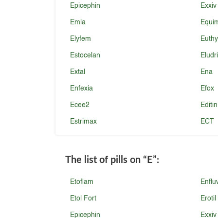
Epicephin
Exxiv
Emla
Equi
Elyfem
Euthy
Estocelan
Eludr
Extal
Ena
Enfexia
Efox
Ecee2
Editin
Estrimax
ECT
The list of pills on
“E”
:
Etoflam
Enfluv
Etol Fort
Erotil
Epicephin
Exxiv