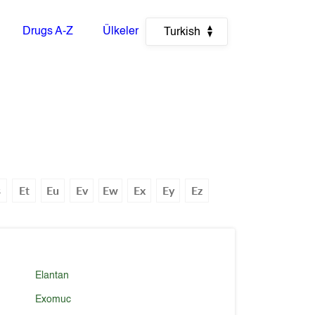
Drugs A-Z
Ülkeler
Turkish
s
Et
Eu
Ev
Ew
Ex
Ey
Ez
Elantan
Exomuc