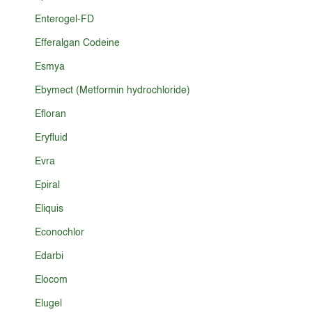
Enterogel-FD
Efferalgan Codeine
Esmya
Ebymect (Metformin hydrochloride)
Efloran
Eryfluid
Evra
Epiral
Eliquis
Econochlor
Edarbi
Elocom
Elugel