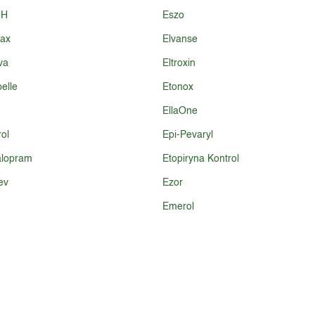
 H
Eszo
ax
Elvanse
va
Eltroxin
elle
Etonox
EllaOne
ol
Epi-Pevaryl
alopram
Etopiryna Kontrol
ev
Ezor
Emerol