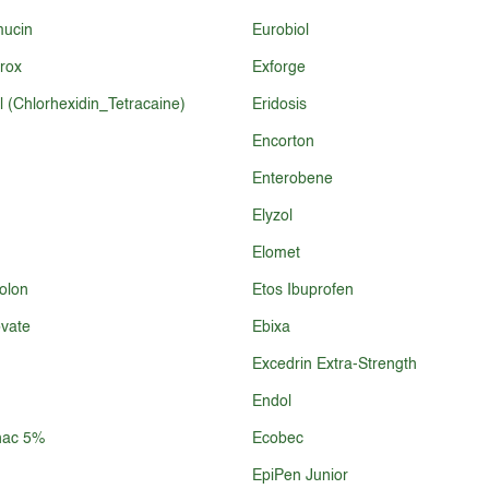
mucin
Eurobiol
rox
Exforge
il (Chlorhexidin_Tetracaine)
Eridosis
Encorton
Enterobene
Elyzol
Elomet
olon
Etos Ibuprofen
vate
Ebixa
Excedrin Extra-Strength
Endol
nac 5%
Ecobec
EpiPen Junior