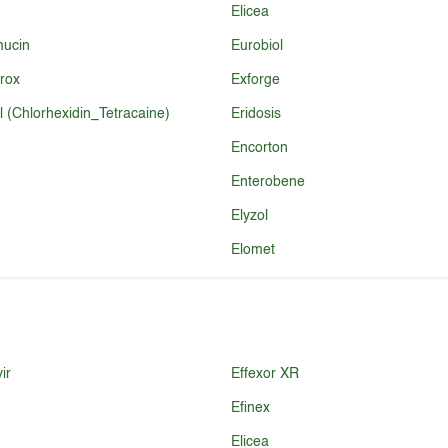
Elicea
mucin
Eurobiol
rox
Exforge
il (Chlorhexidin_Tetracaine)
Eridosis
Encorton
Enterobene
Elyzol
Elomet
ir
Effexor XR
Efinex
Elicea