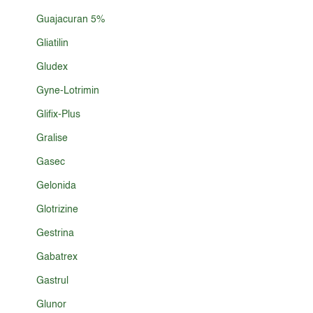
Guajacuran 5%
Gliatilin
Gludex
Gyne-Lotrimin
Glifix-Plus
Gralise
Gasec
Gelonida
Glotrizine
Gestrina
Gabatrex
Gastrul
Glunor