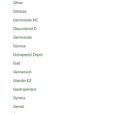
Glivec
Glimbax
Germoloids HC
Glaucotensil D
Germoloids
Glomox
Gonapeptyl Depot
Gatt
Gentamicin
Glandin-E2
Gastroperidon
Gynera
Gental