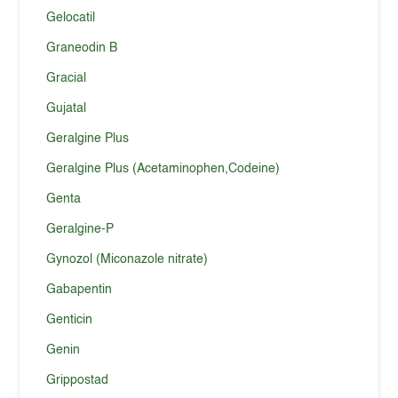
Gelocatil
Graneodin B
Gracial
Gujatal
Geralgine Plus
Geralgine Plus (Acetaminophen,Codeine)
Genta
Geralgine-P
Gynozol (Miconazole nitrate)
Gabapentin
Genticin
Genin
Grippostad