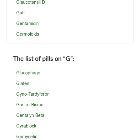
Glaucotensil D
Gatt
Gentamicin
Germoloids
The list of pills on
“G”
:
Glucophage
Giafen
Gyno-Tardyferon
Gastro-Bismol
Gentalyn Beta
Gyrablock
Gemysetin