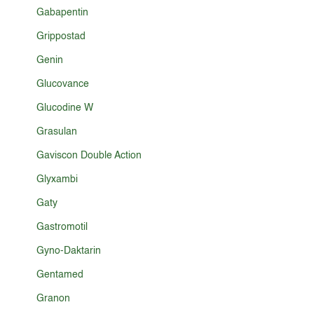
Gabapentin
Grippostad
Genin
Glucovance
Glucodine W
Grasulan
Gaviscon Double Action
Glyxambi
Gaty
Gastromotil
Gyno-Daktarin
Gentamed
Granon