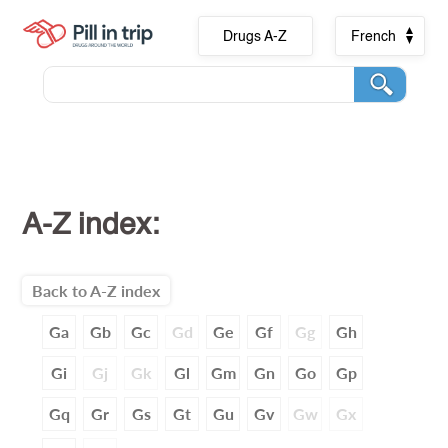
Drugs A-Z
French
A-Z index:
Back to A-Z index
Ga
Gb
Gc
Gd
Ge
Gf
Gg
Gh
Gi
Gj
Gk
Gl
Gm
Gn
Go
Gp
Gq
Gr
Gs
Gt
Gu
Gv
Gw
Gx