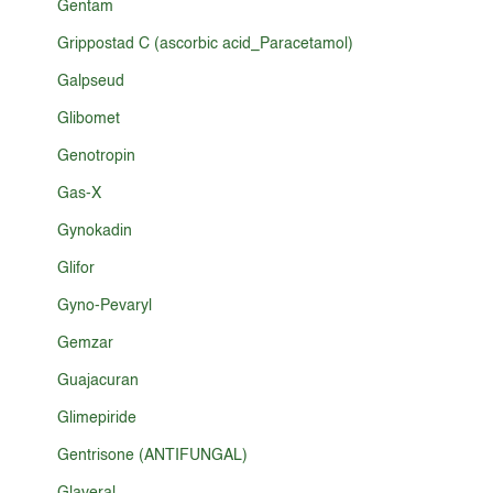
Gentam
Grippostad C (ascorbic acid_Paracetamol)
Galpseud
Glibomet
Genotropin
Gas-X
Gynokadin
Glifor
Gyno-Pevaryl
Gemzar
Guajacuran
Glimepiride
Gentrisone (ANTIFUNGAL)