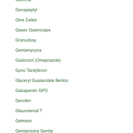
Glaveral
Gonapeptyl
Gine Zalain
Gasec Gastrocaps
Granudoxy
Gentamycyna
Gastrozol (Omeprazole)
Gyno Tardyferon
Glyceryl Guaiacolate Berlico
Gabapentin GPO
Gerofen
Glaucotensil T
Gelmicin
Gentamicina Genfar