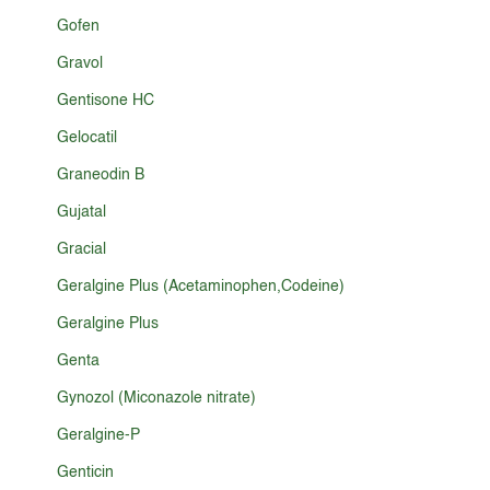
Gofen
Gravol
Gentisone HC
Gelocatil
Graneodin B
Gujatal
Gracial
Geralgine Plus (Acetaminophen,Codeine)
Geralgine Plus
Genta
Gynozol (Miconazole nitrate)
Geralgine-P
Genticin