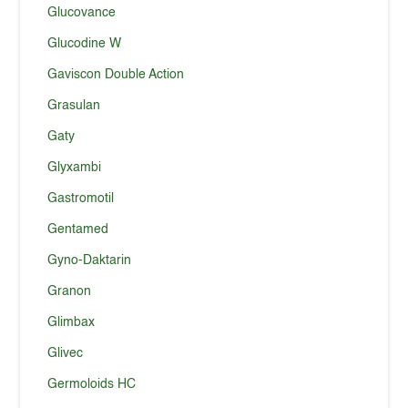
Glucovance
Glucodine W
Gaviscon Double Action
Grasulan
Gaty
Glyxambi
Gastromotil
Gentamed
Gyno-Daktarin
Granon
Glimbax
Glivec
Germoloids HC