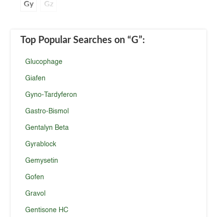
Gy
Gz
Top Popular Searches
on “G”
:
Glucophage
Giafen
Gyno-Tardyferon
Gastro-Bismol
Gentalyn Beta
Gyrablock
Gemysetin
Gofen
Gravol
Gentisone HC