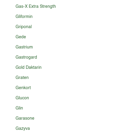
Gas-X Extra Strength
Gliformin
Griponal
Gede
Gastrium
Gastrogard
Gold Daktarin
Graten
Genkort
Glucon
Glin
Garasone
Gazyva