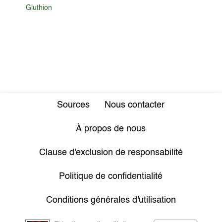
Gluthion
Sources
Nous contacter
À propos de nous
Clause d'exclusion de responsabilité
Politique de confidentialité
Conditions générales d'utilisation