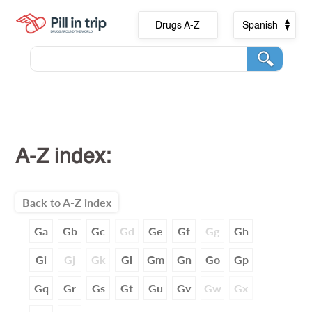
Drugs A-Z
Spanish
A-Z index:
Back to A-Z index
Ga
Gb
Gc
Gd
Ge
Gf
Gg
Gh
Gi
Gj
Gk
Gl
Gm
Gn
Go
Gp
Gq
Gr
Gs
Gt
Gu
Gv
Gw
Gx