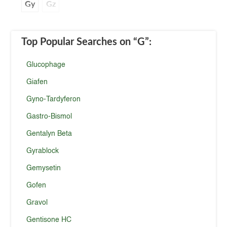
Gy
Gz
Top Popular Searches
on “G”
:
Glucophage
Giafen
Gyno-Tardyferon
Gastro-Bismol
Gentalyn Beta
Gyrablock
Gemysetin
Gofen
Gravol
Gentisone HC