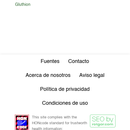
Gluthion
Fuentes
Contacto
Acerca de nosotros
Aviso legal
Política de privacidad
Condiciones de uso
This site complies with the
HONcode standard for trustworth
health information: