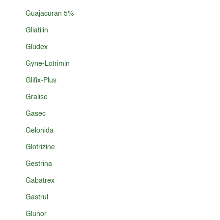
Guajacuran 5%
Gliatilin
Gludex
Gyne-Lotrimin
Glifix-Plus
Gralise
Gasec
Gelonida
Glotrizine
Gestrina
Gabatrex
Gastrul
Glunor