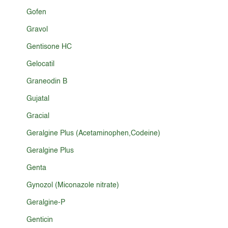
Gofen
Gravol
Gentisone HC
Gelocatil
Graneodin B
Gujatal
Gracial
Geralgine Plus (Acetaminophen,Codeine)
Geralgine Plus
Genta
Gynozol (Miconazole nitrate)
Geralgine-P
Genticin