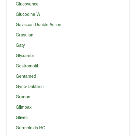
Glucovance
Glucodine W
Gaviscon Double Action
Grasulan
Gaty
Glyxambi
Gastromotil
Gentamed
Gyno-Daktarin
Granon
Glimbax
Glivec
Germoloids HC