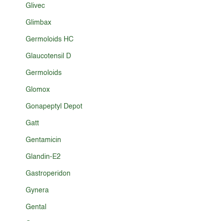
Glivec
Glimbax
Germoloids HC
Glaucotensil D
Germoloids
Glomox
Gonapeptyl Depot
Gatt
Gentamicin
Glandin-E2
Gastroperidon
Gynera
Gental