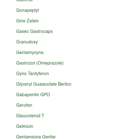
Glaveral
Gonapeptyl
Gine Zalain
Gasec Gastrocaps
Granudoxy
Gentamycyna
Gastrozol (Omeprazole)
Gyno Tardyferon
Glyceryl Guaiacolate Berlico
Gabapentin GPO
Gerofen
Glaucotensil T
Gelmicin
Gentamicina Genfar