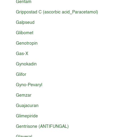
Gentam
Grippostad C (ascorbic acid_Paracetamol)
Galpseud
Glibomet
Genotropin
Gas-X
Gynokadin
Glifor
Gyno-Pevaryl
Gemzar
Guajacuran
Glimepiride
Gentrisone (ANTIFUNGAL)