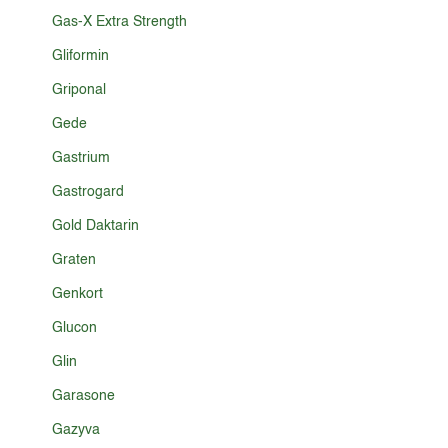
Gas-X Extra Strength
Gliformin
Griponal
Gede
Gastrium
Gastrogard
Gold Daktarin
Graten
Genkort
Glucon
Glin
Garasone
Gazyva