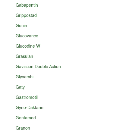
Gabapentin
Grippostad
Genin
Glucovance
Glucodine W
Grasulan
Gaviscon Double Action
Glyxambi
Gaty
Gastromotil
Gyno-Daktarin
Gentamed
Granon