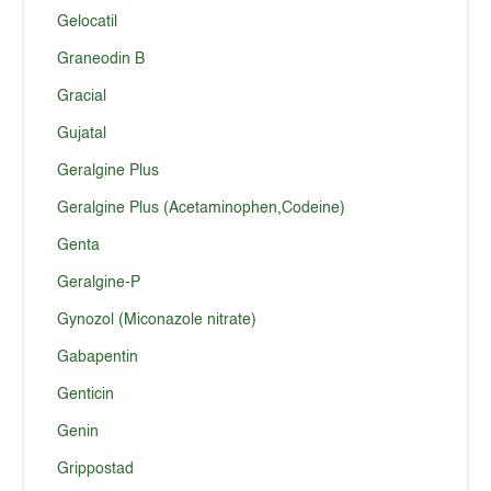
Gelocatil
Graneodin B
Gracial
Gujatal
Geralgine Plus
Geralgine Plus (Acetaminophen,Codeine)
Genta
Geralgine-P
Gynozol (Miconazole nitrate)
Gabapentin
Genticin
Genin
Grippostad