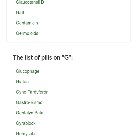
Glaucotensil D
Gatt
Gentamicin
Germoloids
The list of pills on
“G”
:
Glucophage
Giafen
Gyno-Tardyferon
Gastro-Bismol
Gentalyn Beta
Gyrablock
Gemysetin