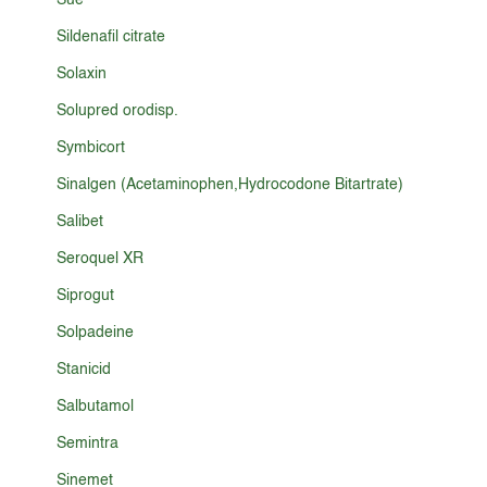
Sue
Sildenafil citrate
Solaxin
Solupred orodisp.
Symbicort
Sinalgen (Acetaminophen,Hydrocodone Bitartrate)
Salibet
Seroquel XR
Siprogut
Solpadeine
Stanicid
Salbutamol
Semintra
Sinemet