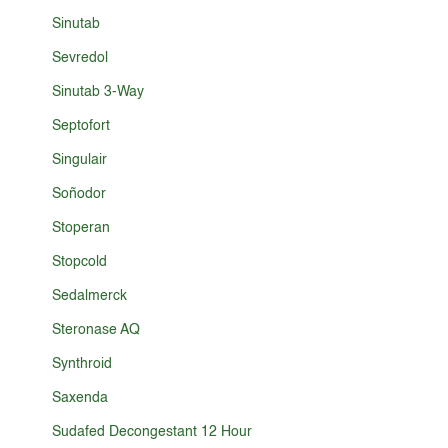
Sinutab
Sevredol
Sinutab 3-Way
Septofort
Singulair
Soñodor
Stoperan
Stopcold
Sedalmerck
Steronase AQ
Synthroid
Saxenda
Sudafed Decongestant 12 Hour