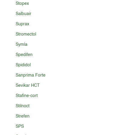
Stopex
Salbuair
Suprax
Stromectol
Symla
Spedifen
Spididol
Sanprima Forte
Sevikar HCT
Stafine-cort
Stilnoct
Strefen
SPS