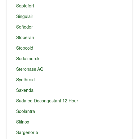
Septofort
Singulair
Soñodor
Stoperan
Stopcold
Sedalmerck
Steronase AQ
Synthroid
Saxenda
Sudafed Decongestant 12 Hour
Soolantra
Stilnox
Sargenor 5