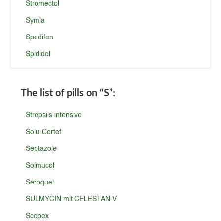
Stromectol
Symla
Spedifen
Spididol
The list of pills on
“S”
:
Strepsils intensive
Solu-Cortef
Septazole
Solmucol
Seroquel
SULMYCIN mit CELESTAN-V
Scopex