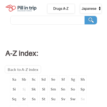
Drugs A-Z
Japanese
A-Z index:
Back to A-Z index
Sa
Sb
Sc
Sd
Se
Sf
Sg
Sh
Si
Sj
Sk
Sl
Sm
Sn
So
Sp
Sq
Sr
Ss
St
Su
Sv
Sw
Sx