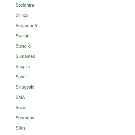
Soolantra
Stilnox
Sargenor 5
Swingo
Stesolid
Sumamed
Supplin
Spanil
Sinugesic
SMA
Sozol
Sporanox
Silkis