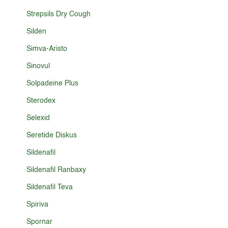
Strepsils Dry Cough
Silden
Simva-Aristo
Sinovul
Solpadeine Plus
Sterodex
Selexid
Seretide Diskus
Sildenafil
Sildenafil Ranbaxy
Sildenafil Teva
Spiriva
Spornar