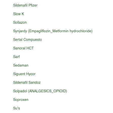
Sildenafil Pfizer
Slow K
Sollazon
Synjardy (Empagliflozin_Metformin hydrochloride)
Sertal Compuesto
Sanoral HCT
Sarf
Sedaman
Siguent Hycor
Sildenafil Sandoz
Solpadol (ANALGESICS_OPIOID)
Soproxen
Su's