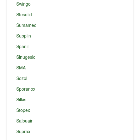
Swingo
Stesolid
Sumamed
Supplin
Spanil
Sinugesic
SMA
Sozol
Sporanox
Silkis
Stopex
Salbuair
Suprax