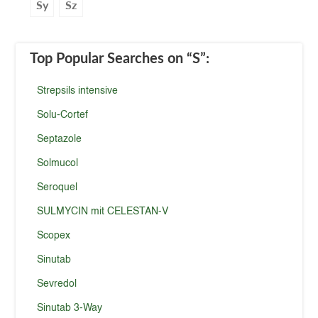
Sy
Sz
Top Popular Searches
on “S”
:
Strepsils intensive
Solu-Cortef
Septazole
Solmucol
Seroquel
SULMYCIN mit CELESTAN-V
Scopex
Sinutab
Sevredol
Sinutab 3-Way