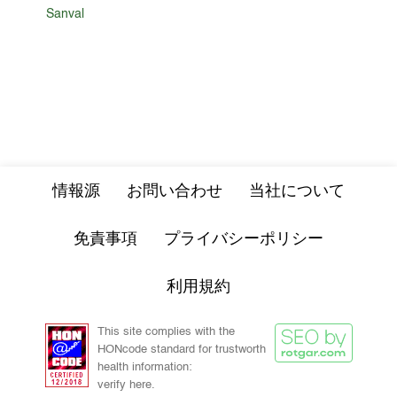
Sanval
情報源
お問い合わせ
当社について
免責事項
プライバシーポリシー
利用規約
This site complies with the
HONcode standard for trustworth
health information:
verify here.