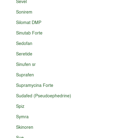
Sevel
Sonirem
Silomat DMP
Sinutab Forte
Sedofan
Seretide
Sinufen sr
Suprafen
Supramycina Forte
Sudafed (Pseudoephedrine)
Spiz
Symra
Skinoren