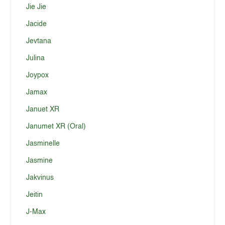
Jie Jie
Jacide
Jevtana
Julina
Joypox
Jamax
Januet XR
Janumet XR (Oral)
Jasminelle
Jasmine
Jakvinus
Jeitin
J-Max