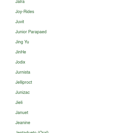
Jalra
Joy-Rides
Juvit
Junior Parapaed
Jing Yu
JinHe
Jodix
Jurnista
Jelliproct
Junizac
Jieli
Januet
Jeanine