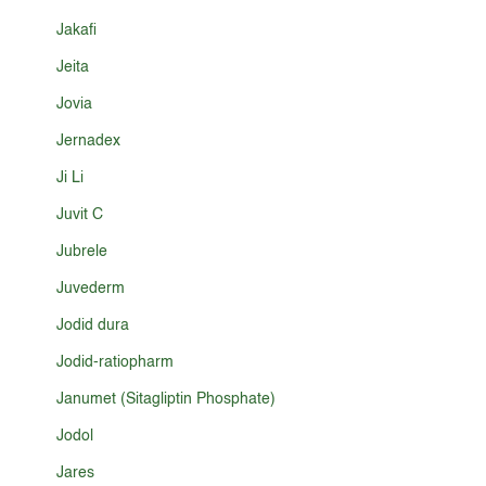
Jakafi
Jeita
Jovia
Jernadex
Ji Li
Juvit C
Jubrele
Juvederm
Jodid dura
Jodid-ratiopharm
Janumet (Sitagliptin Phosphate)
Jodol
Jares