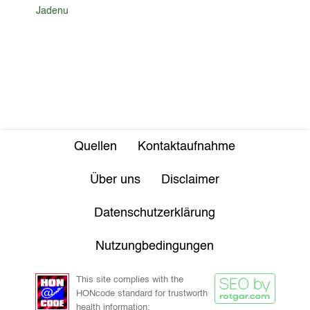
Jadenu
Quellen
Kontaktaufnahme
Über uns
Disclaimer
Datenschutzerklärung
Nutzungbedingungen
This site complies with the
HONcode standard for trustworth
health information: