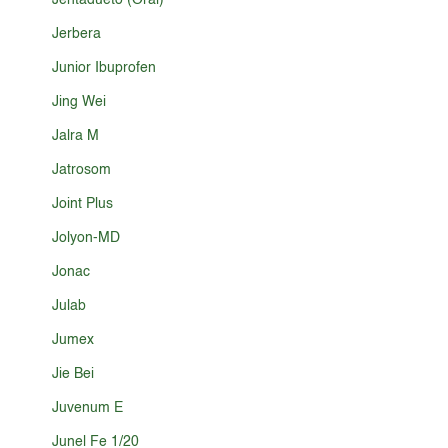
Jentadueto (Oral)
Jerbera
Junior Ibuprofen
Jing Wei
Jalra M
Jatrosom
Joint Plus
Jolyon-MD
Jonac
Julab
Jumex
Jie Bei
Juvenum E
Junel Fe 1/20