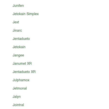
Junifen
Jetokain Simplex
Jext
Jinarc
Jentadueto
Jetokain
Jangee
Janumet XR
Jentadueto XR
Julphamox
Jetmonal
Jalyn
Jointral