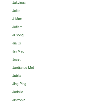
Jakvinus
Jeitin
J-Max
Joflam
Ji Song
Jia Qi
Jin Mao
Jocet
Jardiance Met
Jublia
Jing Ping
Jadelle
Jintropin