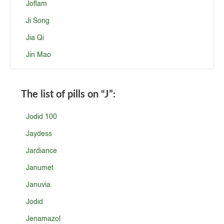
Joflam
Ji Song
Jia Qi
Jin Mao
The list of pills on
“J”
:
Jodid 100
Jaydess
Jardiance
Janumet
Januvia
Jodid
Jenamazol