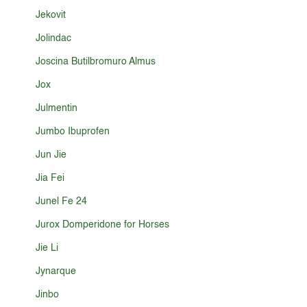
Jekovit
Jolindac
Joscina Butilbromuro Almus
Jox
Julmentin
Jumbo Ibuprofen
Jun Jie
Jia Fei
Junel Fe 24
Jurox Domperidone for Horses
Jie Li
Jynarque
Jinbo