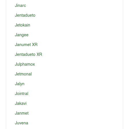
Jinarc
Jentadueto
Jetokain
Jangee
Janumet XR
Jentadueto XR
Julphamox
Jetmonal
Jalyn
Jointral
Jakavi
Janmet
Juvena