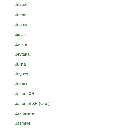
Jakavi
Janmet
Juvena
Jie Jie
Jacide
Jevtana
Julina
Joypox
Jamax
Januet XR
Janumet XR (Oral)
Jasminelle
Jasmine