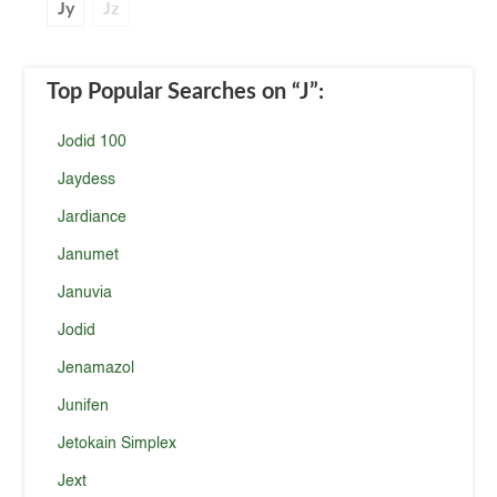
Jy
Jz
Top Popular Searches
on “J”
:
Jodid 100
Jaydess
Jardiance
Janumet
Januvia
Jodid
Jenamazol
Junifen
Jetokain Simplex
Jext