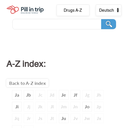
Drugs A-Z
Deutsch
A-Z index:
Back to A-Z index
Ja
Jb
Jc
Jd
Je
Jf
Jg
Jh
Ji
Jj
Jk
Jl
Jm
Jn
Jo
Jp
Jq
Jr
Js
Jt
Ju
Jv
Jw
Jx