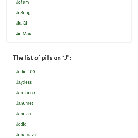
Joflam
Ji Song
Jia Qi
Jin Mao
The list of pills on
“J”
:
Jodid 100
Jaydess
Jardiance
Janumet
Januvia
Jodid
Jenamazol