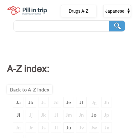
Drugs A-Z
Japanese
A-Z index:
Back to A-Z index
Ja
Jb
Jc
Jd
Je
Jf
Jg
Jh
Ji
Jj
Jk
Jl
Jm
Jn
Jo
Jp
Jq
Jr
Js
Jt
Ju
Jv
Jw
Jx