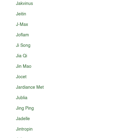
Jakvinus
Jeitin
J-Max
Joflam
Ji Song
Jia Qi
Jin Mao
Jocet
Jardiance Met
Jublia
Jing Ping
Jadelle
Jintropin