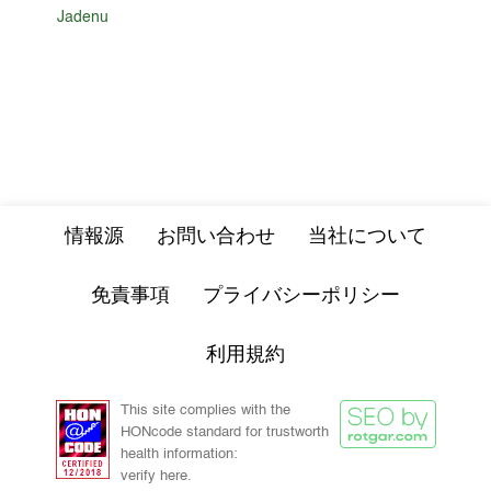
Jadenu
情報源
お問い合わせ
当社について
免責事項
プライバシーポリシー
利用規約
This site complies with the
HONcode standard for trustworth
health information:
verify here.