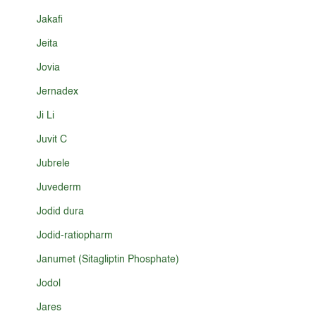
Jakafi
Jeita
Jovia
Jernadex
Ji Li
Juvit C
Jubrele
Juvederm
Jodid dura
Jodid-ratiopharm
Janumet (Sitagliptin Phosphate)
Jodol
Jares