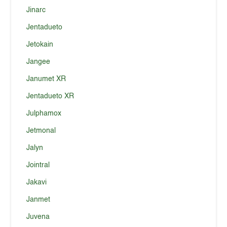
Jinarc
Jentadueto
Jetokain
Jangee
Janumet XR
Jentadueto XR
Julphamox
Jetmonal
Jalyn
Jointral
Jakavi
Janmet
Juvena