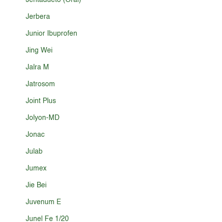
Jentadueto (Oral)
Jerbera
Junior Ibuprofen
Jing Wei
Jalra M
Jatrosom
Joint Plus
Jolyon-MD
Jonac
Julab
Jumex
Jie Bei
Juvenum E
Junel Fe 1/20