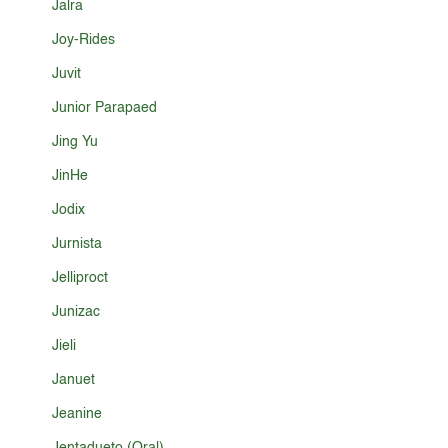
Jalra
Joy-Rides
Juvit
Junior Parapaed
Jing Yu
JinHe
Jodix
Jurnista
Jelliproct
Junizac
Jieli
Januet
Jeanine