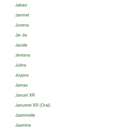
Jakavi
Janmet
Juvena
Jie Jie
Jacide
Jevtana
Julina
Joypox
Jamax
Januet XR
Janumet XR (Oral)
Jasminelle
Jasmine