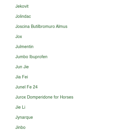
Jekovit
Jolindac
Joscina Butilbromuro Almus
Jox
Julmentin
Jumbo Ibuprofen
Jun Jie
Jia Fei
Junel Fe 24
Jurox Domperidone for Horses
Jie Li
Jynarque
Jinbo