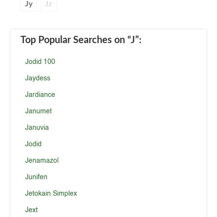
Jy
Jz
Top Popular Searches
on “J”
:
Jodid 100
Jaydess
Jardiance
Janumet
Januvia
Jodid
Jenamazol
Junifen
Jetokain Simplex
Jext