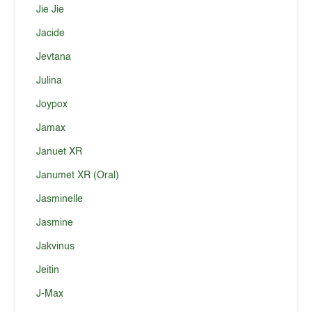
Jie Jie
Jacide
Jevtana
Julina
Joypox
Jamax
Januet XR
Janumet XR (Oral)
Jasminelle
Jasmine
Jakvinus
Jeitin
J-Max