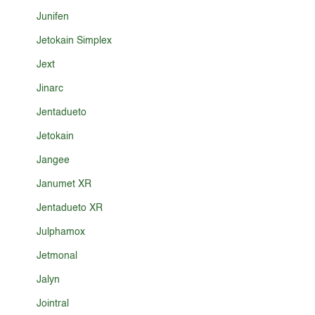
Junifen
Jetokain Simplex
Jext
Jinarc
Jentadueto
Jetokain
Jangee
Janumet XR
Jentadueto XR
Julphamox
Jetmonal
Jalyn
Jointral