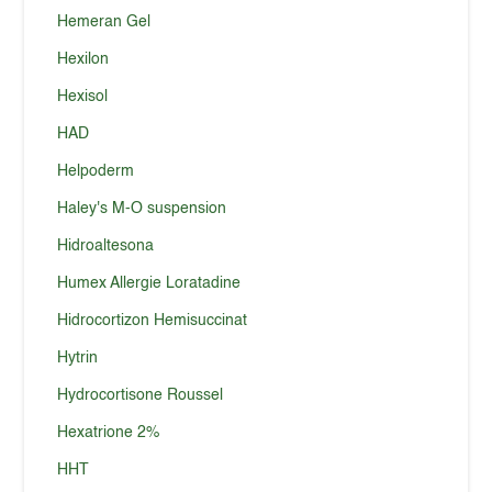
Hemeran Gel
Hexilon
Hexisol
HAD
Helpoderm
Haley's M-O suspension
Hidroaltesona
Humex Allergie Loratadine
Hidrocortizon Hemisuccinat
Hytrin
Hydrocortisone Roussel
Hexatrione 2%
HHT