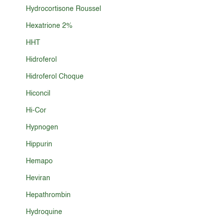
Hydrocortisone Roussel
Hexatrione 2%
HHT
Hidroferol
Hidroferol Choque
Hiconcil
Hi-Cor
Hypnogen
Hippurin
Hemapo
Heviran
Hepathrombin
Hydroquine