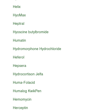
Helix
HyoMax
Heptral
Hyoscine butylbromide
Humatin
Hydromorphone Hydrochloride
Heferol
Hepsera
Hydrocortison Jelfa
Huma-Folacid
Humalog KwikPen
Hemomycin
Herceptin