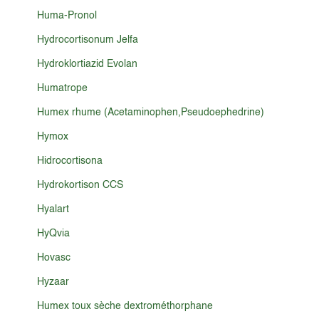
Huma-Pronol
Hydrocortisonum Jelfa
Hydroklortiazid Evolan
Humatrope
Humex rhume (Acetaminophen,Pseudoephedrine)
Hymox
Hidrocortisona
Hydrokortison CCS
Hyalart
HyQvia
Hovasc
Hyzaar
Humex toux sèche dextrométhorphane