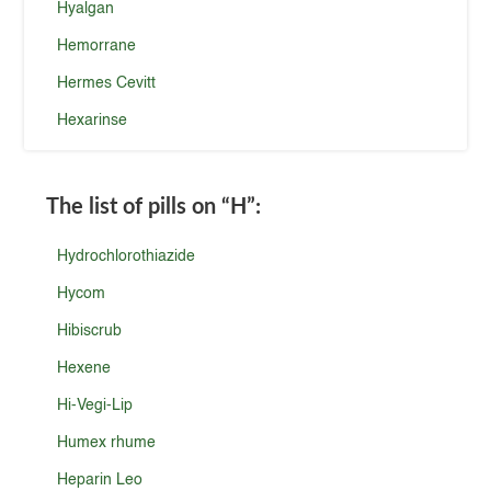
Hyalgan
Hemorrane
Hermes Cevitt
Hexarinse
The list of pills on
“H”
:
Hydrochlorothiazide
Hycom
Hibiscrub
Hexene
Hi-Vegi-Lip
Humex rhume
Heparin Leo