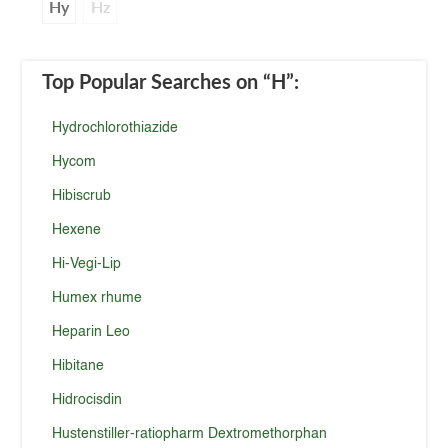
Hy
Hz
Top Popular Searches
on “H”
:
Hydrochlorothiazide
Hycom
Hibiscrub
Hexene
Hi-Vegi-Lip
Humex rhume
Heparin Leo
Hibitane
Hidrocisdin
Hustenstiller-ratiopharm Dextromethorphan