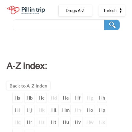
Drugs A-Z
Turkish
A-Z index:
Back to A-Z index
Ha
Hb
Hc
Hd
He
Hf
Hg
Hh
Hi
Hj
Hk
Hl
Hm
Hn
Ho
Hp
Hq
Hr
Hs
Ht
Hu
Hv
Hw
Hx