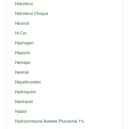
Hidroferol
Hidroferol Choque
Hiconcil
Hi-Cor
Hypnogen
Hippurin
Hemapo
Heviran
Hepathrombin
Hydroquine
Hantracet
Haldol
Hydrocortisone Acetate Pharaonia 1%