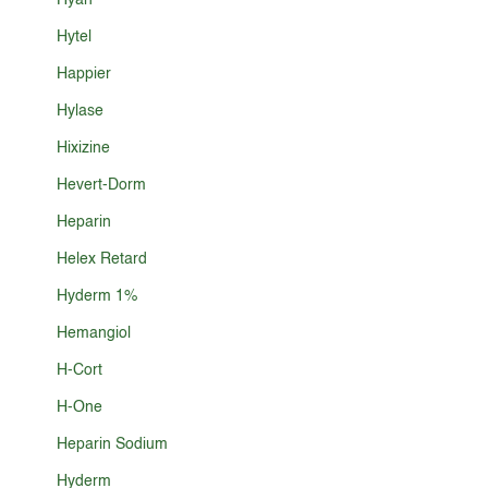
Hyan
Hytel
Happier
Hylase
Hixizine
Hevert-Dorm
Heparin
Helex Retard
Hyderm 1%
Hemangiol
H-Cort
H-One
Heparin Sodium
Hyderm