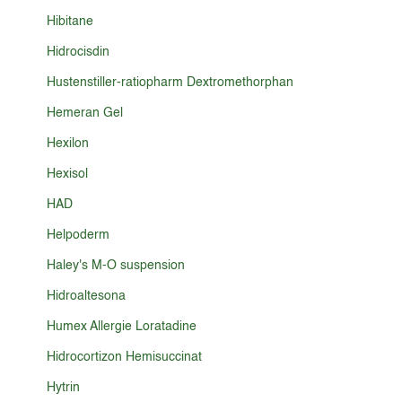
Hibitane
Hidrocisdin
Hustenstiller-ratiopharm Dextromethorphan
Hemeran Gel
Hexilon
Hexisol
HAD
Helpoderm
Haley's M-O suspension
Hidroaltesona
Humex Allergie Loratadine
Hidrocortizon Hemisuccinat
Hytrin