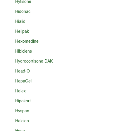
Hytisone
Hidonac
Hialid
Helipak
Hexomedine
Hibiclens
Hydrocortisone DAK
Head-O
HepaGel
Helex
Hipokort
Hyspan
Halcion