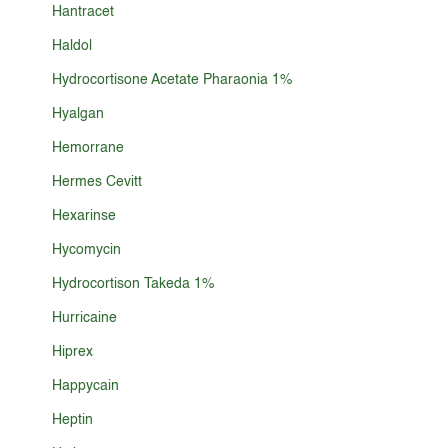
Hantracet
Haldol
Hydrocortisone Acetate Pharaonia 1%
Hyalgan
Hemorrane
Hermes Cevitt
Hexarinse
Hycomycin
Hydrocortison Takeda 1%
Hurricaine
Hiprex
Happycain
Heptin