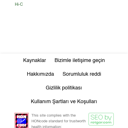
Hi-C
Kaynaklar
Bizimle iletişime geçin
Hakkımızda
Sorumluluk reddi
Gizlilik politikası
Kullanım Şartları ve Koşulları
This site complies with the
HONcode standard for trustworth
health information: