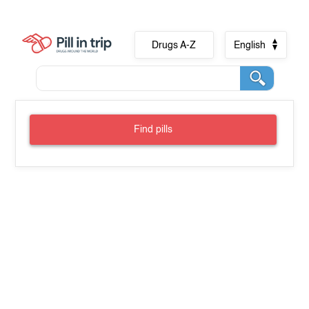
Drugs A-Z
English
Find pills