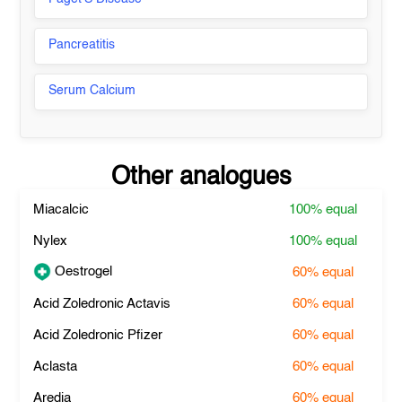
Pancreatitis
Serum Calcium
Other analogues
Miacalcic
100%
equal
Nylex
100%
equal
Oestrogel
60%
equal
Acid Zoledronic Actavis
60%
equal
Acid Zoledronic Pfizer
60%
equal
Aclasta
60%
equal
Aredia
60%
equal