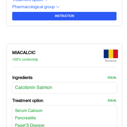
Pharmacological group
INSTRUCTION
MIACALCIC
100%
conformity
Romania
Ingredients
EQUAL
Calcitonin Salmon
Treatment option
EQUAL
Serum Calcium
Pancreatitis
Paget'S Disease