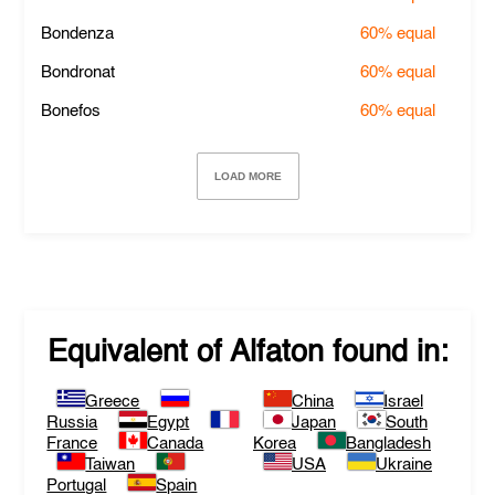
Bondenza
60%
equal
Bondronat
60%
equal
Bonefos
60%
equal
LOAD MORE
Equivalent of
Alfaton
found in:
Greece
China
Israel
Russia
Egypt
Japan
South
France
Canada
Korea
Bangladesh
Taiwan
USA
Ukraine
Portugal
Spain