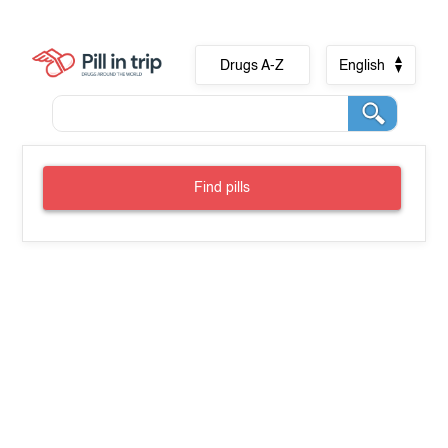
Drugs A-Z
English
Find pills