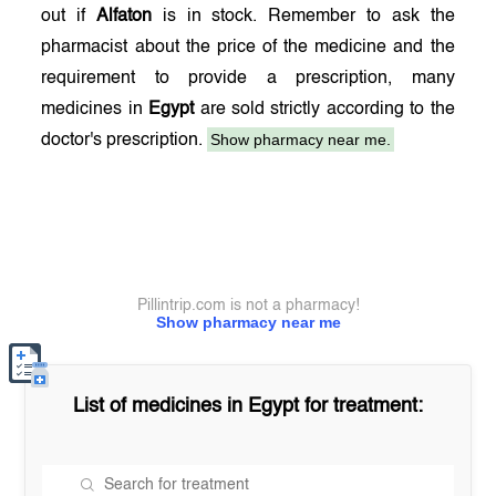
out if
Alfaton
is in stock. Remember to ask the
pharmacist about the price of the medicine and the
requirement to provide a prescription, many
medicines in
Egypt
are sold strictly according to the
Show pharmacy near me.
doctor's prescription.
Pillintrip.com is not a pharmacy!
Show pharmacy near me
List of medicines in
Egypt
for treatment: