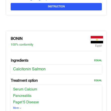
INSTRUCTION
BONIN
100%
conformity
Egypt
Ingredients
EQUAL
Calcitonin Salmon
Treatment option
EQUAL
Serum Calcium
Pancreatitis
Paget'S Disease
More