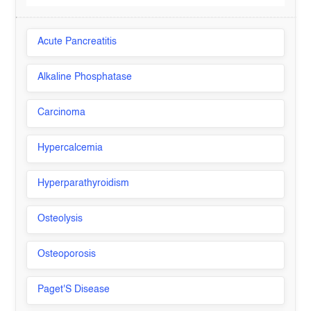
Acute Pancreatitis
Alkaline Phosphatase
Carcinoma
Hypercalcemia
Hyperparathyroidism
Osteolysis
Osteoporosis
Paget'S Disease