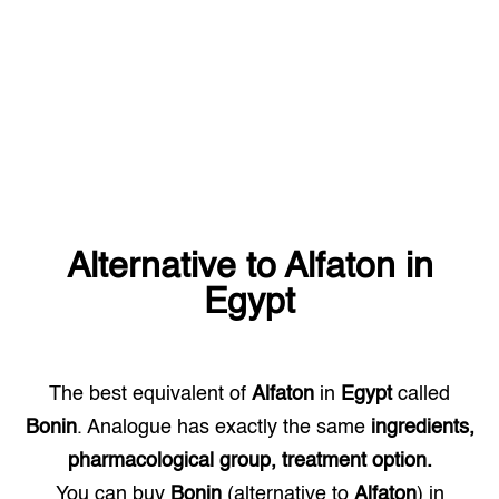
Alternative to
Alfaton
in
Egypt
The best equivalent of
Alfaton
in
Egypt
called
Bonin
. Analogue has exactly the same
ingredients,
pharmacological group, treatment option.
You can buy
Bonin
(alternative to
Alfaton
) in