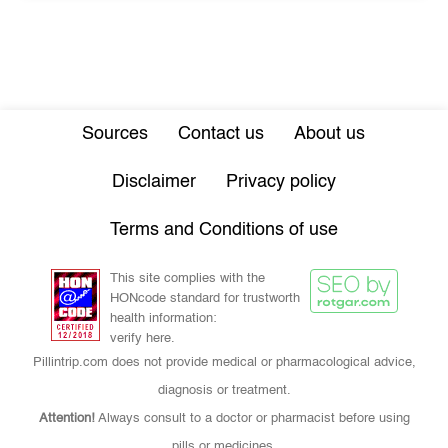
Sources
Contact us
About us
Disclaimer
Privacy policy
Terms and Conditions of use
This site complies with the
HONcode standard for trustworth
health information:
verify here.
Pillintrip.com does not provide medical or pharmacological advice,
diagnosis or treatment.
Attention!
Always consult to a doctor or pharmacist before using
pills or medicines.