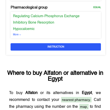
Pharmacological group
EQUAL
Regulating Calcium-Phosphorus Exchange
Inhibitory Bone Resorption
Hypocalcemic
More
INSTRUCTION
Where to buy
Alfaton
or alternative in
Egypt
To buy
Alfaton
or its alternatives in
Egypt
, we
nearest pharmacy.
recommend to contact your
Call
map,
the pharmacy using the number on the
to find