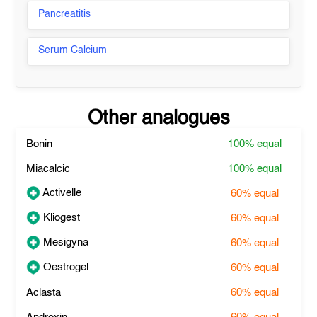
Pancreatitis
Serum Calcium
Other analogues
Bonin
100%
equal
Miacalcic
100%
equal
Activelle
60%
equal
Kliogest
60%
equal
Mesigyna
60%
equal
Oestrogel
60%
equal
Aclasta
60%
equal