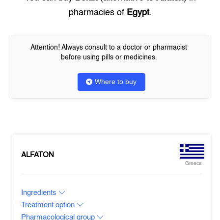
pharmacies of
Egypt
.
Attention! Always consult to a doctor or pharmacist
before using pills or medicines.
Where to buy
ALFATON
Greece
Ingredients
Treatment option
Pharmacological group