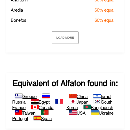
Androxin
60%
equal
Aredia
60%
equal
Bonefos
60%
equal
LOAD MORE
Equivalent of
Alfaton
found in:
Greece
China
Israel
Russia
Egypt
Japan
South
France
Canada
Korea
Bangladesh
Taiwan
USA
Ukraine
Portugal
Spain