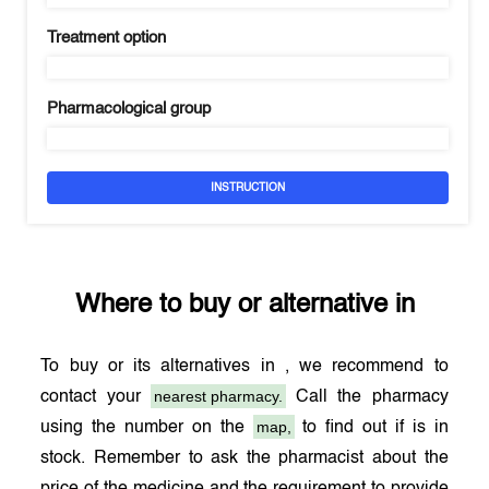
Treatment option
Pharmacological group
INSTRUCTION
Where to buy
or alternative in
To buy
or its alternatives in
, we recommend to
nearest pharmacy.
contact your
Call the pharmacy
map,
using the number on the
to find out if
is in
stock. Remember to ask the pharmacist about the