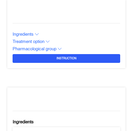
Ingredients
Treatment option
Pharmacological group
INSTRUCTION
Ingredients