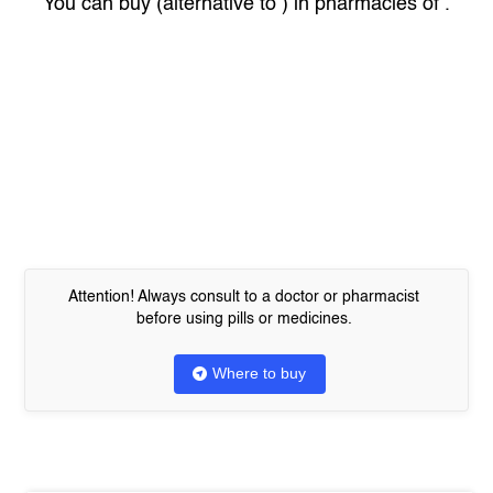
You can buy
(alternative to
) in pharmacies of
.
Attention! Always consult to a doctor or pharmacist
before using pills or medicines.
Where to buy