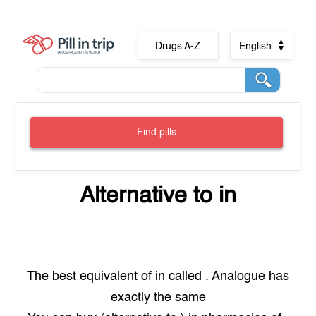
Drugs A-Z
English
Find pills
Alternative to
in
The best equivalent of
in
called
. Analogue has
exactly the same