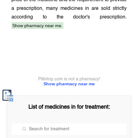
price of the medicine and the requirement to provide
a prescription, many medicines in
are sold strictly
according to the doctor's prescription.
Show pharmacy near me.
Pillintrip.com is not a pharmacy!
Show pharmacy near me
List of medicines in
for treatment: