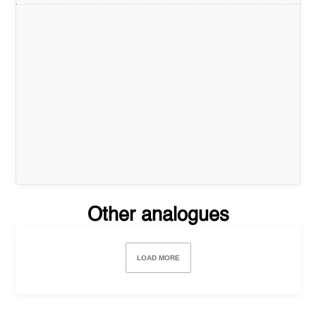
Other analogues
LOAD MORE