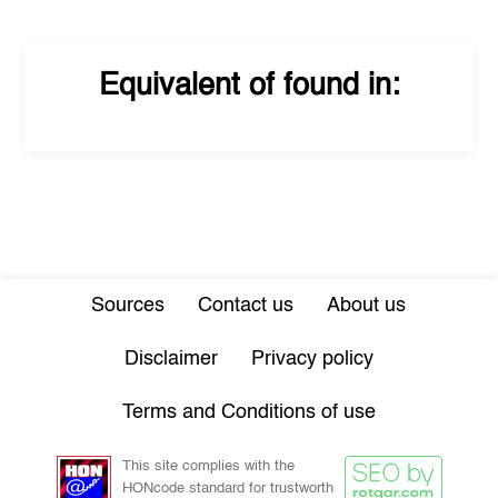
Equivalent of
found in:
Sources
Contact us
About us
Disclaimer
Privacy policy
Terms and Conditions of use
This site complies with the
HONcode standard for trustworth