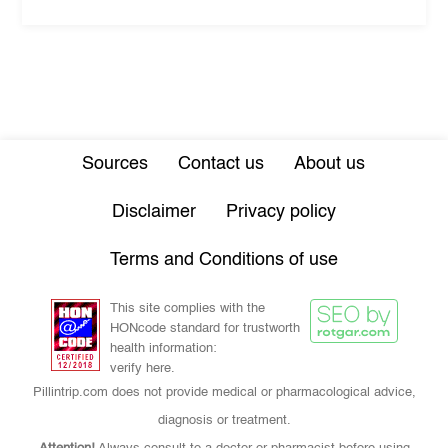
Sources
Contact us
About us
Disclaimer
Privacy policy
Terms and Conditions of use
This site complies with the
HONcode standard for trustworth
health information:
verify here.
Pillintrip.com does not provide medical or pharmacological advice,
diagnosis or treatment.