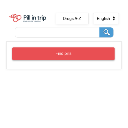
Drugs A-Z
English
Find pills