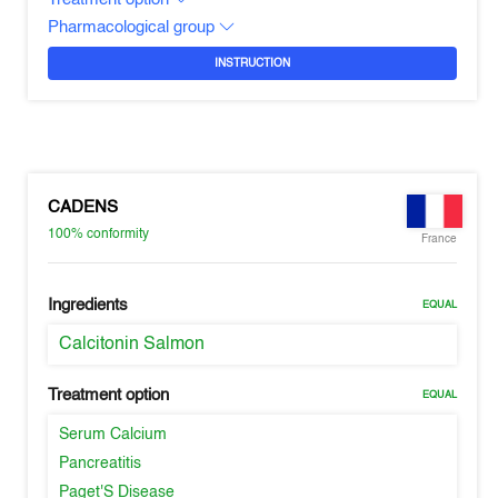
Pharmacological group
INSTRUCTION
CADENS
100%
conformity
France
Ingredients
EQUAL
Calcitonin Salmon
Treatment option
EQUAL
Serum Calcium
Pancreatitis
Paget'S Disease