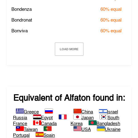
Bondenza
60%
equal
Bondronat
60%
equal
Bonviva
60%
equal
LOAD MORE
Equivalent of
Alfaton
found in:
Greece
China
Israel
Russia
Egypt
Japan
South
France
Canada
Korea
Bangladesh
Taiwan
USA
Ukraine
Portugal
Spain