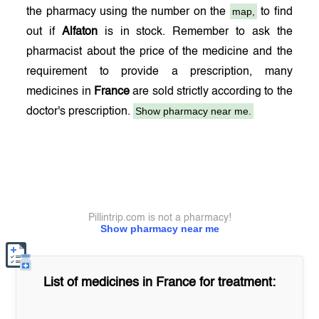
map,
the pharmacy using the number on the
to find
out if
Alfaton
is in stock. Remember to ask the
pharmacist about the price of the medicine and the
requirement to provide a prescription, many
medicines in
France
are sold strictly according to the
Show pharmacy near me.
doctor's prescription.
Pillintrip.com is not a pharmacy!
Show pharmacy near me
List of medicines in
France
for treatment: