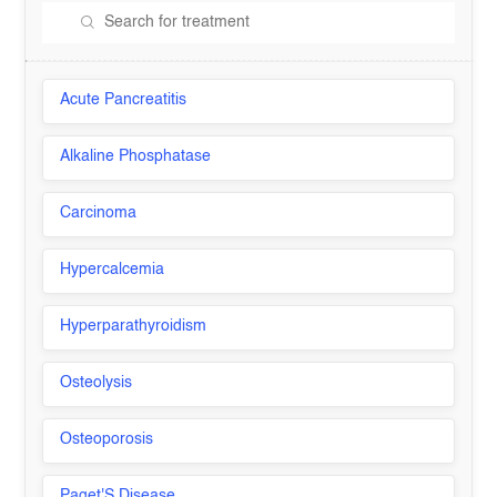
Acute Pancreatitis
Alkaline Phosphatase
Carcinoma
Hypercalcemia
Hyperparathyroidism
Osteolysis
Osteoporosis
Paget'S Disease