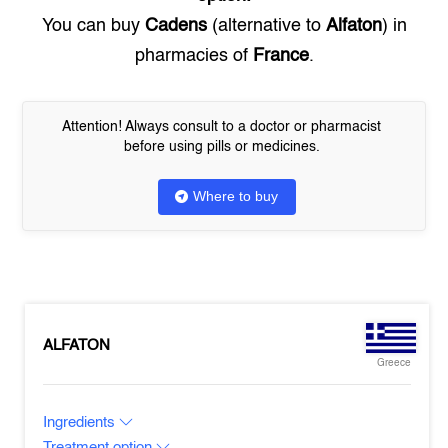
You can buy
Cadens
(alternative to
Alfaton
) in
pharmacies of
France
.
Attention! Always consult to a doctor or pharmacist
before using pills or medicines.
Where to buy
ALFATON
Greece
Ingredients
Treatment option