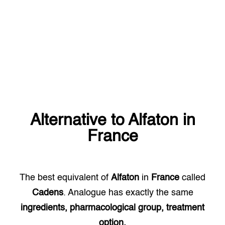
Alternative to
Alfaton
in
France
The best equivalent of
Alfaton
in
France
called
Cadens
. Analogue has exactly the same
ingredients, pharmacological group, treatment
option.