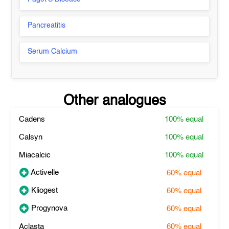
Pancreatitis
Serum Calcium
Other analogues
Cadens
100%
equal
Calsyn
100%
equal
Miacalcic
100%
equal
Activelle
60%
equal
Kliogest
60%
equal
Progynova
60%
equal
Aclasta
60%
equal