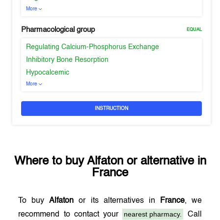
More
Pharmacological group
EQUAL
Regulating Calcium-Phosphorus Exchange
Inhibitory Bone Resorption
Hypocalcemic
More
INSTRUCTION
Where to buy
Alfaton
or alternative in
France
To buy
Alfaton
or its alternatives in
France
, we
nearest pharmacy.
recommend to contact your
Call