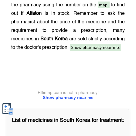
map,
the pharmacy using the number on the
to find
out if
Alfaton
is in stock. Remember to ask the
pharmacist about the price of the medicine and the
requirement to provide a prescription, many
medicines in
South Korea
are sold strictly according
Show pharmacy near me.
to the doctor's prescription.
Pillintrip.com is not a pharmacy!
Show pharmacy near me
List of medicines in
South Korea
for treatment: