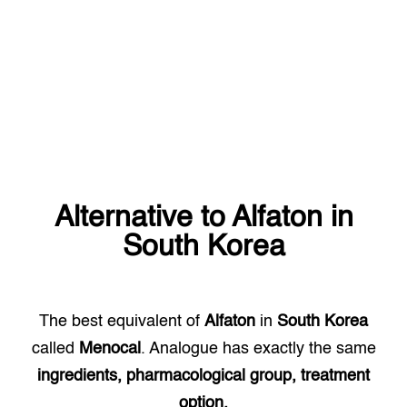
Alternative to
Alfaton
in
South Korea
The best equivalent of
Alfaton
in
South Korea
called
Menocal
. Analogue has exactly the same
ingredients, pharmacological group, treatment
option.