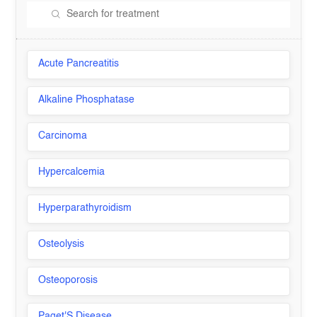
Acute Pancreatitis
Alkaline Phosphatase
Carcinoma
Hypercalcemia
Hyperparathyroidism
Osteolysis
Osteoporosis
Paget'S Disease