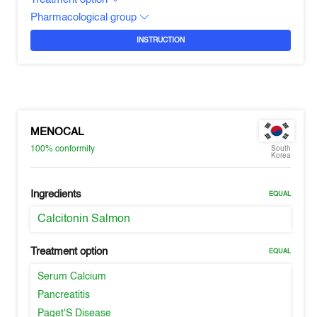
Pharmacological group
INSTRUCTION
MENOCAL
100%
conformity
South
Korea
Ingredients
EQUAL
Calcitonin Salmon
Treatment option
EQUAL
Serum Calcium
Pancreatitis
Paget'S Disease