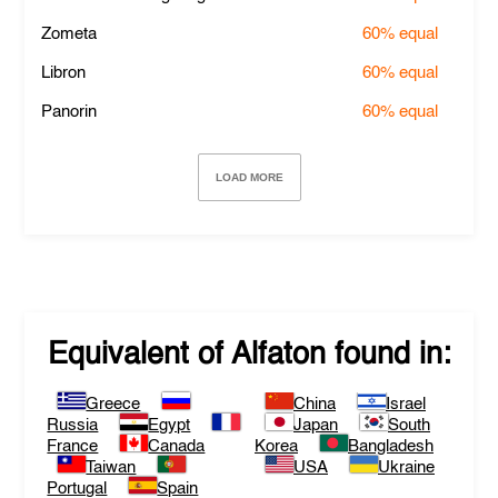
Zometa
60%
equal
Libron
60%
equal
Panorin
60%
equal
LOAD MORE
Equivalent of
Alfaton
found in:
Greece
China
Israel
Russia
Egypt
Japan
South
France
Canada
Korea
Bangladesh
Taiwan
USA
Ukraine
Portugal
Spain