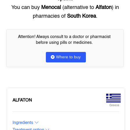
You can buy
Menocal
(alternative to
Alfaton
) in
pharmacies of
South Korea
.
Attention! Always consult to a doctor or pharmacist
before using pills or medicines.
Where to buy
ALFATON
Greece
Ingredients
Treatment option