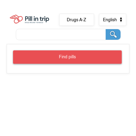
Drugs A-Z
English
Find pills