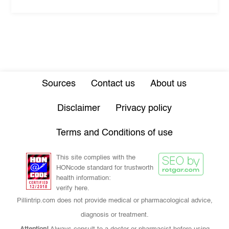
Sources
Contact us
About us
Disclaimer
Privacy policy
Terms and Conditions of use
This site complies with the
HONcode standard for trustworth
health information:
verify here.
Pillintrip.com does not provide medical or pharmacological advice,
diagnosis or treatment.