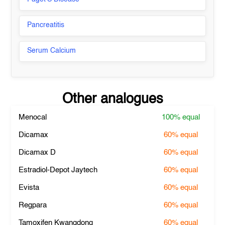
Pancreatitis
Serum Calcium
Other analogues
Menocal
100%
equal
Dicamax
60%
equal
Dicamax D
60%
equal
Estradiol-Depot Jaytech
60%
equal
Evista
60%
equal
Regpara
60%
equal
Tamoxifen Kwangdong
60%
equal