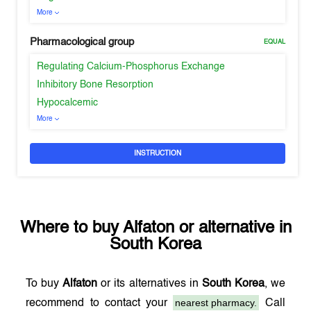
More
Pharmacological group
EQUAL
Regulating Calcium-Phosphorus Exchange
Inhibitory Bone Resorption
Hypocalcemic
More
INSTRUCTION
Where to buy
Alfaton
or alternative in
South Korea
To buy
Alfaton
or its alternatives in
South Korea
, we
nearest pharmacy.
recommend to contact your
Call