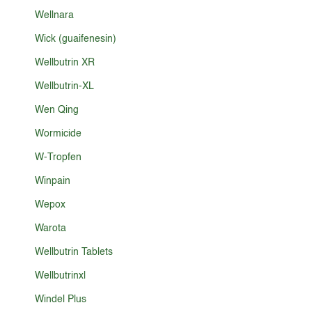
Wellnara
Wick (guaifenesin)
Wellbutrin XR
Wellbutrin-XL
Wen Qing
Wormicide
W-Tropfen
Winpain
Wepox
Warota
Wellbutrin Tablets
Wellbutrinxl
Windel Plus