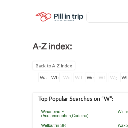
A-Z index:
Back to A-Z index
Wa
Wb
Wc
Wd
We
Wf
Wg
W
Top Popular Searches
on “W”
:
Winadeine F
Wina
(Acetaminophen,Codeine)
Wellbutrin SR
Waki