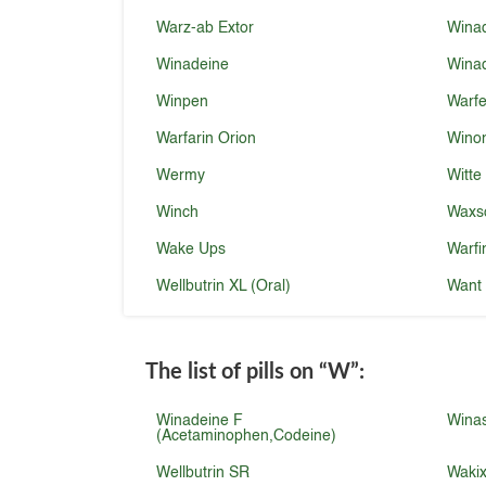
Warz-ab Extor
Winad
Winadeine
Winad
Winpen
Warf
Warfarin Orion
Wino
Wermy
Witte
Winch
Waxs
Wake Ups
Warfi
Wellbutrin XL (Oral)
Want
The list of pills on
“W”
:
Winadeine F
Wina
(Acetaminophen,Codeine)
Wellbutrin SR
Waki