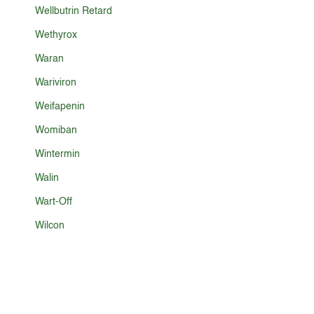
Wellbutrin Retard
Wethyrox
Waran
Wariviron
Weifapenin
Womiban
Wintermin
Walin
Wart-Off
Wilcon