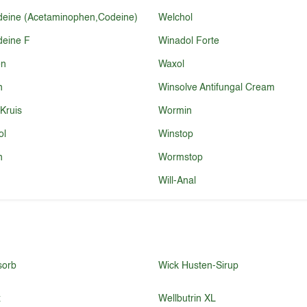
eine (Acetaminophen,Codeine)
Welchol
eine F
Winadol Forte
en
Waxol
n
Winsolve Antifungal Cream
 Kruis
Wormin
ol
Winstop
n
Wormstop
Will-Anal
sorb
Wick Husten-Sirup
x
Wellbutrin XL