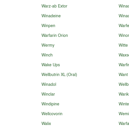
Warz-ab Extor
Winad
Winadeine
Winad
Winpen
Warf
Warfarin Orion
Wino
Wermy
Witte
Winch
Waxs
Wake Ups
Warfi
Wellbutrin XL (Oral)
Want
Winadol
Wellb
Winclar
Warik
Windipine
Winte
Wellcovorin
Wemi
Walix
Warfa