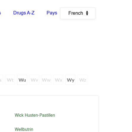
s
Drugs A-Z
Pays
French
s
Wt
Wu
Wv
Ww
Wx
Wy
Wz
Wick Husten-Pastillen
Wellbutrin