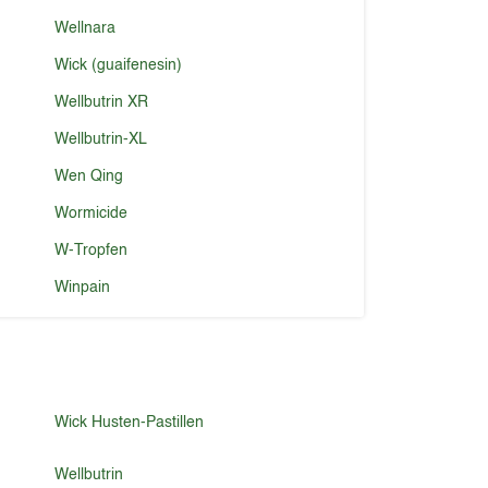
Wellnara
Wick (guaifenesin)
Wellbutrin XR
Wellbutrin-XL
Wen Qing
Wormicide
W-Tropfen
Winpain
Wick Husten-Pastillen
Wellbutrin