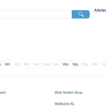
Article
h
Wi
Wj
Wk
Wl
Wm
Wn
Wo
Wp
Wq
Wr
W
sorb
Wick Husten-Sirup
x
Wellbutrin XL