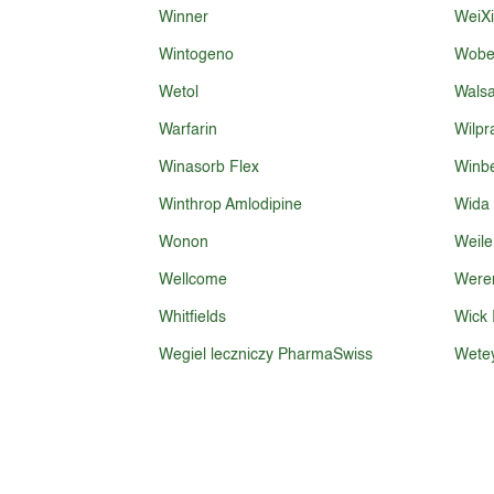
Winner
WeiX
Wintogeno
Wobe
Wetol
Walsa
Warfarin
Wilpr
Winasorb Flex
Winb
Winthrop Amlodipine
Wida
Wonon
Weile
Wellcome
Were
Whitfields
Wick I
Wegiel leczniczy PharmaSwiss
Wete