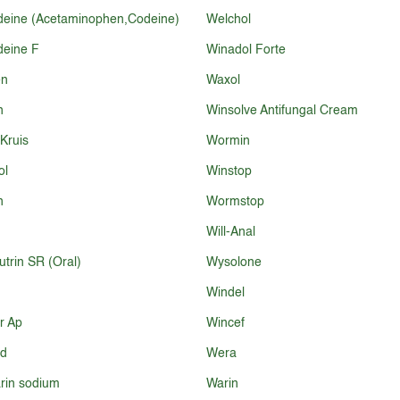
eine (Acetaminophen,Codeine)
Welchol
eine F
Winadol Forte
en
Waxol
n
Winsolve Antifungal Cream
 Kruis
Wormin
ol
Winstop
n
Wormstop
Will-Anal
utrin SR (Oral)
Wysolone
Windel
r Ap
Wincef
d
Wera
rin sodium
Warin