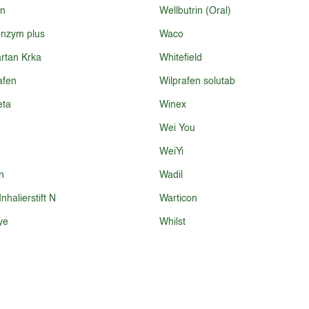
in
Wellbutrin (Oral)
nzym plus
Waco
rtan Krka
Whitefield
afen
Wilprafen solutab
eta
Winex
Wei You
WeiYi
n
Wadil
nhalierstift N
Warticon
ye
Whilst