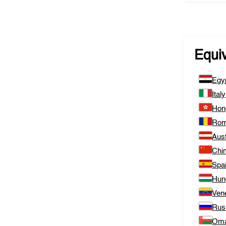
Equi
Egy
Italy
Hon
Rom
Aust
Chi
Spa
Hun
Ven
Rus
Om