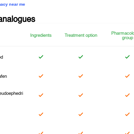
acy near me
analogues
Pharmacolo
Ingredients
Treatment option
group
ed
fen
eudoephedri