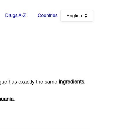
Drugs A-Z
Countries
English
gue has exactly the same
ingredients,
huania
.