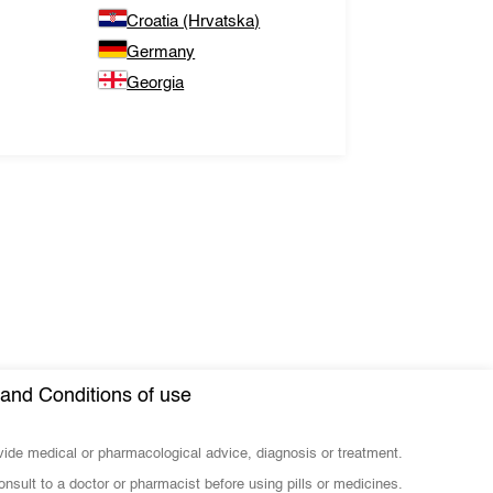
Croatia (Hrvatska)
Germany
Georgia
and Conditions of use
ovide medical or pharmacological advice, diagnosis or treatment.
nsult to a doctor or pharmacist before using pills or medicines.