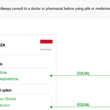
! Always consult to a doctor or pharmacist before using pills or medicine
NZA
Indonesia
ts
idine
EQUAL
ephedrine
 option
or Rhinitis
EQUAL
fection