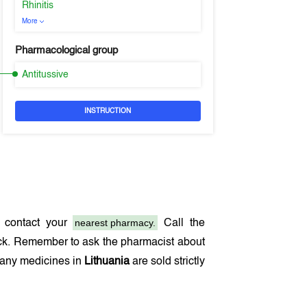
Rhinitis
More
Pharmacological group
Antitussive
INSTRUCTION
nearest pharmacy.
 contact your
Call the
ock. Remember to ask the pharmacist about
 many medicines in
Lithuania
are sold strictly