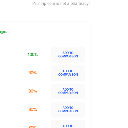
Pillintrip.com is not a pharmacy!
gical
ADD TO
100%
COMPARISON
ADD TO
80%
COMPARISON
ADD TO
80%
COMPARISON
ADD TO
80%
COMPARISON
ADD TO
80%