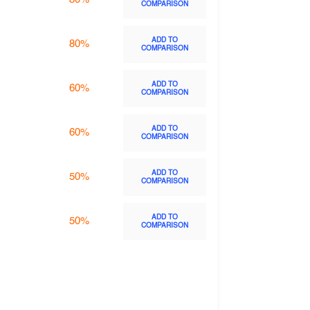
COMPARISON
ADD TO
80%
COMPARISON
ADD TO
60%
COMPARISON
ADD TO
60%
COMPARISON
ADD TO
50%
COMPARISON
ADD TO
50%
COMPARISON