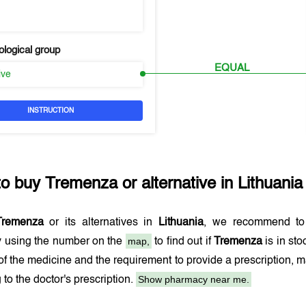
logical group
EQUAL
ive
INSTRUCTION
to buy
Tremenza
or alternative in
Lithuania
Tremenza
or its alternatives in
Lithuania
, we recommend to
map,
 using the number on the
to find out if
Tremenza
is in st
 of the medicine and the requirement to provide a prescription,
Show pharmacy near me.
 to the doctor's prescription.