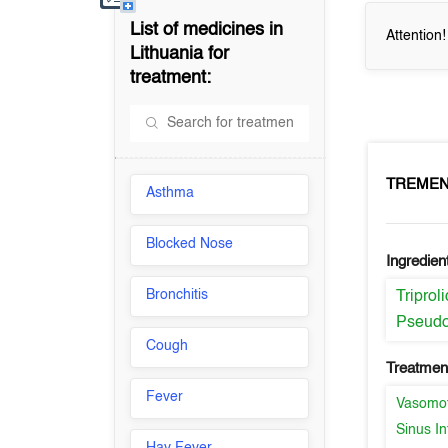
List of medicines in
Attention
Lithuania
for
treatment:
TREME
Asthma
Blocked Nose
Ingredien
Bronchitis
Triprol
Pseudo
Cough
Treatment
Fever
Vasomot
Sinus In