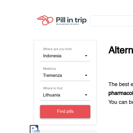
Alter
Where are you from
Indonesia
Medicina
Tremenza
The best 
Where to find
pharmacolo
Lithuania
You can 
Find pills