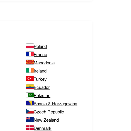
Poland
France
Macedonia
Ireland
Turkey
Ecuador
Pakistan
Bosnia & Herzegowina
Czech Republic
New Zealand
Denmark