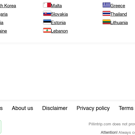
th Korea
Malta
Greece
aria
Slovakia
Thailand
ia
Estonia
Lithuania
aine
Lebanon
s
About us
Disclaimer
Privacy policy
Terms 
Pillintrip.com does not pr
Attention!
Always co