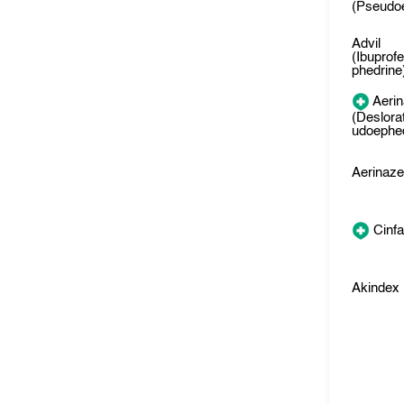
(Pseudo
Advil
(Ibuprof
phedrine
Aeri
(Deslora
udoephed
Aerinaz
Cinfa
Akindex