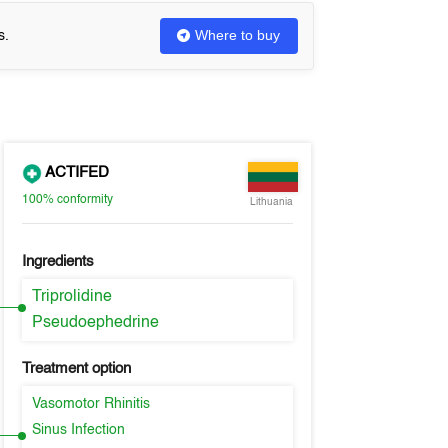
Where to buy
s.
ACTIFED
100%
conformity
Lithuania
Ingredients
Triprolidine
Pseudoephedrine
Treatment option
Vasomotor Rhinitis
Sinus Infection