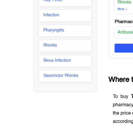
Hay Fever
Rhinitis
More
Infection
Pharmaco
Pharyngitis
Antituss
Rhinitis
Sinus Infection
Vasomotor Rhinitis
Where 
To buy
pharmacy
the price
according