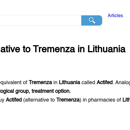
Articles
native to
Tremenza
in
Lithuania
equivalent of
Tremenza
in
Lithuania
called
Actifed
. Analo
gical group, treatment option.
buy
Actifed
(alternative to
Tremenza
) in pharmacies of
Lit