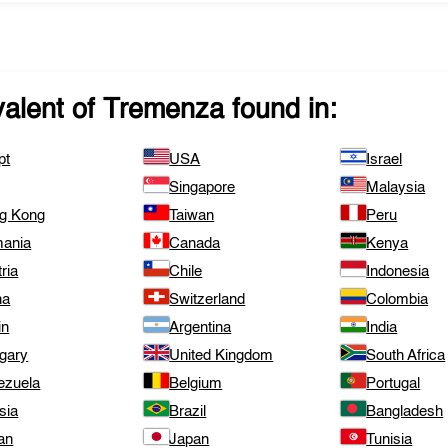
valent of
Tremenza
found in:
pt
USA
Israel
Singapore
Malaysia
g Kong
Taiwan
Peru
ania
Canada
Kenya
ria
Chile
Indonesia
na
Switzerland
Colombia
in
Argentina
India
gary
United Kingdom
South Africa
ezuela
Belgium
Portugal
sia
Brazil
Bangladesh
an
Japan
Tunisia