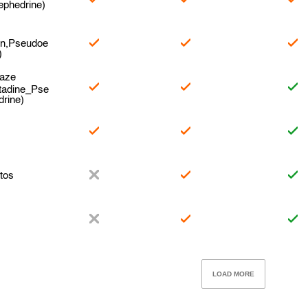
ephedrine)
en,Pseudoe
)
naze
tadine_Pse
rine)
e
tos
LOAD MORE