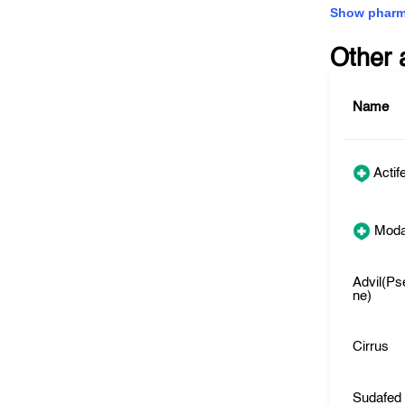
Show pharm
Other 
Name
Actif
Moda
Advil(Ps
ne)
Cirrus
Sudafed