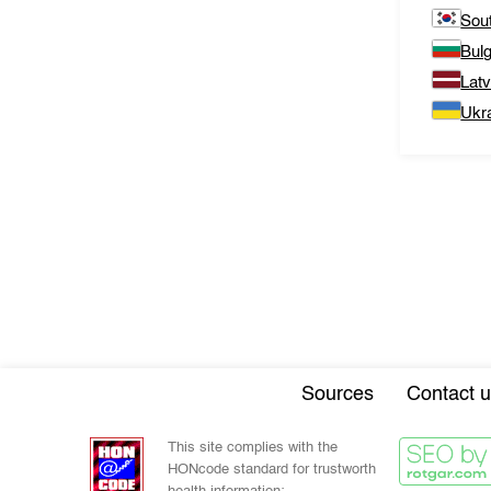
Sou
Bulg
Latv
Ukr
Sources
Contact u
This site complies with the
HONcode standard for trustworth