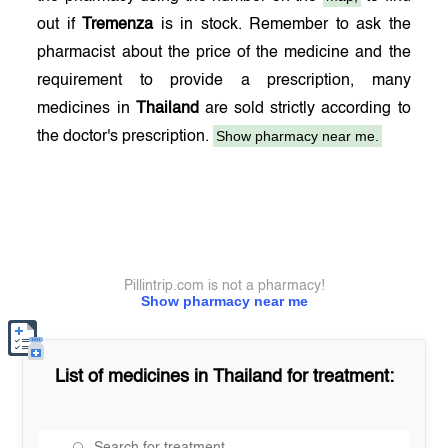
out if
Tremenza
is in stock. Remember to ask the
pharmacist about the price of the medicine and the
requirement to provide a prescription, many
medicines in
Thailand
are sold strictly according to
Show pharmacy near me.
the doctor's prescription.
Pillintrip.com is not a pharmacy!
Show pharmacy near me
List of medicines in
Thailand
for treatment: