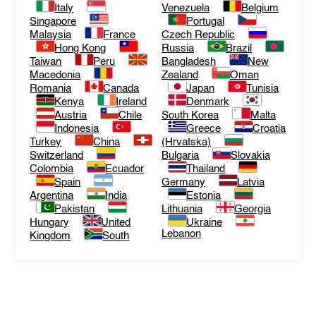
Italy
Venezuela
Belgium
Singapore
Portugal
Malaysia
France
Czech Republic
Hong Kong
Russia
Brazil
Taiwan
Peru
Bangladesh
New
Macedonia
Zealand
Oman
Romania
Canada
Japan
Tunisia
Kenya
Ireland
Denmark
Austria
Chile
South Korea
Malta
Indonesia
Greece
Croatia
Turkey
China
(Hrvatska)
Switzerland
Bulgaria
Slovakia
Colombia
Ecuador
Thailand
Spain
Germany
Latvia
Argentina
India
Estonia
Pakistan
Lithuania
Georgia
Hungary
United
Ukraine
Lebanon
Kingdom
South