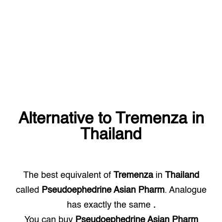
Alternative to
Tremenza
in
Thailand
The best equivalent of
Tremenza
in
Thailand
called
Pseudoephedrine Asian Pharm
. Analogue
has exactly the same
.
You can buy
Pseudoephedrine Asian Pharm