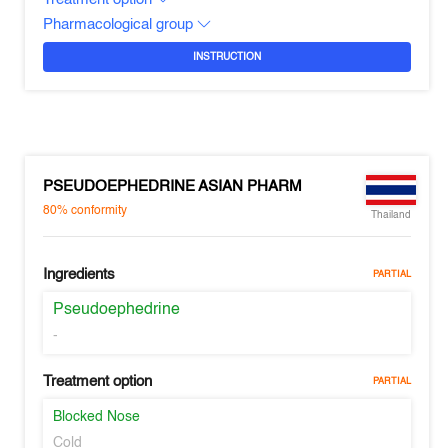
Pharmacological group
INSTRUCTION
PSEUDOEPHEDRINE ASIAN PHARM
80%
conformity
Thailand
Ingredients
PARTIAL
Pseudoephedrine
-
Treatment option
PARTIAL
Blocked Nose
Cold