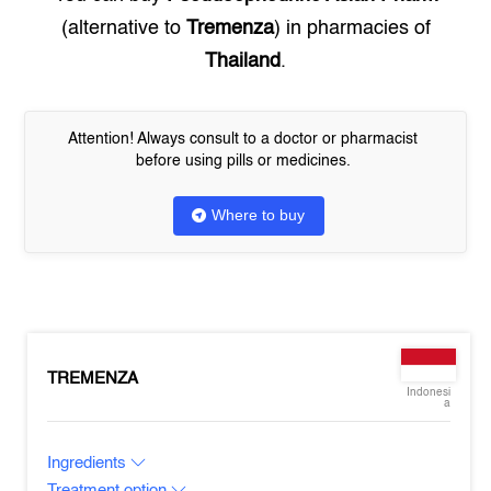
(alternative to
Tremenza
) in pharmacies of
Thailand
.
Attention! Always consult to a doctor or pharmacist
before using pills or medicines.
Where to buy
TREMENZA
Indonesi
a
Ingredients
Treatment option