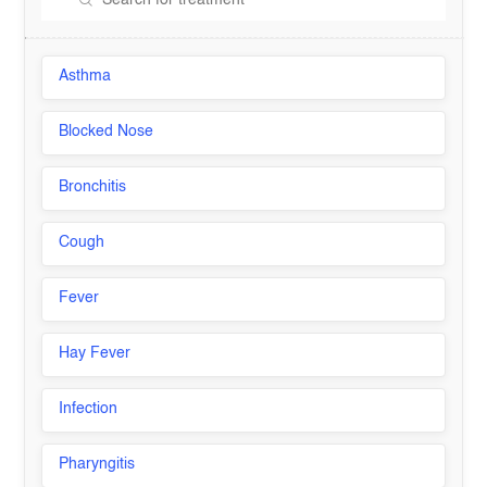
Asthma
Blocked Nose
Bronchitis
Cough
Fever
Hay Fever
Infection
Pharyngitis