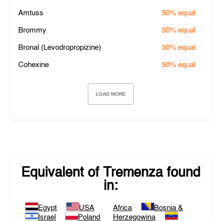
Amtuss
50%
equal
Brommy
50%
equal
Bronal (Levodropropizine)
50%
equal
Cohexine
50%
equal
LOAD MORE
Equivalent of
Tremenza
found
in:
Egypt
USA
Africa
Bosnia &
Israel
Poland
Herzegowina