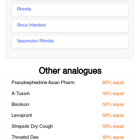
Rhinitis
Sinus Infection
Vasomotor Rhinitis
Other analogues
Pseudoephedrine Asian Pharm
80%
equal
A-Tussin
50%
equal
Bisolvon
50%
equal
Levopront
50%
equal
Strepsils Dry Cough
50%
equal
Throatsil Dex
50%
equal