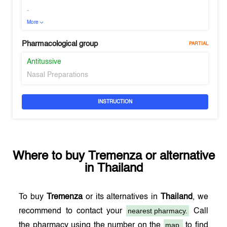
-
More
Pharmacological group
PARTIAL
Antitussive
Nasal Preparations
INSTRUCTION
Where to buy
Tremenza
or alternative
in
Thailand
To buy
Tremenza
or its alternatives in
Thailand
, we
nearest pharmacy.
recommend to contact your
Call
map,
the pharmacy using the number on the
to find