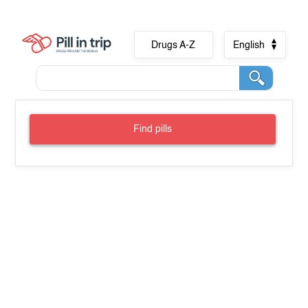
Drugs A-Z
English
Find pills