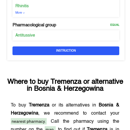
Rhinitis
More
Pharmacological group
EQUAL
Antitussive
INSTRUCTION
Where to buy
Tremenza
or alternative
in
Bosnia & Herzegowina
To buy
Tremenza
or its alternatives in
Bosnia &
Herzegowina
, we recommend to contact your
nearest pharmacy.
Call the pharmacy using the
map,
number on the
to find out if
Tremenza
is in