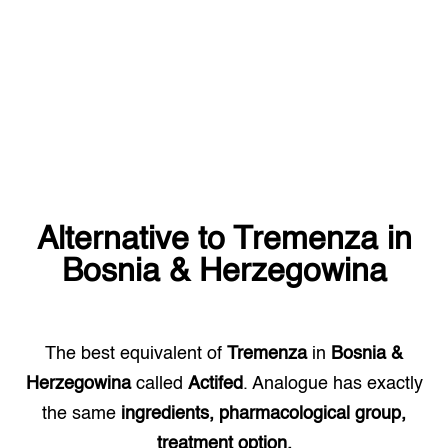
Alternative to
Tremenza
in
Bosnia & Herzegowina
The best equivalent of
Tremenza
in
Bosnia &
Herzegowina
called
Actifed
. Analogue has exactly
the same
ingredients, pharmacological group,
treatment option.