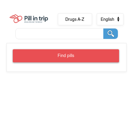
Drugs A-Z
English
Find pills