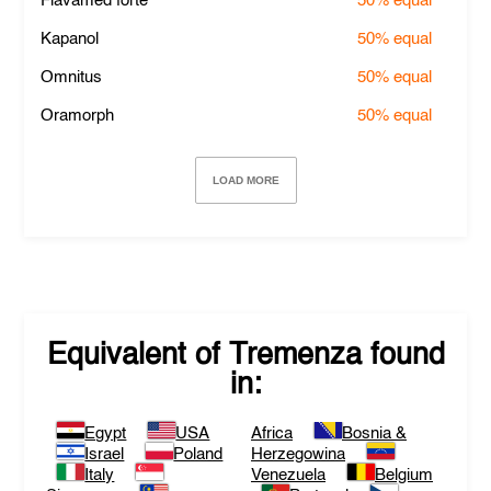
Flavamed forte
50%
equal
Kapanol
50%
equal
Omnitus
50%
equal
Oramorph
50%
equal
LOAD MORE
Equivalent of
Tremenza
found
in:
Egypt
USA
Africa
Bosnia &
Israel
Poland
Herzegowina
Italy
Venezuela
Belgium