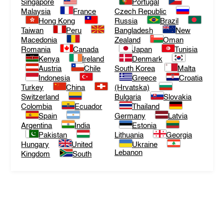
Singapore
Portugal
Malaysia
France
Czech Republic
Hong Kong
Russia
Brazil
Taiwan
Peru
Bangladesh
New
Macedonia
Zealand
Oman
Romania
Canada
Japan
Tunisia
Kenya
Ireland
Denmark
Austria
Chile
South Korea
Malta
Indonesia
Greece
Croatia
Turkey
China
(Hrvatska)
Switzerland
Bulgaria
Slovakia
Colombia
Ecuador
Thailand
Spain
Germany
Latvia
Argentina
India
Estonia
Pakistan
Lithuania
Georgia
Hungary
United
Ukraine
Lebanon
Kingdom
South