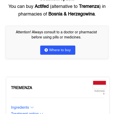
You can buy
Actifed
(alternative to
Tremenza
) in
pharmacies of
Bosnia & Herzegowina
.
Attention! Always consult to a doctor or pharmacist
before using pills or medicines.
Where to buy
TREMENZA
Indonesi
a
Ingredients
Treatment option