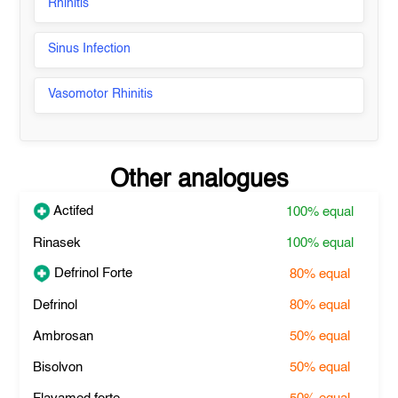
Rhinitis
Sinus Infection
Vasomotor Rhinitis
Other analogues
Actifed
100%
equal
Rinasek
100%
equal
Defrinol Forte
80%
equal
Defrinol
80%
equal
Ambrosan
50%
equal
Bisolvon
50%
equal