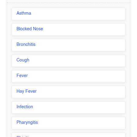
Asthma
Blocked Nose
Bronchitis
Cough
Fever
Hay Fever
Infection
Pharyngitis