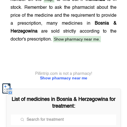
stock. Remember to ask the pharmacist about the
price of the medicine and the requirement to provide
a prescription, many medicines in
Bosnia &
Herzegowina
are sold strictly according to the
Show pharmacy near me.
doctor's prescription.
Pillintrip.com is not a pharmacy!
Show pharmacy near me
List of medicines in
Bosnia & Herzegowina
for
treatment: