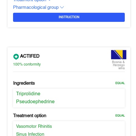
Pharmacological group
INSTRUCTION
ACTIFED
Bosnia &
100%
conformity
Herzego
wina
Ingredients
EQUAL
Triprolidine
Pseudoephedrine
Treatment option
EQUAL
Vasomotor Rhinitis
Sinus Infection