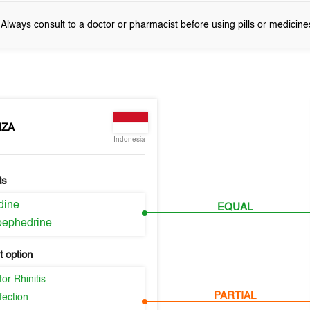
! Always consult to a doctor or pharmacist before using pills or medicine
NZA
Indonesia
ts
idine
EQUAL
ephedrine
 option
or Rhinitis
PARTIAL
fection