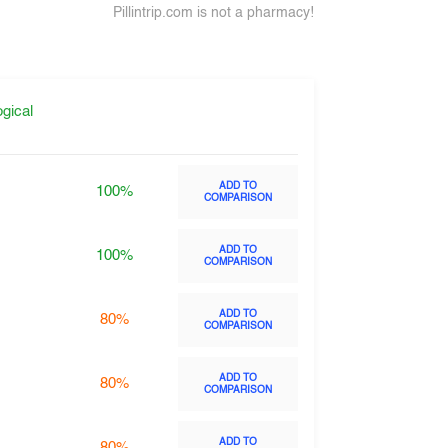
Pillintrip.com is not a pharmacy!
gical
ADD TO
100%
COMPARISON
ADD TO
100%
COMPARISON
ADD TO
80%
COMPARISON
ADD TO
80%
COMPARISON
ADD TO
80%