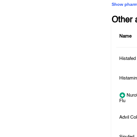
Show pharm
Other 
Name
Histafed
Histami
Nurof
Flu
Advil Co
Sinufed