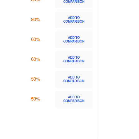
COMPARISON
ADD TO
80%
COMPARISON
ADD TO
60%
COMPARISON
ADD TO
60%
COMPARISON
ADD TO
50%
COMPARISON
ADD TO
50%
COMPARISON