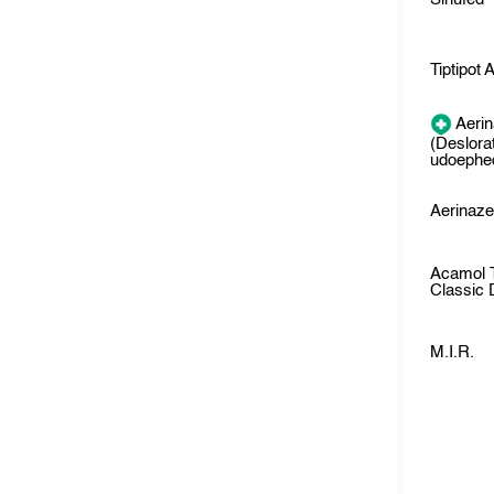
Tiptipot A
Aeri
(Deslora
udoephed
Aerinaz
Acamol 
Classic
M.I.R.