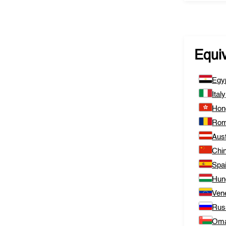
Equi
Egy
Italy
Hon
Rom
Aust
Chi
Spa
Hun
Ven
Rus
Om