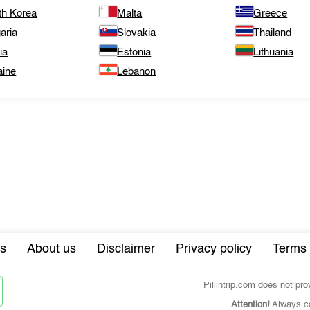
th Korea
Malta
Greece
aria
Slovakia
Thailand
ia
Estonia
Lithuania
aine
Lebanon
s
About us
Disclaimer
Privacy policy
Terms 
Pillintrip.com does not pr
Attention!
Always co