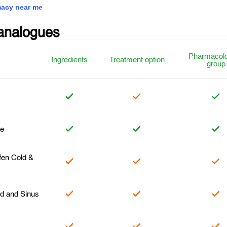
acy near me
analogues
Pharmacolo
Ingredients
Treatment option
group
ne
en Cold &
ld and Sinus