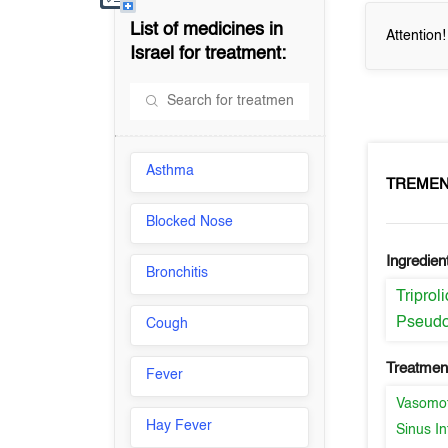
List of medicines in
Attention
Israel
for treatment:
Asthma
TREME
Blocked Nose
Ingredien
Bronchitis
Triprol
Pseudo
Cough
Treatment
Fever
Vasomot
Hay Fever
Sinus In