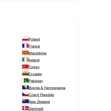
Poland
France
Macedonia
Ireland
Turkey
Ecuador
Pakistan
Bosnia & Herzegowina
Czech Republic
New Zealand
Denmark