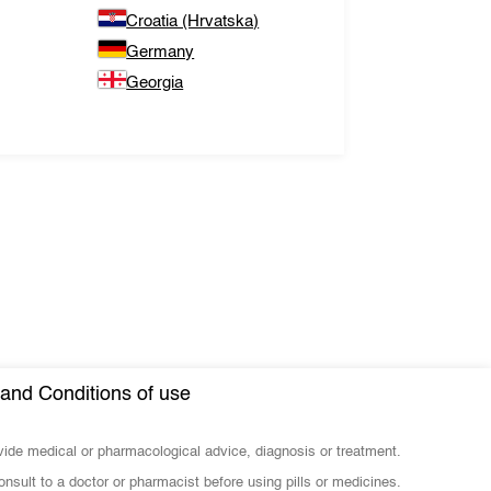
Croatia (Hrvatska)
Germany
Georgia
and Conditions of use
ovide medical or pharmacological advice, diagnosis or treatment.
nsult to a doctor or pharmacist before using pills or medicines.