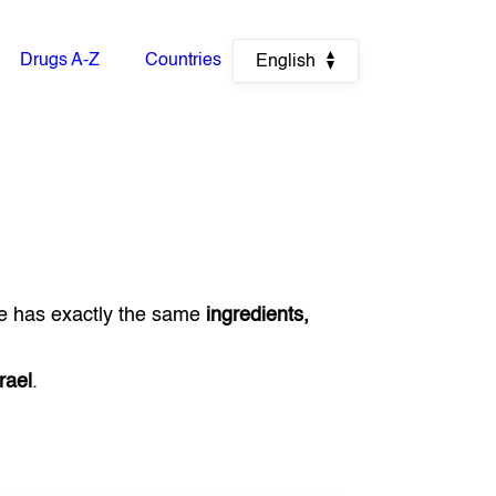
Drugs A-Z
Countries
English
e has exactly the same
ingredients,
rael
.