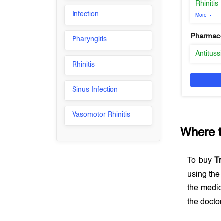
Rhinitis
Infection
More
Pharmaco
Pharyngitis
Antituss
Rhinitis
Sinus Infection
Vasomotor Rhinitis
Where 
To buy
T
using th
the medic
the docto