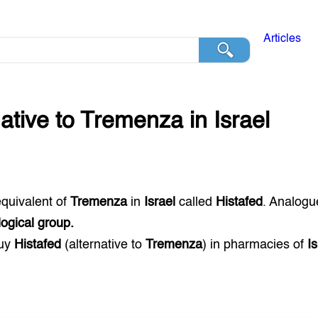
Articles
native to
Tremenza
in
Israel
equivalent of
Tremenza
in
Israel
called
Histafed
. Analogu
ogical group.
buy
Histafed
(alternative to
Tremenza
) in pharmacies of
Is