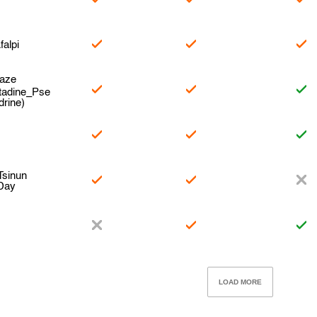
falpi
naze
tadine_Pse
rine)
e
Tsinun
 Day
LOAD MORE