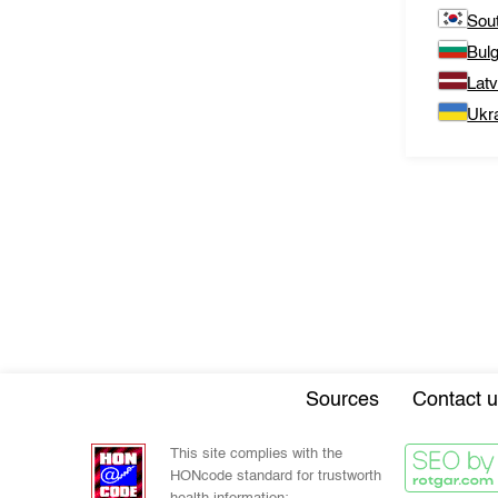
Sou
Bulg
Latv
Ukr
Sources
Contact u
This site complies with the
HONcode standard for trustworth