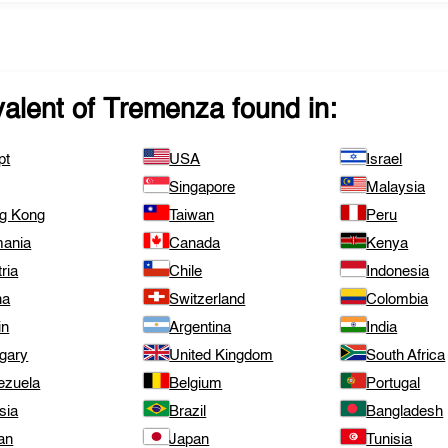
valent of
Tremenza
found in:
pt
USA
Israel
Singapore
Malaysia
g Kong
Taiwan
Peru
ania
Canada
Kenya
ria
Chile
Indonesia
na
Switzerland
Colombia
in
Argentina
India
gary
United Kingdom
South Africa
ezuela
Belgium
Portugal
sia
Brazil
Bangladesh
an
Japan
Tunisia