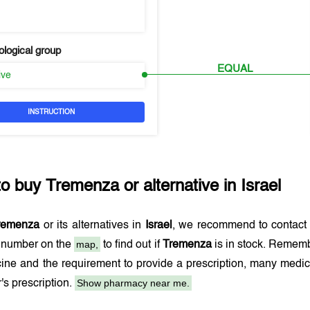
logical group
EQUAL
ive
INSTRUCTION
to buy
Tremenza
or alternative in
Israel
remenza
or its alternatives in
Israel
, we recommend to contact
map,
e number on the
to find out if
Tremenza
is in stock. Remembe
ine and the requirement to provide a prescription, many medi
Show pharmacy near me.
r's prescription.