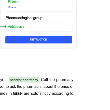
Rhinitis
More
Pharmacological group
Antitussive
INSTRUCTION
nearest pharmacy.
 your
Call the pharmacy
r to ask the pharmacist about the price of
cines in
Israel
are sold strictly according to