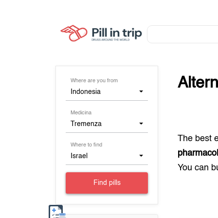
Alter
Where are you from
Indonesia
Medicina
Tremenza
The best 
Where to find
pharmacol
Israel
You can 
Find pills