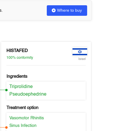
Where to buy
s.
HISTAFED
100%
conformity
Israel
Ingredients
Triprolidine
Pseudoephedrine
Treatment option
Vasomotor Rhinitis
Sinus Infection