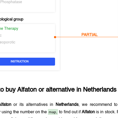
e Phosphatase
logical group
ne Therapy
PARTIAL
c
teoporotic
INSTRUCTION
to buy
Alfaton
or alternative in
Netherlands
lfaton
or its alternatives in
Netherlands
, we recommend to
map,
 using the number on the
to find out if
Alfaton
is in stock.