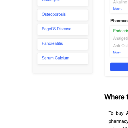
Osteolysis
Alkalin
More
Osteoporosis
Pharmaco
Paget'S Disease
Endocri
Analgeti
Pancreatitis
Anti-Os
More
Serum Calcium
Where 
To buy
A
pharmacy