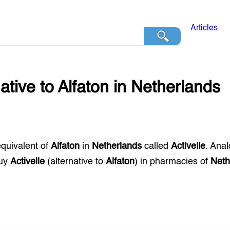
Articles
native to
Alfaton
in
Netherlands
equivalent of
Alfaton
in
Netherlands
called
Activelle
. Ana
buy
Activelle
(alternative to
Alfaton
) in pharmacies of
Neth