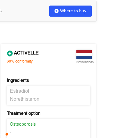
Where to buy
s.
ACTIVELLE
60%
conformity
Netherlands
Ingredients
Estradiol
Norethisteron
Treatment option
Osteoporosis
-