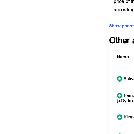
price of 
according
Show pharm
Other 
Name
Activ
Femo
(+Dydro
Kliog