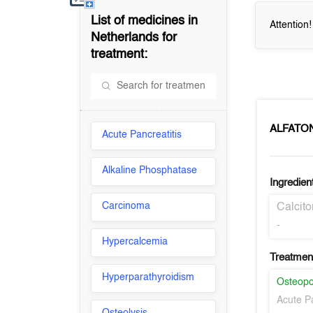
List of medicines in
Attention
Netherlands
for
treatment:
ALFATO
Acute Pancreatitis
Alkaline Phosphatase
Ingredien
Carcinoma
Calcit
-
Hypercalcemia
Treatment
Hyperparathyroidism
Osteopo
Acute Pa