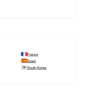
France
Spain
South Korea