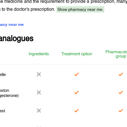
the medicine and the requirement to provide a prescription, ma
Show pharmacy near me.
 to the doctor's prescription.
acy near me
analogues
Pharmacolo
Ingredients
Treatment option
group
elle
ston
gesterone)
est