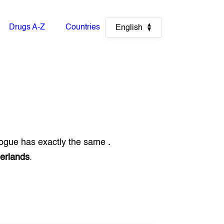
Drugs A-Z
Countries
English
logue has exactly the same
.
erlands
.