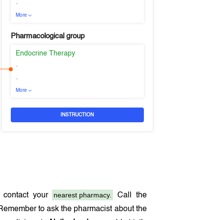
-
More
Pharmacological group
Endocrine Therapy
-
-
More
INSTRUCTION
nearest pharmacy.
 contact your
Call the
 Remember to ask the pharmacist about the