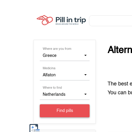
Alter
Where are you from
Greece
Medicina
Alfaton
The best 
Where to find
You can 
Netherlands
Find pills