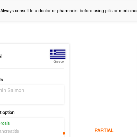
! Always consult to a doctor or pharmacist before using pills or medicine
N
Greece
ts
onin Salmon
 option
rosis
PARTIAL
ncreatitis