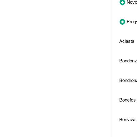
Novo
Prog
Aclasta
Bonden
Bondron
Bonefos
Bonviva