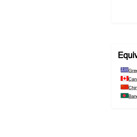
Equi
Gre
Can
Chi
Ban