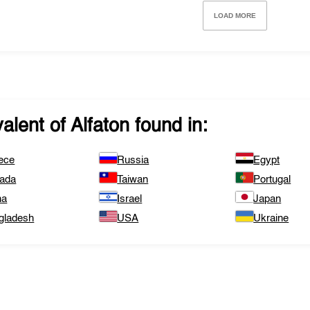
LOAD MORE
valent of
Alfaton
found in:
ece
Russia
Egypt
ada
Taiwan
Portugal
na
Israel
Japan
gladesh
USA
Ukraine