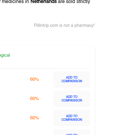
ny medicines in
Netherlands
are sold strictly
Pillintrip.com is not a pharmacy!
gical
ADD TO
60%
COMPARISON
ADD TO
60%
COMPARISON
ADD TO
60%
COMPARISON