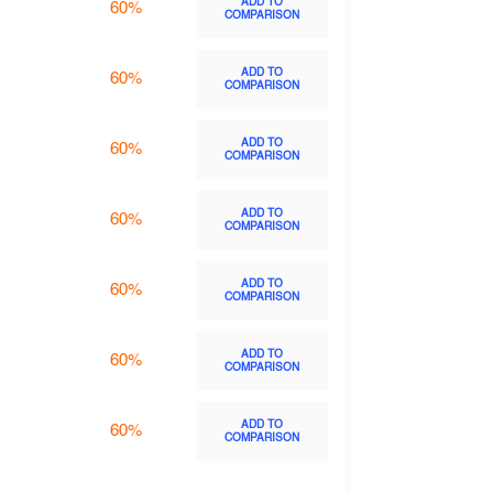
ADD TO
60%
COMPARISON
ADD TO
60%
COMPARISON
ADD TO
60%
COMPARISON
ADD TO
60%
COMPARISON
ADD TO
60%
COMPARISON
ADD TO
60%
COMPARISON
ADD TO
60%
COMPARISON