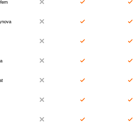
fem
ynova
za
at