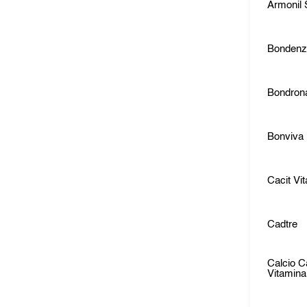
Armonil
Bonden
Bondron
Bonviva
Cacit Vi
Cadtre
Calcio C
Vitamin