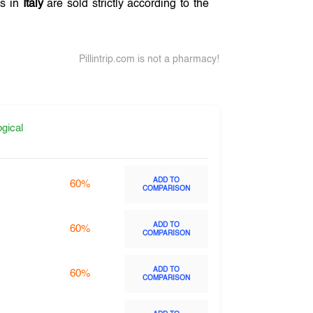
es in
Italy
are sold strictly according to the
Pillintrip.com is not a pharmacy!
gical
ADD TO
60%
COMPARISON
ADD TO
60%
COMPARISON
ADD TO
60%
COMPARISON