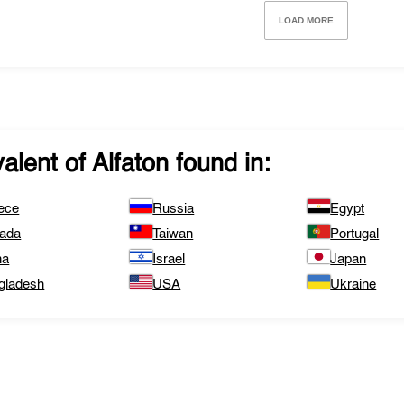
LOAD MORE
valent of
Alfaton
found in:
ece
Russia
Egypt
ada
Taiwan
Portugal
na
Israel
Japan
gladesh
USA
Ukraine