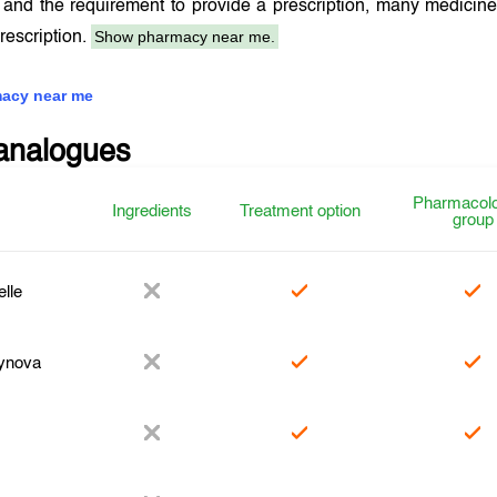
and the requirement to provide a prescription, many medicin
Show pharmacy near me.
prescription.
acy near me
analogues
Pharmacolo
Ingredients
Treatment option
group
elle
ynova