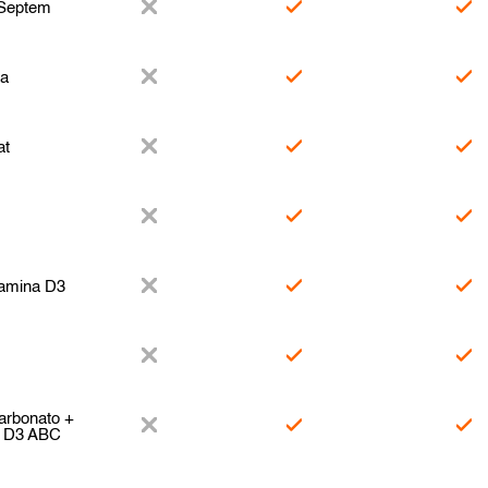
 Septem
za
at
tamina D3
arbonato +
a D3 ABC