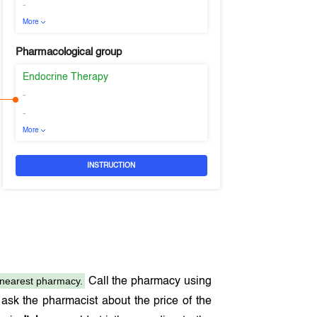
-
More
Pharmacological group
Endocrine Therapy
-
-
More
INSTRUCTION
nearest pharmacy.
Call the pharmacy using
ask the pharmacist about the price of the