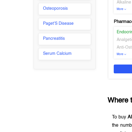
Alkalin
Osteoporosis
More
Pharmaco
Paget'S Disease
Endocri
Pancreatitis
Analgeti
Anti-Os
Serum Calcium
More
Where 
To buy
Al
the numb