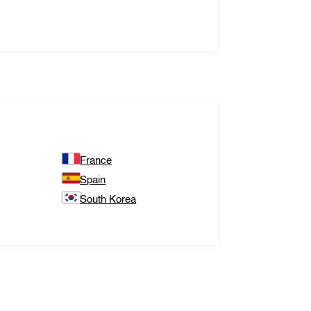
France
Spain
South Korea