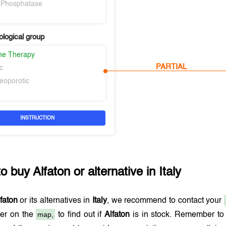
e Phosphatase
logical group
ne Therapy
PARTIAL
c
teoporotic
INSTRUCTION
to buy
Alfaton
or alternative in
Italy
faton
or its alternatives in
Italy
, we recommend to contact your
map,
er on the
to find out if
Alfaton
is in stock. Remember to 