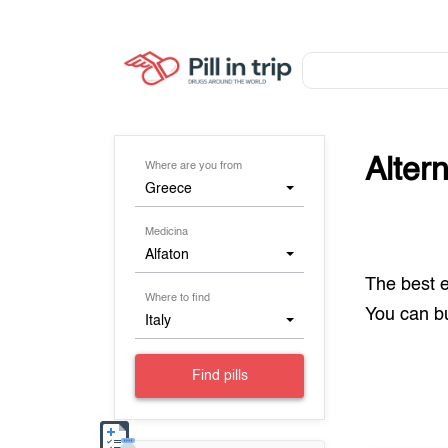
Alter
Where are you from
Greece
Medicina
Alfaton
The best 
Where to find
You can 
Italy
Find pills