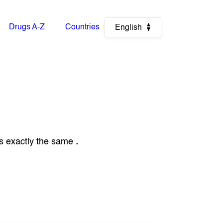
Drugs A-Z
Countries
English
s exactly the same
.
.