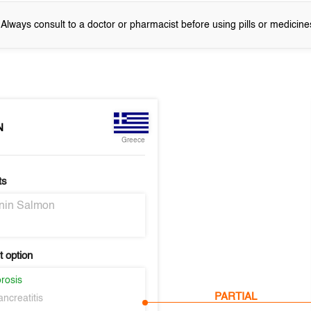
! Always consult to a doctor or pharmacist before using pills or medicine
N
Greece
ts
onin Salmon
 option
rosis
PARTIAL
ncreatitis