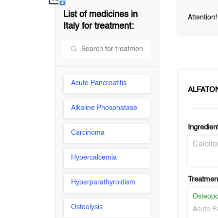
List of medicines in
Attention
Italy
for treatment:
Acute Pancreatitis
ALFATO
Alkaline Phosphatase
Ingredien
Carcinoma
Calcit
-
Hypercalcemia
Treatment
Hyperparathyroidism
Osteopo
Osteolysis
Acute Pa