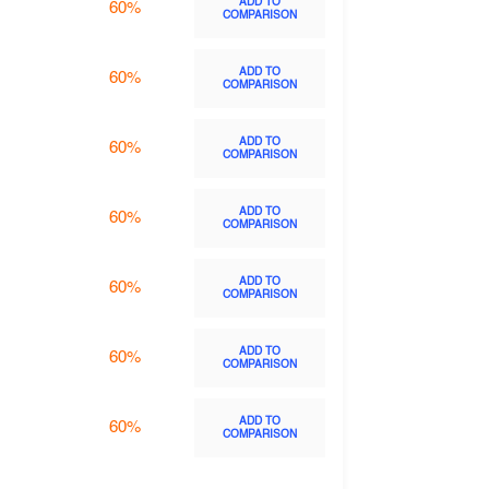
ADD TO
60%
COMPARISON
ADD TO
60%
COMPARISON
ADD TO
60%
COMPARISON
ADD TO
60%
COMPARISON
ADD TO
60%
COMPARISON
ADD TO
60%
COMPARISON
ADD TO
60%
COMPARISON