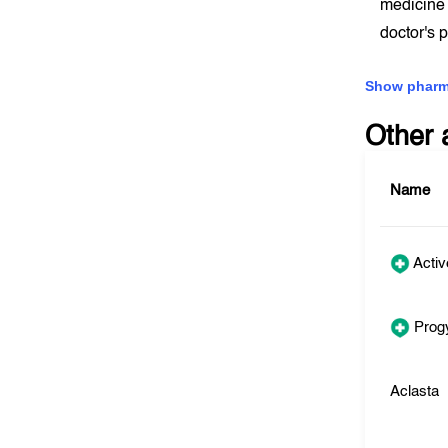
medicine 
doctor's 
Show pharm
Other 
Name
Activ
Prog
Aclasta