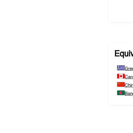
Equi
Gre
Can
Chi
Ban