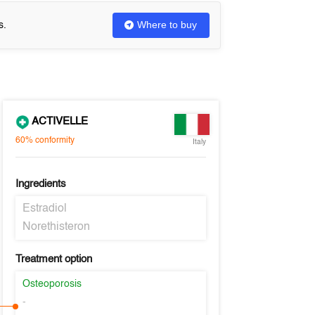
Where to buy
s.
ACTIVELLE
60%
conformity
Italy
Ingredients
Estradiol
Norethisteron
Treatment option
Osteoporosis
-