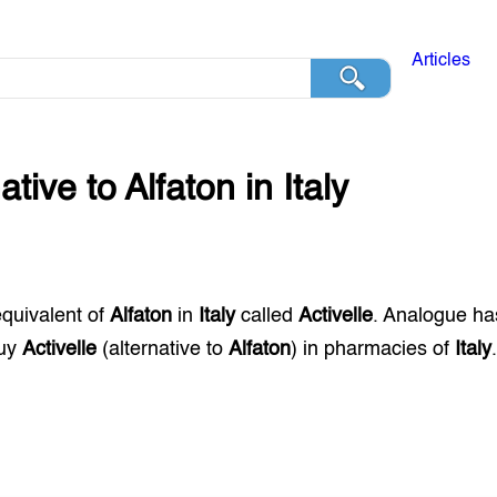
Articles
native to
Alfaton
in
Italy
equivalent of
Alfaton
in
Italy
called
Activelle
. Analogue ha
buy
Activelle
(alternative to
Alfaton
) in pharmacies of
Italy