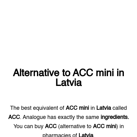
Alternative to
ACC mini
in
Latvia
The best equivalent of
ACC mini
in
Latvia
called
ACC
. Analogue has exactly the same
ingredients.
You can buy
ACC
(alternative to
ACC mini
) in
pharmacies of
Latvia
.