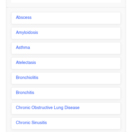
Abscess
Amyloidosis
Asthma
Atelectasis
Bronchiolitis
Bronchitis
Chronic Obstructive Lung Disease
Chronic Sinusitis