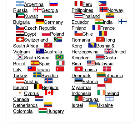
Argentina
Peru
Russia
Georgia
Philippines
Norway
Kuwait
Thailand
Bulgaria
Germany
Ecuador
India
Czech Republic
Finland
France
Egypt
Poland
Chile
Switzerland
Romania
Hong
South Africa
Kong
Bosnia &
Vietnam
Australia
Herzegowina
United
South Korea
Kingdom
Costa
Brazil
Spain
Rica
Malaysia
Italy
Taiwan
Tunisia
Turkey
Sweden
Denmark
Lithuania
Austria
Estonia
Iceland
Belgium
Myanmar
Cyprus
Indonesia
Ireland
Canada
Portugal
Netherlands
Israel
Ukraine
Colombia
Hungary