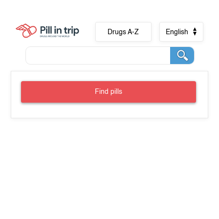
Drugs A-Z
English
Find pills