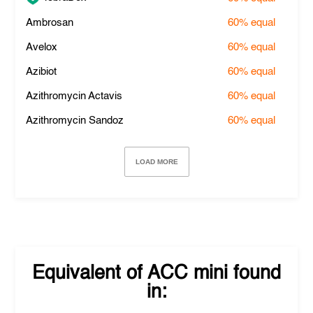
Ambrosan
60%
equal
Avelox
60%
equal
Azibiot
60%
equal
Azithromycin Actavis
60%
equal
Azithromycin Sandoz
60%
equal
LOAD MORE
Equivalent of
ACC mini
found
in: