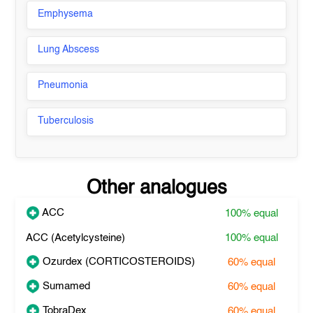
Emphysema
Lung Abscess
Pneumonia
Tuberculosis
Other analogues
ACC
100%
equal
ACC (Acetylcysteine)
100%
equal
Ozurdex (CORTICOSTEROIDS)
60%
equal
Sumamed
60%
equal
TobraDex
60%
equal