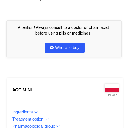
Attention! Always consult to a doctor or pharmacist
before using pills or medicines.
Where to buy
ACC MINI
Poland
Ingredients
Treatment option
Pharmacological group