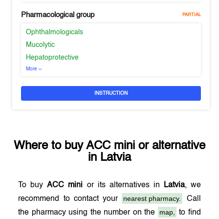
Pharmacological group
PARTIAL
Ophthalmologicals
Mucolytic
Hepatoprotective
More
INSTRUCTION
Where to buy
ACC mini
or alternative
in
Latvia
To buy
ACC mini
or its alternatives in
Latvia
, we
nearest pharmacy.
recommend to contact your
Call
map,
the pharmacy using the number on the
to find