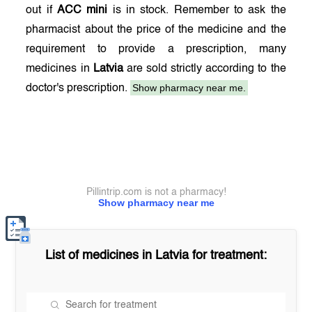
out if
ACC mini
is in stock. Remember to ask the
pharmacist about the price of the medicine and the
requirement to provide a prescription, many
medicines in
Latvia
are sold strictly according to the
Show pharmacy near me.
doctor's prescription.
Pillintrip.com is not a pharmacy!
Show pharmacy near me
List of medicines in
Latvia
for treatment: