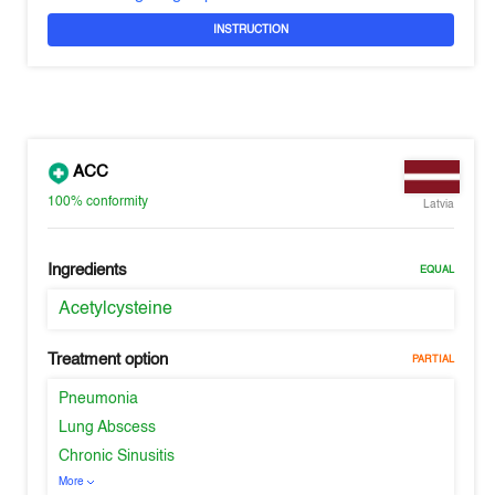
INSTRUCTION
ACC
100%
conformity
Latvia
Ingredients
EQUAL
Acetylcysteine
Treatment option
PARTIAL
Pneumonia
Lung Abscess
Chronic Sinusitis
More