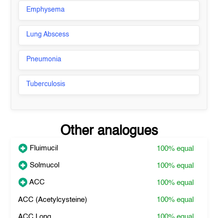
Emphysema
Lung Abscess
Pneumonia
Tuberculosis
Other analogues
Fluimucil
100%
equal
Solmucol
100%
equal
ACC
100%
equal
ACC (Acetylcysteine)
100%
equal
ACC Long
100%
equal