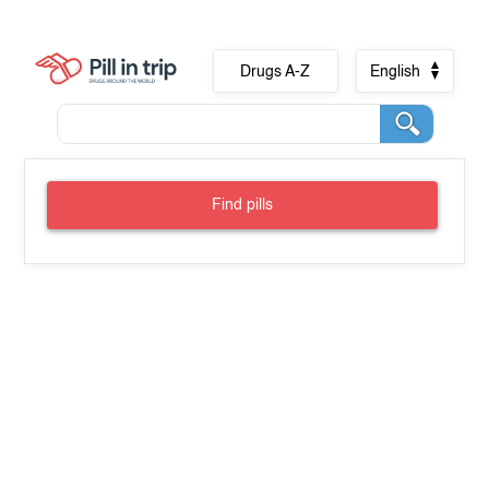
Drugs A-Z
English
Find pills