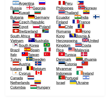
Argentina
Peru
Russia
Georgia
Philippines
Norway
Kuwait
Thailand
Bulgaria
Germany
Ecuador
India
Czech Republic
Finland
France
Egypt
Poland
Chile
Switzerland
Romania
Hong
South Africa
Kong
Bosnia &
Vietnam
Australia
Herzegowina
United
South Korea
Kingdom
Costa
Brazil
Spain
Rica
Malaysia
Italy
Taiwan
Tunisia
Turkey
Sweden
Denmark
Lithuania
Austria
Estonia
Iceland
Belgium
Myanmar
Cyprus
Indonesia
Ireland
Canada
Portugal
Netherlands
Israel
Ukraine
Colombia
Hungary