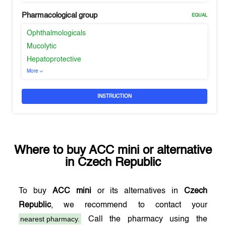
Pharmacological group
EQUAL
Ophthalmologicals
Mucolytic
Hepatoprotective
More
INSTRUCTION
Where to buy
ACC mini
or alternative
in
Czech Republic
To buy
ACC mini
or its alternatives in
Czech
Republic
, we recommend to contact your
nearest pharmacy.
Call the pharmacy using the