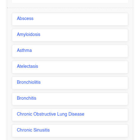
Abscess
Amyloidosis
Asthma
Atelectasis
Bronchiolitis
Bronchitis
Chronic Obstructive Lung Disease
Chronic Sinusitis