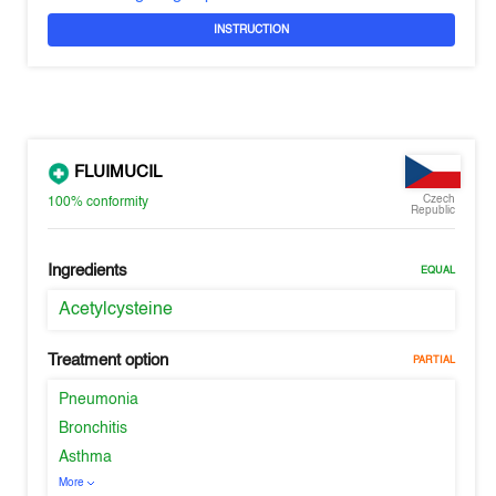
INSTRUCTION
FLUIMUCIL
Czech
100%
conformity
Republic
Ingredients
EQUAL
Acetylcysteine
Treatment option
PARTIAL
Pneumonia
Bronchitis
Asthma
More