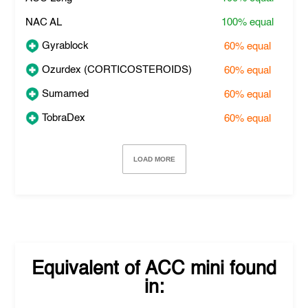
NAC AL
100%
equal
Gyrablock
60%
equal
Ozurdex (CORTICOSTEROIDS)
60%
equal
Sumamed
60%
equal
TobraDex
60%
equal
LOAD MORE
Equivalent of
ACC mini
found
in: