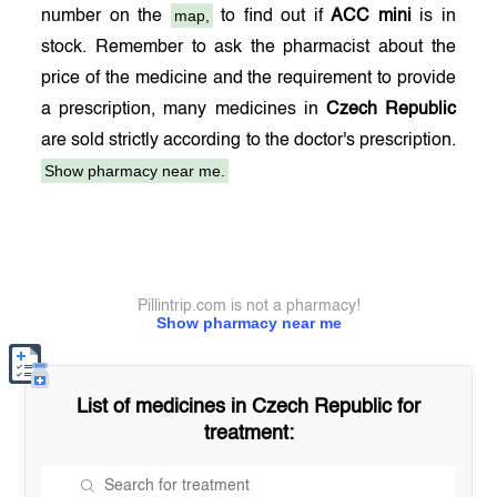
map,
number on the
to find out if
ACC mini
is in
stock. Remember to ask the pharmacist about the
price of the medicine and the requirement to provide
a prescription, many medicines in
Czech Republic
are sold strictly according to the doctor's prescription.
Show pharmacy near me.
Pillintrip.com is not a pharmacy!
Show pharmacy near me
List of medicines in
Czech Republic
for
treatment: