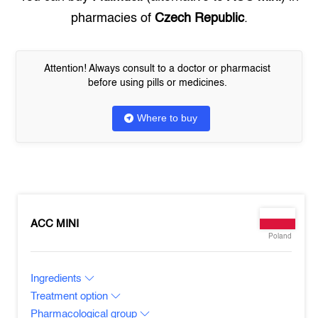
pharmacies of
Czech Republic
.
Attention! Always consult to a doctor or pharmacist
before using pills or medicines.
Where to buy
ACC MINI
Poland
Ingredients
Treatment option
Pharmacological group