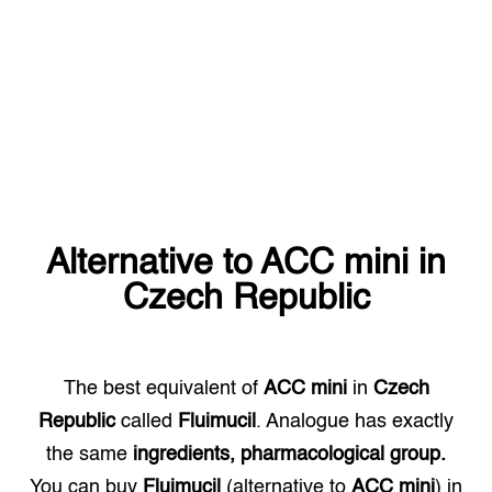
Alternative to
ACC mini
in
Czech Republic
The best equivalent of
ACC mini
in
Czech
Republic
called
Fluimucil
. Analogue has exactly
the same
ingredients, pharmacological group.
You can buy
Fluimucil
(alternative to
ACC mini
) in