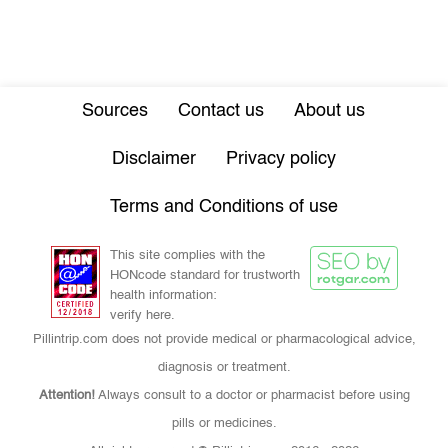
Sources
Contact us
About us
Disclaimer
Privacy policy
Terms and Conditions of use
This site complies with the
HONcode standard for trustworth
health information:
verify here.
Pillintrip.com does not provide medical or pharmacological advice,
diagnosis or treatment.
Attention!
Always consult to a doctor or pharmacist before using
pills or medicines.