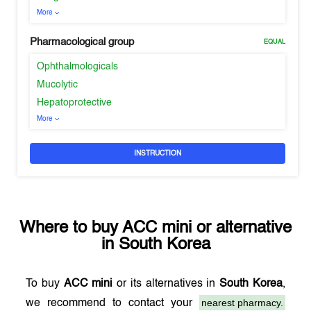
More
Pharmacological group
EQUAL
Ophthalmologicals
Mucolytic
Hepatoprotective
More
INSTRUCTION
Where to buy
ACC mini
or alternative
in
South Korea
To buy
ACC mini
or its alternatives in
South Korea
,
nearest pharmacy.
we recommend to contact your