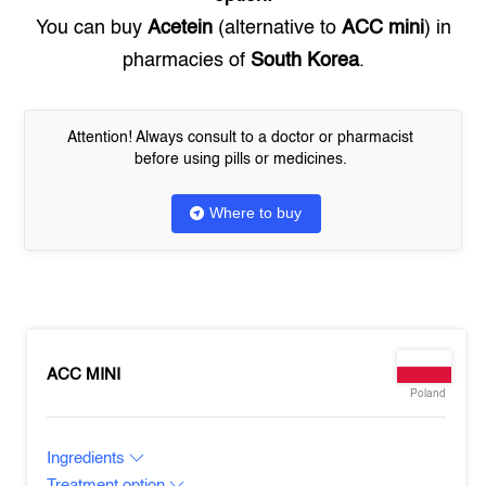
You can buy
Acetein
(alternative to
ACC mini
) in
pharmacies of
South Korea
.
Attention! Always consult to a doctor or pharmacist
before using pills or medicines.
Where to buy
ACC MINI
Poland
Ingredients
Treatment option