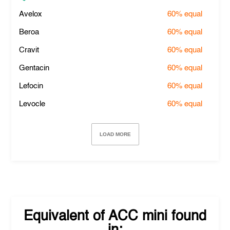
Avelox
60%
equal
Beroa
60%
equal
Cravit
60%
equal
Gentacin
60%
equal
Lefocin
60%
equal
Levocle
60%
equal
LOAD MORE
Equivalent of
ACC mini
found