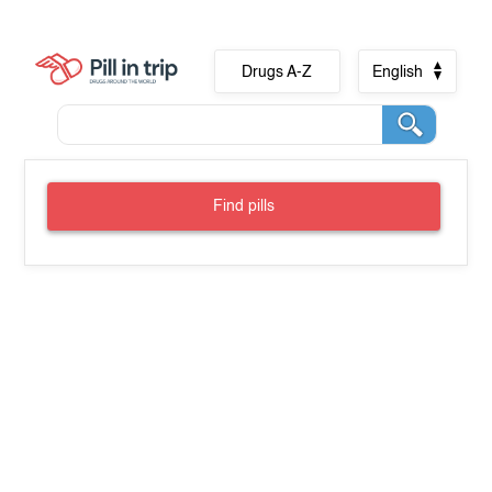
Drugs A-Z
English
Find pills