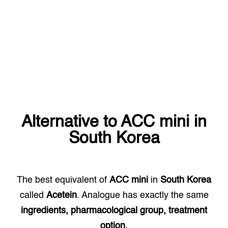
Alternative to
ACC mini
in
South Korea
The best equivalent of
ACC mini
in
South Korea
called
Acetein
. Analogue has exactly the same
ingredients, pharmacological group, treatment
option.