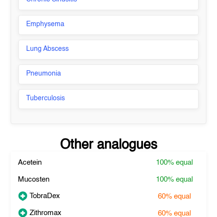
Emphysema
Lung Abscess
Pneumonia
Tuberculosis
Other analogues
Acetein
100%
equal
Mucosten
100%
equal
TobraDex
60%
equal
Zithromax
60%
equal