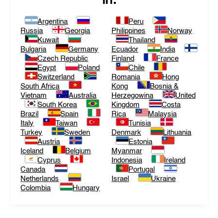
in:
Argentina
Peru
Russia
Georgia
Philippines
Norway
Kuwait
Thailand
Bulgaria
Germany
Ecuador
India
Czech Republic
Finland
France
Egypt
Poland
Chile
Switzerland
Romania
Hong
South Africa
Kong
Bosnia &
Vietnam
Australia
Herzegowina
United
South Korea
Kingdom
Costa
Brazil
Spain
Rica
Malaysia
Italy
Taiwan
Tunisia
Turkey
Sweden
Denmark
Lithuania
Austria
Estonia
Iceland
Belgium
Myanmar
Cyprus
Indonesia
Ireland
Canada
Portugal
Netherlands
Israel
Ukraine
Colombia
Hungary