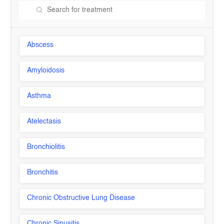
Abscess
Amyloidosis
Asthma
Atelectasis
Bronchiolitis
Bronchitis
Chronic Obstructive Lung Disease
Chronic Sinusitis