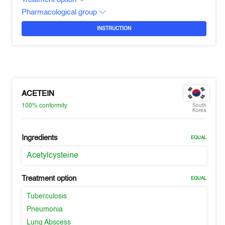
Pharmacological group
INSTRUCTION
ACETEIN
100%
conformity
South
Korea
Ingredients
EQUAL
Acetylcysteine
Treatment option
EQUAL
Tuberculosis
Pneumonia
Lung Abscess