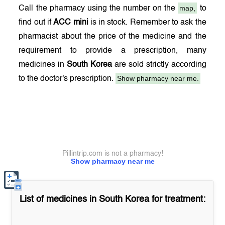
map,
Call the pharmacy using the number on the
to
find out if
ACC mini
is in stock. Remember to ask the
pharmacist about the price of the medicine and the
requirement to provide a prescription, many
medicines in
South Korea
are sold strictly according
Show pharmacy near me.
to the doctor's prescription.
Pillintrip.com is not a pharmacy!
Show pharmacy near me
List of medicines in
South Korea
for treatment: