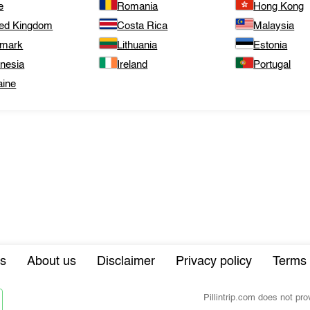
e
Romania
Hong Kong
ted Kingdom
Costa Rica
Malaysia
mark
Lithuania
Estonia
onesia
Ireland
Portugal
aine
s
About us
Disclaimer
Privacy policy
Terms 
Pillintrip.com does not pr