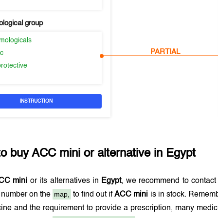
logical group
mologicals
PARTIAL
ic
rotective
INSTRUCTION
to buy
ACC mini
or alternative in
Egypt
CC mini
or its alternatives in
Egypt
, we recommend to contact
map,
e number on the
to find out if
ACC mini
is in stock. Remembe
ine and the requirement to provide a prescription, many medi