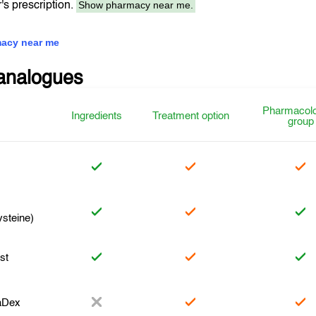
Show pharmacy near me.
r's prescription.
acy near me
analogues
Pharmacolo
Ingredients
Treatment option
group
ysteine)
st
aDex