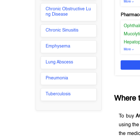
More
Chronic Obstructive Lu
ng Disease
Pharmaco
Ophthal
Chronic Sinusitis
Mucolyt
Hepatop
Emphysema
More
Lung Abscess
Pneumonia
Tuberculosis
Where 
To buy
A
using th
the medic