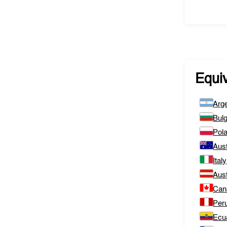
Equi
Arge
Bulg
Pol
Aust
Italy
Aust
Can
Per
Ecu