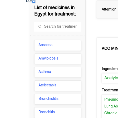
List of medicines in
Attention
Egypt
for treatment:
Abscess
ACC MIN
Amyloidosis
Ingredien
Asthma
Acetylc
Atelectasis
Treatment
Bronchiolitis
Pneumo
Lung Ab
Bronchitis
Chronic 