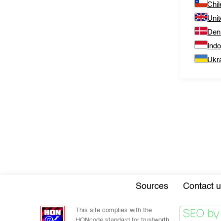
Chil
Uni
Den
Ind
Ukr
Sources
Contact u
This site complies with the
HONcode standard for trustworth