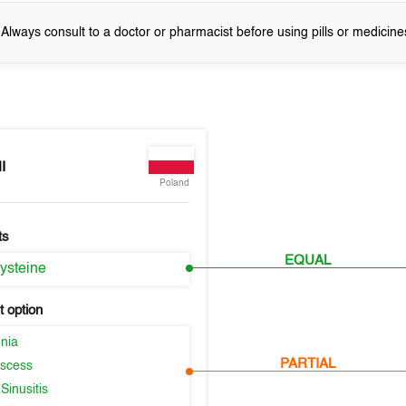
! Always consult to a doctor or pharmacist before using pills or medicine
I
Poland
ts
EQUAL
ysteine
 option
nia
PARTIAL
scess
Sinusitis