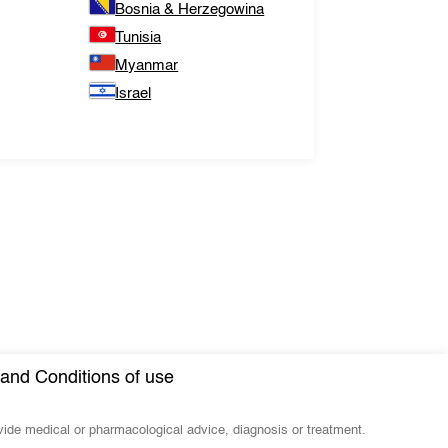
Bosnia & Herzegowina
Tunisia
Myanmar
Israel
and Conditions of use
ovide medical or pharmacological advice, diagnosis or treatment.