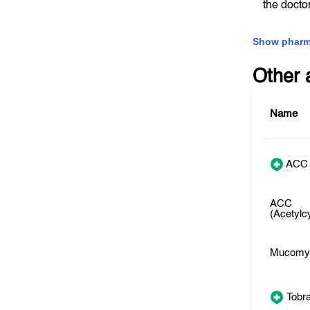
the docto
Show pharm
Other 
Name
ACC
ACC
(Acetylc
Mucomy
Tobr