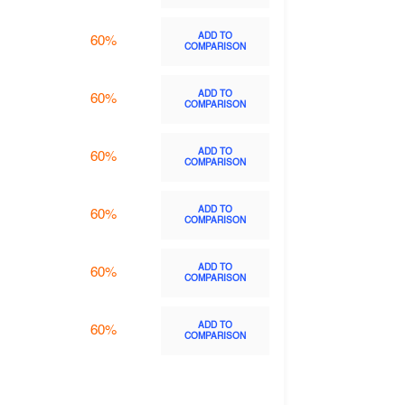
ADD TO
60%
COMPARISON
ADD TO
60%
COMPARISON
ADD TO
60%
COMPARISON
ADD TO
60%
COMPARISON
ADD TO
60%
COMPARISON
ADD TO
60%
COMPARISON