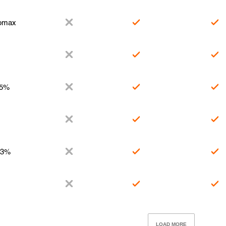
romax
.5%
.3%
LOAD MORE