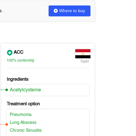
Where to buy
s.
ACC
100%
conformity
Egypt
Ingredients
Acetylcysteine
Treatment option
Pneumonia
Lung Abscess
Chronic Sinusitis