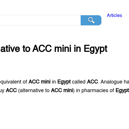
Articles
native to
ACC mini
in
Egypt
equivalent of
ACC mini
in
Egypt
called
ACC
. Analogue h
buy
ACC
(alternative to
ACC mini
) in pharmacies of
Egypt