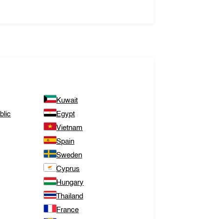
Kuwait
lic
Egypt
Vietnam
Spain
Sweden
Cyprus
Hungary
Thailand
France