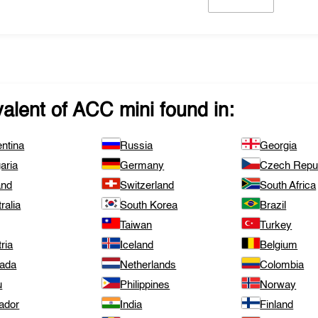
valent of
ACC mini
found in:
ntina
Russia
Georgia
aria
Germany
Czech Repub
and
Switzerland
South Africa
ralia
South Korea
Brazil
Taiwan
Turkey
ria
Iceland
Belgium
ada
Netherlands
Colombia
u
Philippines
Norway
ador
India
Finland