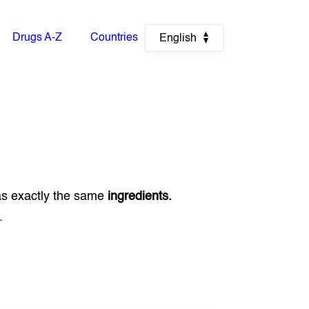
Drugs A-Z
Countries
English
as exactly the same
ingredients.
.