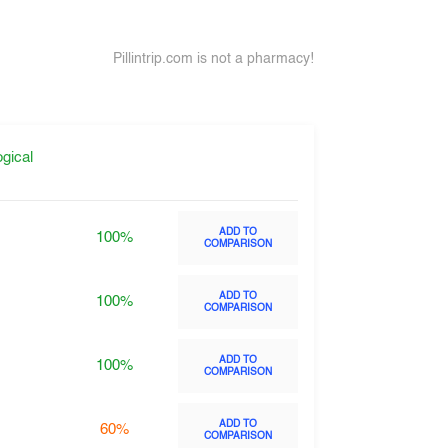
Pillintrip.com is not a pharmacy!
gical
ADD TO
100%
COMPARISON
ADD TO
100%
COMPARISON
ADD TO
100%
COMPARISON
ADD TO
60%
COMPARISON