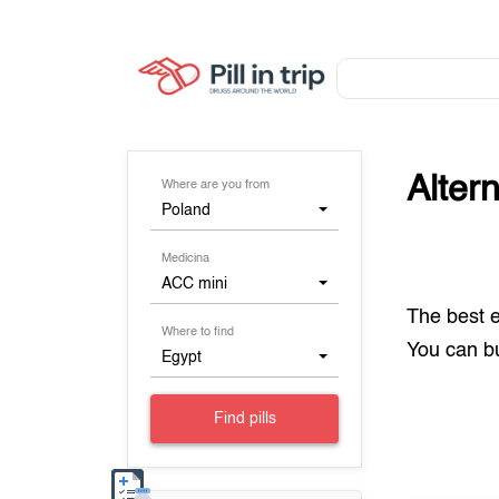
Alter
Where are you from
Poland
Medicina
ACC mini
The best 
Where to find
You can 
Egypt
Find pills