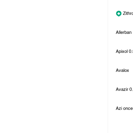
Zith
Allerban
Apixol 0
Avalox
Avazir 0
Azi once