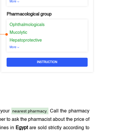
More
Pharmacological group
Ophthalmologicals
Mucolytic
Hepatoprotective
More
INSTRUCTION
nearest pharmacy.
 your
Call the pharmacy
r to ask the pharmacist about the price of
cines in
Egypt
are sold strictly according to