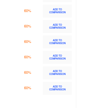
ADD TO
60%
COMPARISON
ADD TO
60%
COMPARISON
ADD TO
60%
COMPARISON
ADD TO
60%
COMPARISON
ADD TO
60%
COMPARISON
ADD TO
60%
COMPARISON