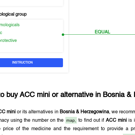
logical group
mologicals
EQUAL
ic
rotective
INSTRUCTION
to buy
ACC mini
or alternative in
Bosnia &
CC mini
or its alternatives in
Bosnia & Herzegowina
, we recomm
map,
macy using the number on the
to find out if
ACC mini
is 
e price of the medicine and the requirement to provide a p