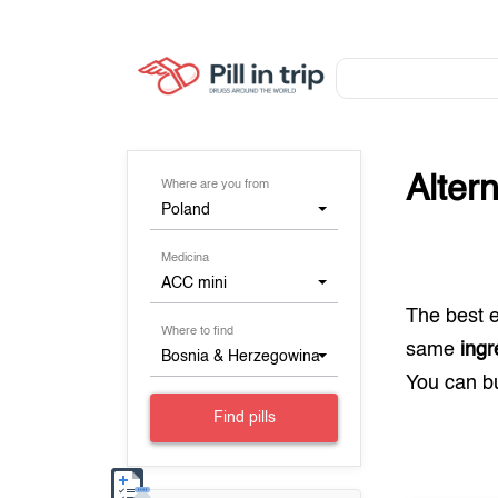
Alter
Where are you from
Poland
Medicina
ACC mini
The best 
Where to find
same
ingr
Bosnia & Herzegowina
You can 
Find pills