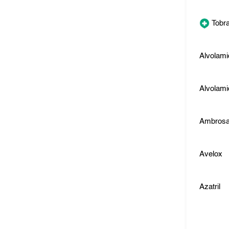
Tobr
Alvolami
Alvolami
Ambros
Avelox
Azatril