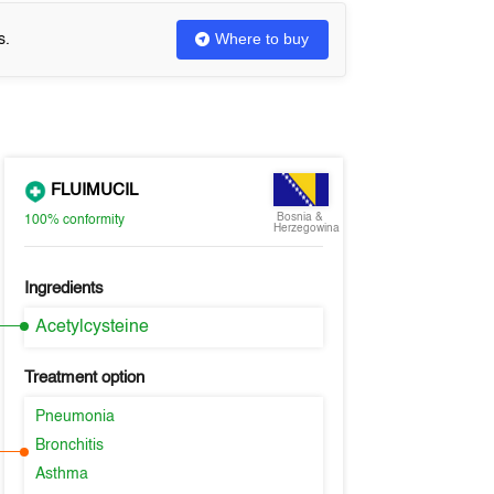
Where to buy
s.
FLUIMUCIL
Bosnia &
100%
conformity
Herzegowina
Ingredients
Acetylcysteine
Treatment option
Pneumonia
Bronchitis
Asthma