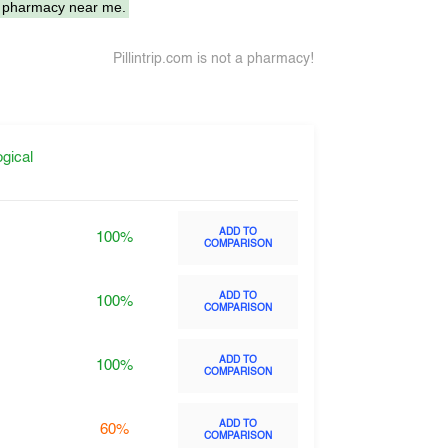
 pharmacy near me.
Pillintrip.com is not a pharmacy!
gical
ADD TO
100%
COMPARISON
ADD TO
100%
COMPARISON
ADD TO
100%
COMPARISON
ADD TO
60%
COMPARISON