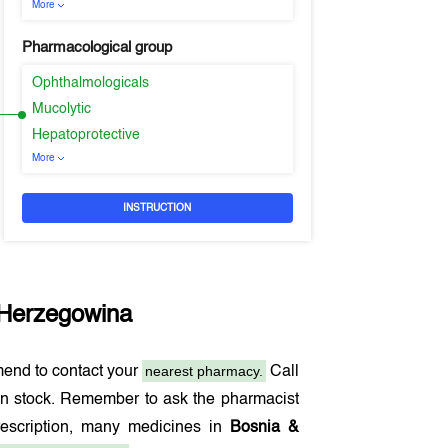
More
Pharmacological group
Ophthalmologicals
Mucolytic
Hepatoprotective
More
INSTRUCTION
 Herzegowina
nearest pharmacy.
end to contact your
Call
in stock. Remember to ask the pharmacist
rescription, many medicines in
Bosnia &