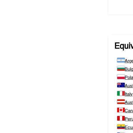
Equi
Arge
Bulg
Pol
Aust
Italy
Aust
Can
Per
Ecu