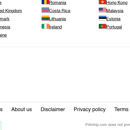
e
Romania
Hong Kong
ted Kingdom
Costa Rica
Malaysia
mark
Lithuania
Estonia
onesia
Ireland
Portugal
aine
s
About us
Disclaimer
Privacy policy
Terms 
Pillintrip.com does not pr