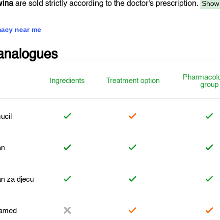
Show
wina
are sold strictly according to the doctor's prescription.
acy near me
analogues
Pharmacolo
Ingredients
Treatment option
group
ucil
an
n za djecu
amed