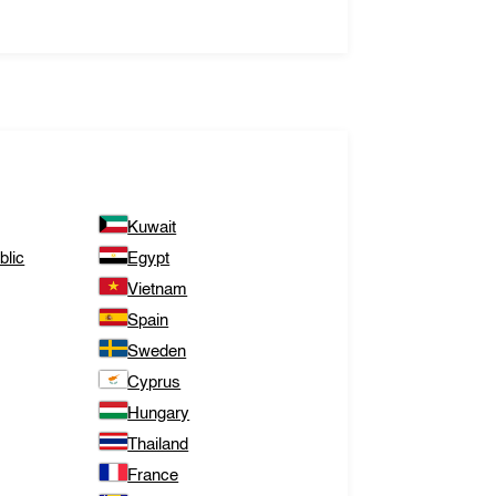
Kuwait
lic
Egypt
Vietnam
Spain
Sweden
Cyprus
Hungary
Thailand
France