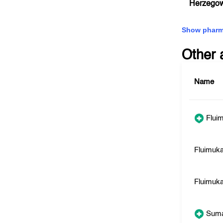
Herzego
Show pharm
Other 
Name
Fluim
Fluimuk
Fluimuka
Sum