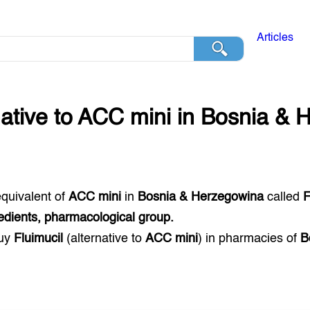
Articles
native to
ACC mini
in
Bosnia & 
equivalent of
ACC mini
in
Bosnia & Herzegowina
called
F
edients, pharmacological group.
buy
Fluimucil
(alternative to
ACC mini
) in pharmacies of
B