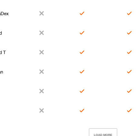
aDex
d
d T
an
LOAD MORE