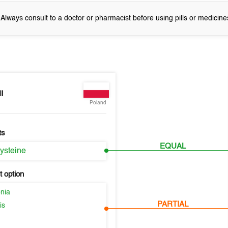
! Always consult to a doctor or pharmacist before using pills or medicine
I
Poland
ts
EQUAL
ysteine
 option
nia
PARTIAL
is