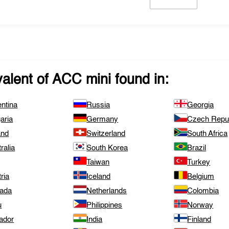
valent of
ACC mini
found in:
ntina
Russia
Georgia
aria
Germany
Czech Repub
and
Switzerland
South Africa
ralia
South Korea
Brazil
Taiwan
Turkey
ria
Iceland
Belgium
ada
Netherlands
Colombia
u
Philippines
Norway
ador
India
Finland