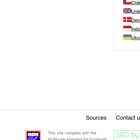
Chil
Uni
Den
Ind
Ukr
Sources
Contact u
This site complies with the
HONcode standard for trustworth