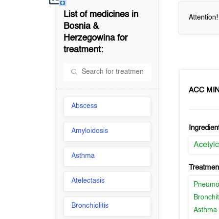
List of medicines in
Attention
Bosnia &
Herzegowina
for
treatment:
ACC MIN
Abscess
Ingredien
Amyloidosis
Acetylc
Asthma
Treatment
Atelectasis
Pneumo
Bronchit
Bronchiolitis
Asthma