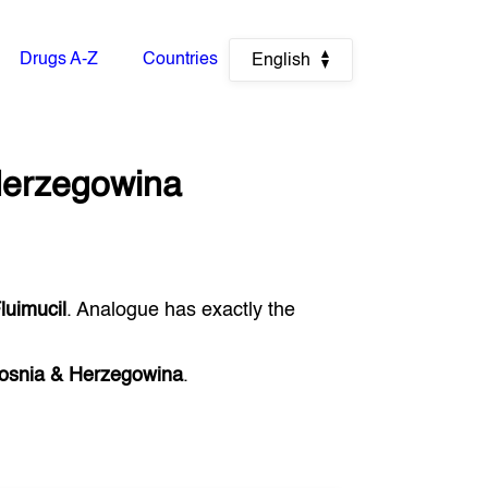
Drugs A-Z
Countries
English
Herzegowina
luimucil
. Analogue has exactly the
osnia & Herzegowina
.