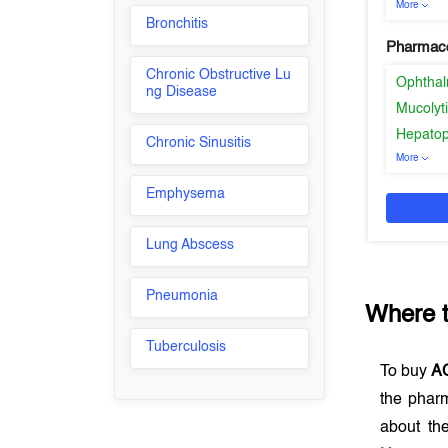
More
Bronchitis
Pharmaco
Chronic Obstructive Lu
Ophthal
ng Disease
Mucolyt
Hepatop
Chronic Sinusitis
More
Emphysema
Lung Abscess
Pneumonia
Where 
Tuberculosis
To buy
A
the phar
about th