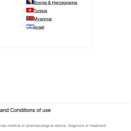
Bosnia & Herzegowina
Tunisia
Myanmar
Israel
and Conditions of use
ovide medical or pharmacological advice, diagnosis or treatment.