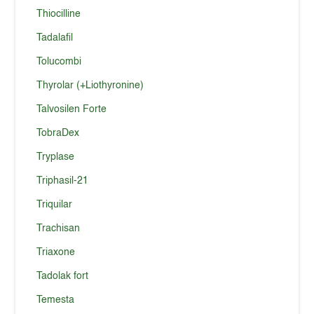
Thiocilline
Tadalafil
Tolucombi
Thyrolar (+Liothyronine)
Talvosilen Forte
TobraDex
Tryplase
Triphasil-21
Triquilar
Trachisan
Triaxone
Tadolak fort
Temesta