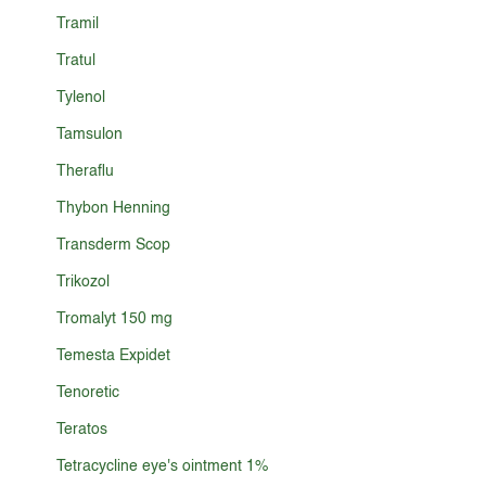
Tramil
Tratul
Tylenol
Tamsulon
Theraflu
Thybon Henning
Transderm Scop
Trikozol
Tromalyt 150 mg
Temesta Expidet
Tenoretic
Teratos
Tetracycline eye's ointment 1%