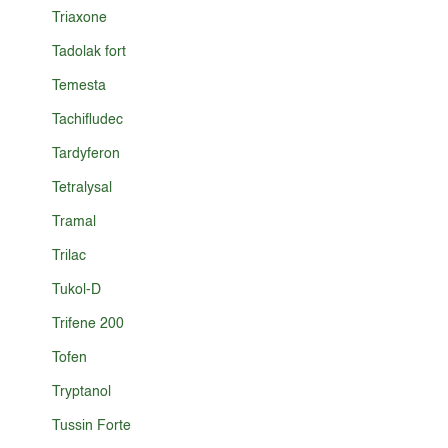
Triaxone
Tadolak fort
Temesta
Tachifludec
Tardyferon
Tetralysal
Tramal
Trilac
Tukol-D
Trifene 200
Tofen
Tryptanol
Tussin Forte