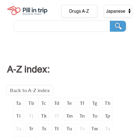
Drugs A-Z
Japanese
A-Z index:
Back to A-Z index
Ta
Tb
Tc
Td
Te
Tf
Tg
Th
Ti
Tj
Tk
Tl
Tm
Tn
To
Tp
Tq
Tr
Ts
Tt
Tu
Tv
Tw
Tx