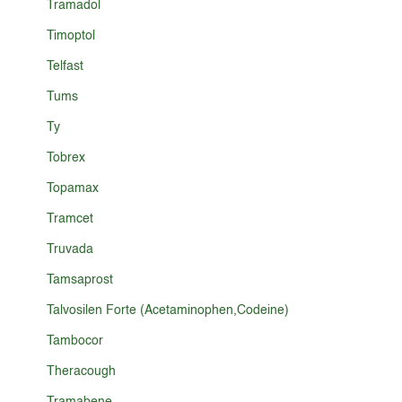
Tramadol
Timoptol
Telfast
Tums
Ty
Tobrex
Topamax
Tramcet
Truvada
Tamsaprost
Talvosilen Forte (Acetaminophen,Codeine)
Tambocor
Theracough