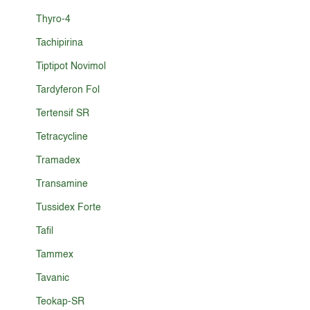
Thyro-4
Tachipirina
Tiptipot Novimol
Tardyferon Fol
Tertensif SR
Tetracycline
Tramadex
Transamine
Tussidex Forte
Tafil
Tammex
Tavanic
Teokap-SR