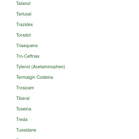
Tatanol
Tarlusal
Trazidex
Toradol
Trisequens
Tro-Ceftriax
Tylenol (Acetaminophen)
Termalgin Codeina
Trosicam
Tiberal
Toseina
Treda
Tussidane