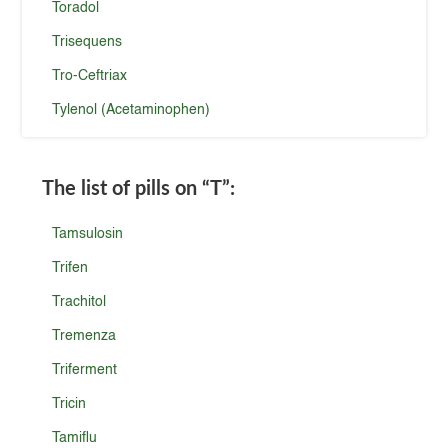
Toradol
Trisequens
Tro-Ceftriax
Tylenol (Acetaminophen)
The list of pills on
“T”
:
Tamsulosin
Trifen
Trachitol
Tremenza
Triferment
Tricin
Tamiflu