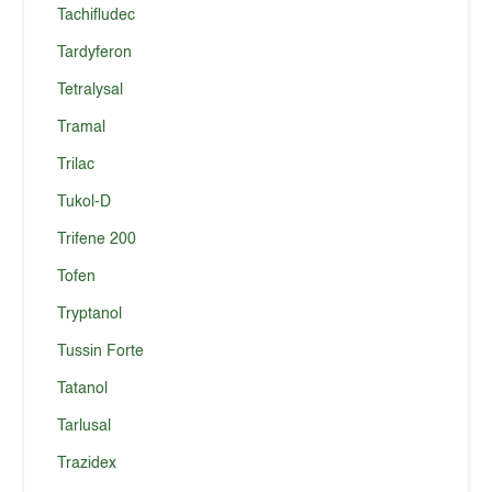
Tachifludec
Tardyferon
Tetralysal
Tramal
Trilac
Tukol-D
Trifene 200
Tofen
Tryptanol
Tussin Forte
Tatanol
Tarlusal
Trazidex