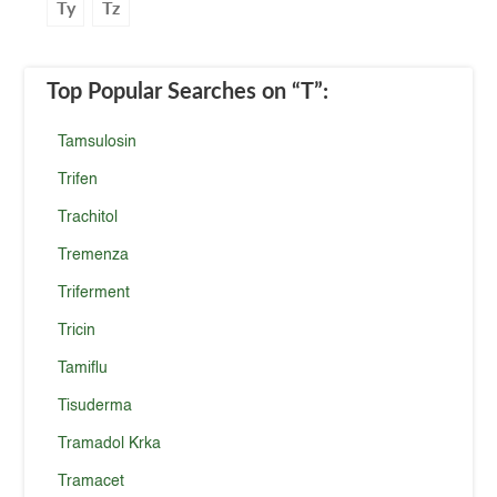
Ty
Tz
Top Popular Searches
on “T”
:
Tamsulosin
Trifen
Trachitol
Tremenza
Triferment
Tricin
Tamiflu
Tisuderma
Tramadol Krka
Tramacet