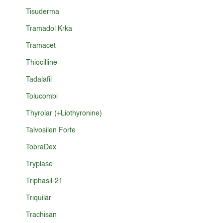
Tisuderma
Tramadol Krka
Tramacet
Thiocilline
Tadalafil
Tolucombi
Thyrolar (+Liothyronine)
Talvosilen Forte
TobraDex
Tryplase
Triphasil-21
Triquilar
Trachisan