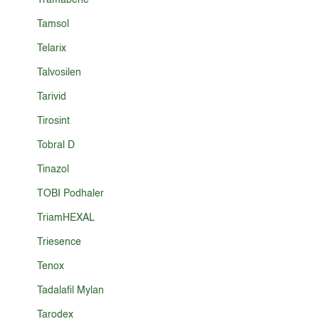
Tramabene
Tamsol
Telarix
Talvosilen
Tarivid
Tirosint
Tobral D
Tinazol
TOBI Podhaler
TriamHEXAL
Triesence
Tenox
Tadalafil Mylan
Tarodex