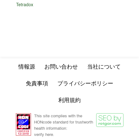
Tetradox
情報源
お問い合わせ
当社について
免責事項
プライバシーポリシー
利用規約
This site complies with the
HONcode standard for trustworth
health information:
verify here.