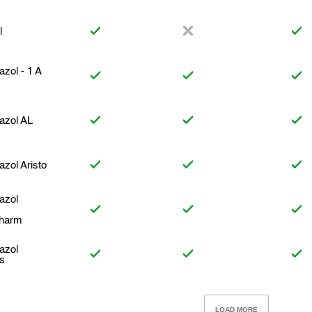
l
azol - 1 A
azol AL
azol Aristo
azol
harm
azol
us
LOAD MORE