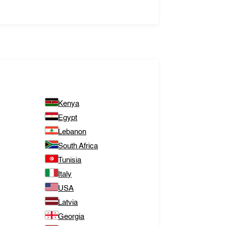
Kenya
Egypt
Lebanon
South Africa
Tunisia
Italy
USA
Latvia
Georgia