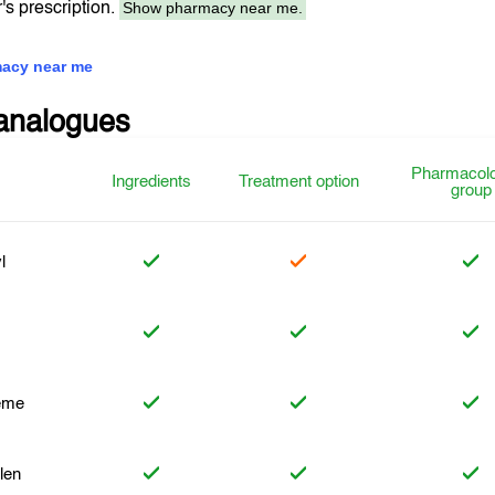
Show pharmacy near me.
r's prescription.
acy near me
analogues
Pharmacolo
Ingredients
Treatment option
group
l
eme
len