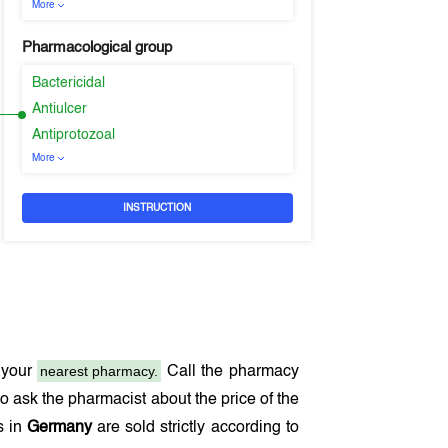
More
Pharmacological group
Bactericidal
Antiulcer
Antiprotozoal
More
INSTRUCTION
nearest pharmacy.
 your
Call the pharmacy
o ask the pharmacist about the price of the
s in
Germany
are sold strictly according to