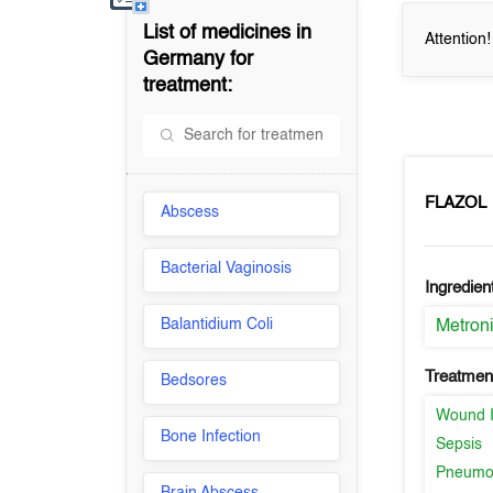
List of medicines in
Attention
Germany
for
treatment:
FLAZOL
Abscess
Bacterial Vaginosis
Ingredien
Balantidium Coli
Metron
Treatment
Bedsores
Wound I
Bone Infection
Sepsis
Pneumo