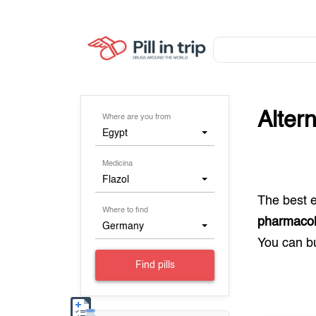
Alter
Where are you from
Egypt
Medicina
Flazol
The best 
Where to find
pharmacol
Germany
You can 
Find pills