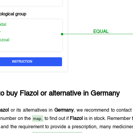
logical group
idal
EQUAL
r
ozoal
INSTRUCTION
to buy
Flazol
or alternative in
Germany
lazol
or its alternatives in
Germany
, we recommend to contact
map,
e number on the
to find out if
Flazol
is in stock. Remember t
and the requirement to provide a prescription, many medicine