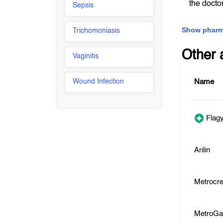
the docto
Sepsis
Show pharm
Trichomoniasis
Other 
Vaginitis
Wound Infection
Name
Flagy
Arilin
Metrocr
MetroGa