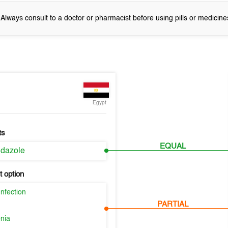
! Always consult to a doctor or pharmacist before using pills or medicine
Egypt
ts
EQUAL
idazole
 option
nfection
PARTIAL
nia