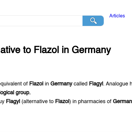
Articles
native to
Flazol
in
Germany
equivalent of
Flazol
in
Germany
called
Flagyl
. Analogue 
ogical group.
buy
Flagyl
(alternative to
Flazol
) in pharmacies of
German