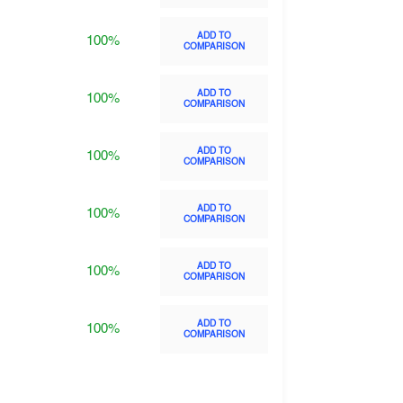
ADD TO
100%
COMPARISON
ADD TO
100%
COMPARISON
ADD TO
100%
COMPARISON
ADD TO
100%
COMPARISON
ADD TO
100%
COMPARISON
ADD TO
100%
COMPARISON