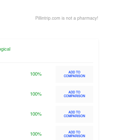
Pillintrip.com is not a pharmacy!
gical
ADD TO
100%
COMPARISON
ADD TO
100%
COMPARISON
ADD TO
100%
COMPARISON
ADD TO
100%
COMPARISON