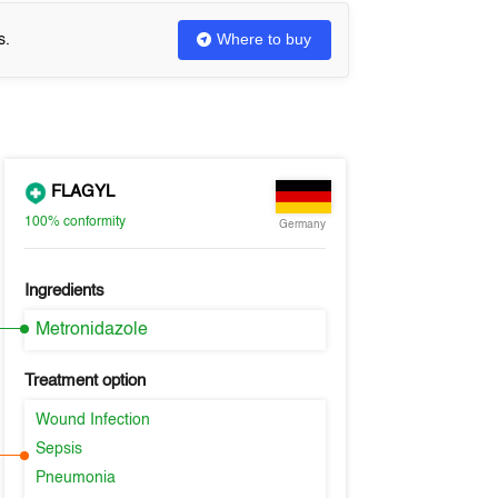
Where to buy
s.
FLAGYL
100%
conformity
Germany
Ingredients
Metronidazole
Treatment option
Wound Infection
Sepsis
Pneumonia