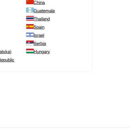
China
Guatemala
Thailand
Spain
Israel
Serbia
atska)
Hungary
epublic