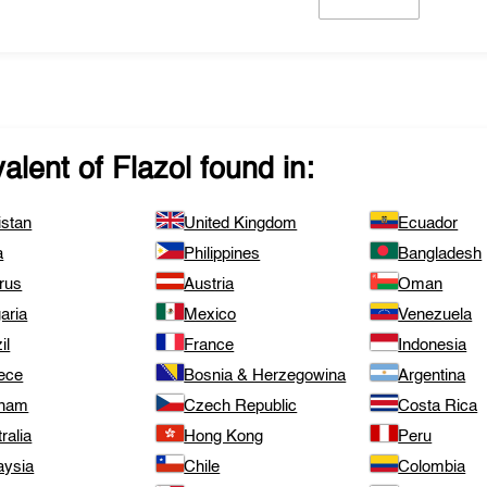
valent of
Flazol
found in:
istan
United Kingdom
Ecuador
a
Philippines
Bangladesh
rus
Austria
Oman
aria
Mexico
Venezuela
il
France
Indonesia
ece
Bosnia & Herzegowina
Argentina
tnam
Czech Republic
Costa Rica
ralia
Hong Kong
Peru
aysia
Chile
Colombia