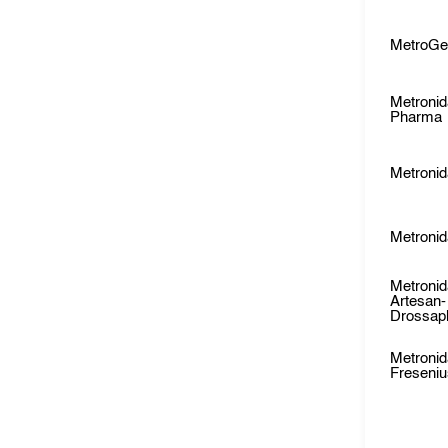
MetroGe
Metronid
Pharma
Metronid
Metronid
Metronid
Artesan-
Drossap
Metronid
Freseni