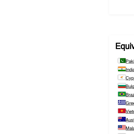
Equi
Pak
Indi
Cyp
Bulg
Braz
Gre
Vie
Aust
Mal