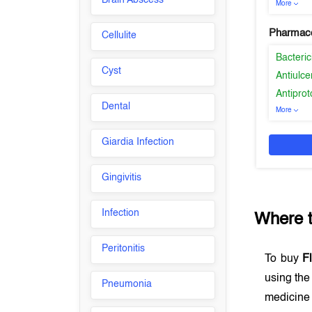
Brain Abscess
More
Pharmaco
Cellulite
Bacteric
Cyst
Antiulce
Antiprot
Dental
More
Giardia Infection
Gingivitis
Infection
Where 
Peritonitis
To buy
F
using th
Pneumonia
medicine 