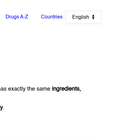
Drugs A-Z
Countries
English
has exactly the same
ingredients,
y
.