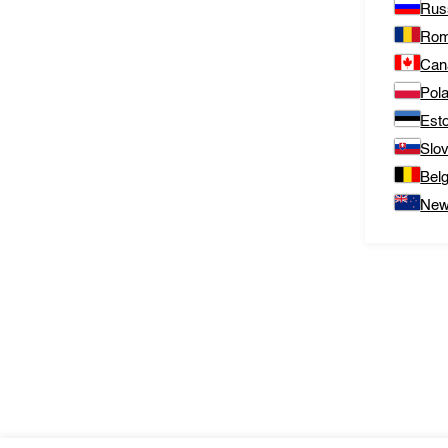
Rus
Rom
Can
Pol
Est
Slo
Bel
New