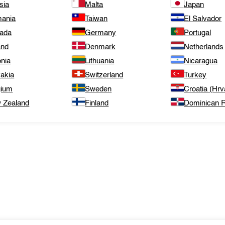
sia
Malta
Japan
ania
Taiwan
El Salvador
ada
Germany
Portugal
and
Denmark
Netherlands
onia
Lithuania
Nicaragua
vakia
Switzerland
Turkey
gium
Sweden
Croatia (Hrv
 Zealand
Finland
Dominican R