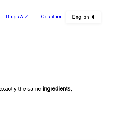
Drugs A-Z
Countries
English
exactly the same
ingredients,