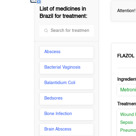
List of medicines in
Attention
Brazil
for treatment:
Abscess
FLAZOL
Bacterial Vaginosis
Ingredien
Balantidium Coli
Metron
Bedsores
Treatment
Bone Infection
Wound I
Sepsis
Brain Abscess
Pneumo