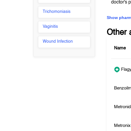
doctor's 
Trichomoniasis
Show pharm
Vaginitis
Other 
Wound Infection
Name
Flagy
Benzoilm
Metronid
Metronix