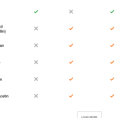
il
lin)
xan
o
ex
cetin
LOAD MORE