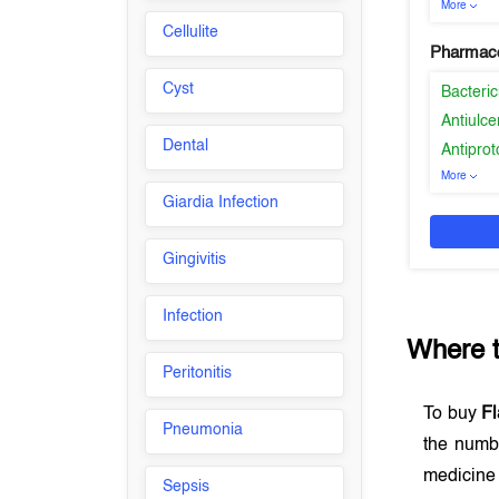
More
Cellulite
Pharmaco
Cyst
Bacteric
Antiulce
Dental
Antiprot
More
Giardia Infection
Gingivitis
Infection
Where 
Peritonitis
To buy
Fl
Pneumonia
the numb
medicine 
Sepsis