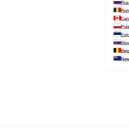
Rus
Rom
Can
Pol
Est
Slo
Bel
New