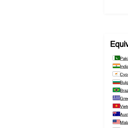
Equi
Pak
Indi
Cyp
Bulg
Braz
Gre
Vie
Aust
Mal