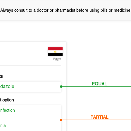
! Always consult to a doctor or pharmacist before using pills or medicine
Egypt
ts
EQUAL
idazole
 option
nfection
PARTIAL
nia