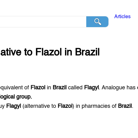
Articles
native to
Flazol
in
Brazil
equivalent of
Flazol
in
Brazil
called
Flagyl
. Analogue has 
ogical group.
buy
Flagyl
(alternative to
Flazol
) in pharmacies of
Brazil
.