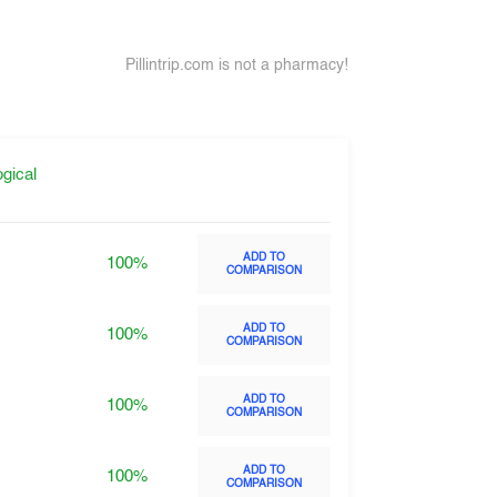
Pillintrip.com is not a pharmacy!
gical
ADD TO
100%
COMPARISON
ADD TO
100%
COMPARISON
ADD TO
100%
COMPARISON
ADD TO
100%
COMPARISON