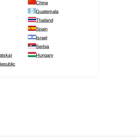
China
Guatemala
Thailand
Spain
Israel
Serbia
atska)
Hungary
epublic