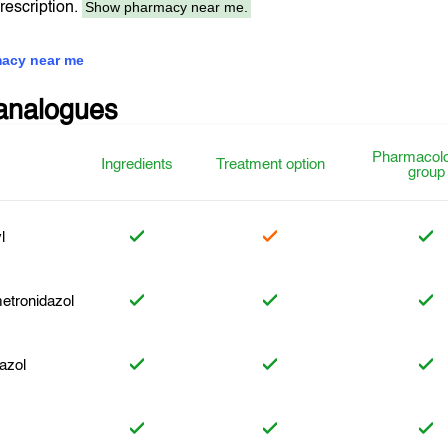
Show pharmacy near me.
prescription.
acy near me
analogues
Pharmacolo
Ingredients
Treatment option
group
l
etronidazol
azol