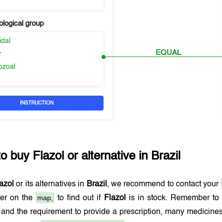
logical group
idal
EQUAL
r
ozoal
INSTRUCTION
to buy
Flazol
or alternative in
Brazil
azol
or its alternatives in
Brazil
, we recommend to contact your
map,
er on the
to find out if
Flazol
is in stock. Remember to a
and the requirement to provide a prescription, many medicine