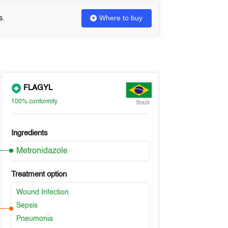
Where to buy
s.
FLAGYL
100%
conformity
Brazil
Ingredients
Metronidazole
Treatment option
Wound Infection
Sepsis
Pneumonia