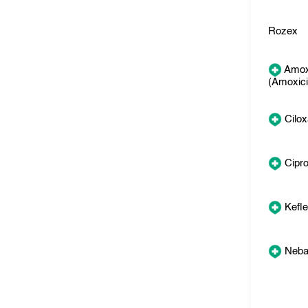
Rozex
Amox
(Amoxicil
Cilo
Cipr
Kefl
Neba