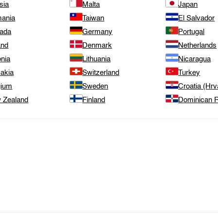
sia
Malta
Japan
ania
Taiwan
El Salvador
ada
Germany
Portugal
and
Denmark
Netherlands
onia
Lithuania
Nicaragua
vakia
Switzerland
Turkey
gium
Sweden
Croatia (Hrv
 Zealand
Finland
Dominican R