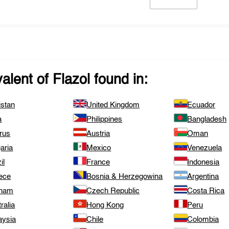
valent of
Flazol
found in:
istan
United Kingdom
Ecuador
a
Philippines
Bangladesh
rus
Austria
Oman
aria
Mexico
Venezuela
il
France
Indonesia
ece
Bosnia & Herzegowina
Argentina
tnam
Czech Republic
Costa Rica
ralia
Hong Kong
Peru
aysia
Chile
Colombia