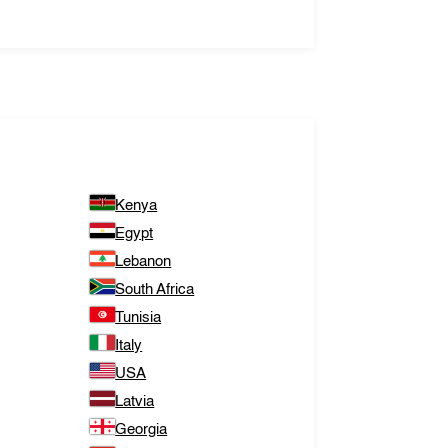
Kenya
Egypt
Lebanon
South Africa
Tunisia
Italy
USA
Latvia
Georgia