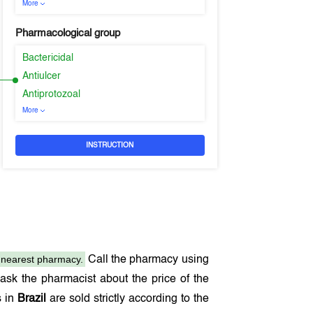
More
Pharmacological group
Bactericidal
Antiulcer
Antiprotozoal
More
INSTRUCTION
nearest pharmacy.
Call the pharmacy using
sk the pharmacist about the price of the
s in
Brazil
are sold strictly according to the