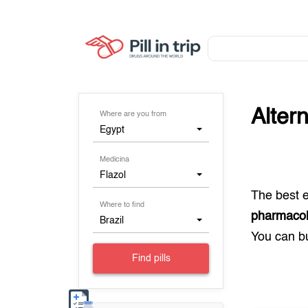
Alter
Where are you from
Egypt
Medicina
Flazol
The best 
Where to find
pharmacol
Brazil
You can 
Find pills