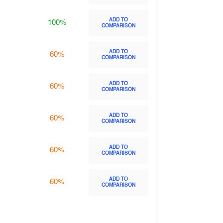
ADD TO
100%
COMPARISON
ADD TO
60%
COMPARISON
ADD TO
60%
COMPARISON
ADD TO
60%
COMPARISON
ADD TO
60%
COMPARISON
ADD TO
60%
COMPARISON